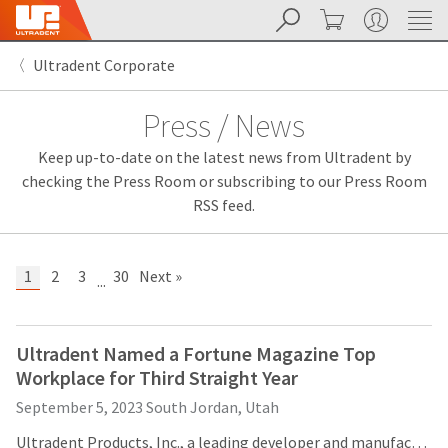
Search
Cart
My Account
Sit
Search
Cancel
Ultradent Corporate
About
Pay
My
Press / News
Bill
Backordered
Keep up-to-date on the latest news from Ultradent by
Status
We
checking the Press Room or subscribing to our Press Room
have
RSS feed.
This
updated
our
Backordered
payment
status
portal
1
2
3
30
Next »
...
indicates
from
that
BillTrust
the
to
item
HighRadius.
Ultradent Named a Fortune Magazine Top
is
You
Workplace for Third Straight Year
out
should
of
have
September 5, 2023
South Jordan, Utah
stock
received
and
an
Ultradent Products, Inc., a leading developer and manufacturer of high-tech dental materials, is being recognized for the third consecutive year as a Fortune Magazine Top Large Workplace in Manufacturing and Production. Ultradent is fourth on the list in 2023, after being fifth and ninth in 2022 and 2021, respectively. Ultradent is the only company in Utah, as well as the dental industry, to ever make the list.