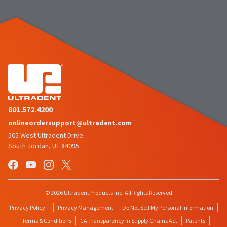
to
please
ship.
call
You
U.S.
will
Customer
have
Support
the
at
option
1.800.552.5512
to
cancel
the
Always
item
remit
at
physical
any
checks
time
801.572.4200
to:
while
still
onlineordersupport@ultradent.com
Ultradent
in
505 West Ultradent Drive
Products,
the
Inc.
South Jordan, UT 84095
backordered
status.
PO
Box
952648
St.
Louis,
© 2026 Ultradent Products Inc. All Rights Reserved.
MO
Privacy Policy
Privacy Management
Do Not Sell My Personal Information
63195
Terms & Conditions
CA Transparency in Supply Chains Act
Patents