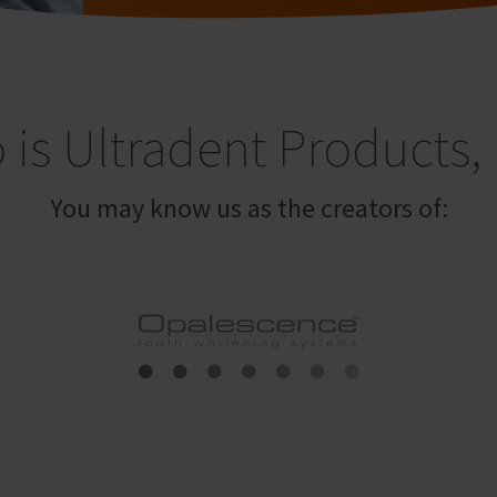
is Ultradent Products, 
You may know us as the creators of: