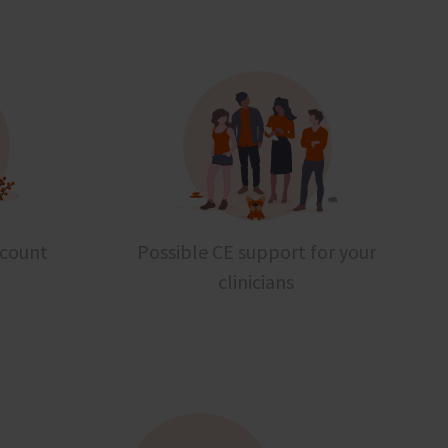
scount
Possible CE support for your
clinicians