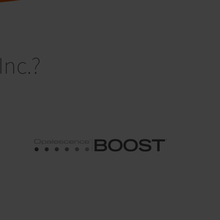
Inc.?