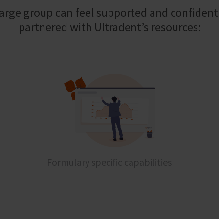
large group can feel supported and confiden
partnered with Ultradent’s resources:
Formulary specific capabilities