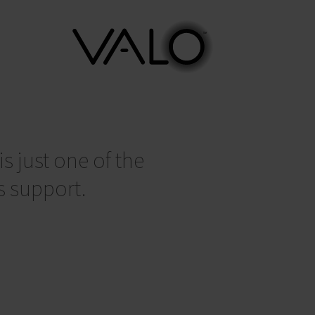
s just one of the
s support.