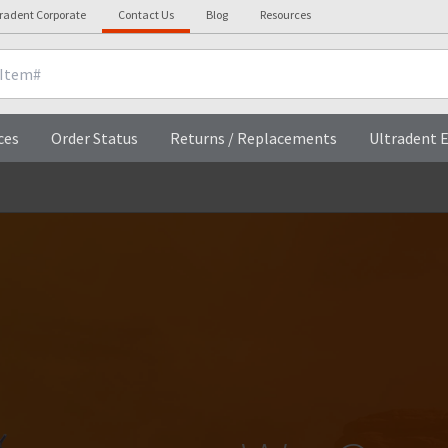
tradent Corporate
Contact Us
Blog
Resources
ces
Order Status
Returns / Replacements
Ultradent E