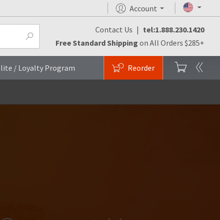
Account
Contact Us
|
tel:1.888.230.1420
Free Standard Shipping
on All Orders $285+
lite / Loyalty Program
Reorder