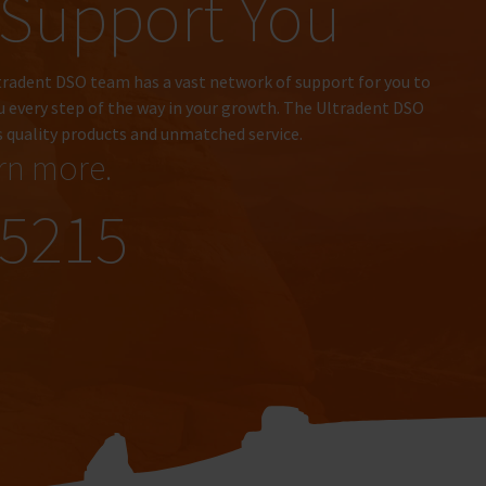
Support You
tradent DSO team has a vast network of support for you to
u every step of the way in your growth. The Ultradent DSO
s quality products and unmatched service.
arn more.
.5215