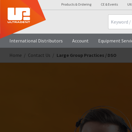
Products & Ordering
CE & Events
Ul
Search
International Distributors
Account
Equipment Servi
Home
Contact Us
Large Group Practices / DSO