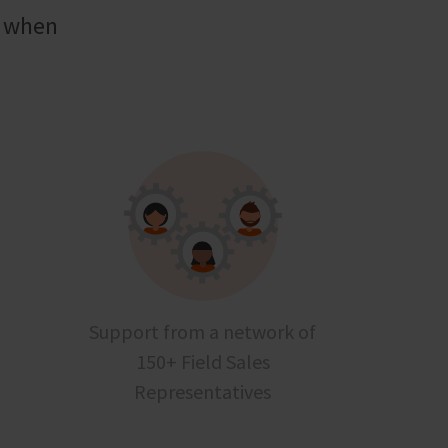
t when
Support from a network of
150+ Field Sales
Representatives