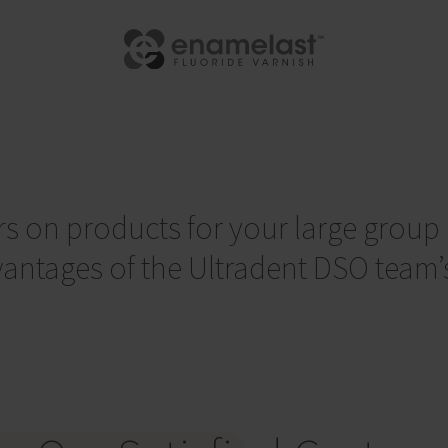
rs on products for your large group i
ntages of the Ultradent DSO team’