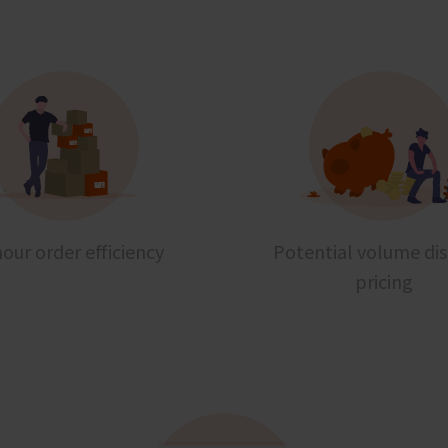
our order efficiency
Potential volume di
pricing