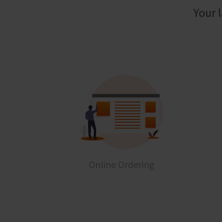
Your 
Online Ordering