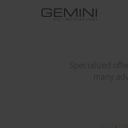
Specialized offe
many adva