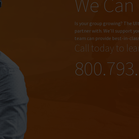
We Can
Is your group growing? The Ul
partner with. We’ll support yo
team can provide best-in-clas
Call today to le
800.793