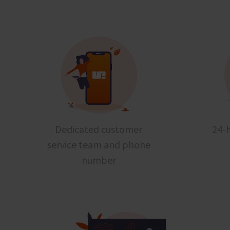
Dedicated customer
24-h
service team and phone
number