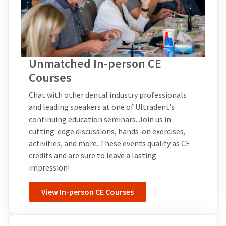
Unmatched In-person CE
Courses
Chat with other dental industry professionals
and leading speakers at one of Ultradent’s
continuing education seminars. Join us in
cutting-edge discussions, hands-on exercises,
activities, and more. These events qualify as CE
credits and are sure to leave a lasting
impression!
View In-person CE Courses