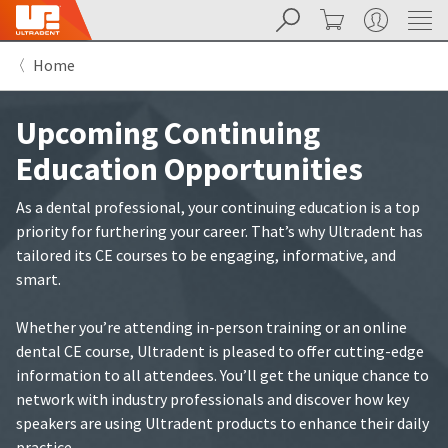
Search
Cart
My Account
Sit
Search
Cancel
Home
About
Pay
My
Upcoming Continuing
Bill
Backordered
Education Opportunities
Status
We
have
As a dental professional, your continuing education is a top
This
updated
priority for furthering your career. That’s why Ultradent has
our
Backordered
payment
tailored its CE courses to be engaging, informative, and
status
portal
smart.
indicates
from
that
BillTrust
the
to
Whether you’re attending in-person training or an online
item
HighRadius.
dental CE course, Ultradent is pleased to offer cutting-edge
is
You
information to all attendees. You’ll get the unique chance to
out
should
of
have
network with industry professionals and discover how key
stock
received
speakers are using Ultradent products to enhance their daily
and
an
practice.