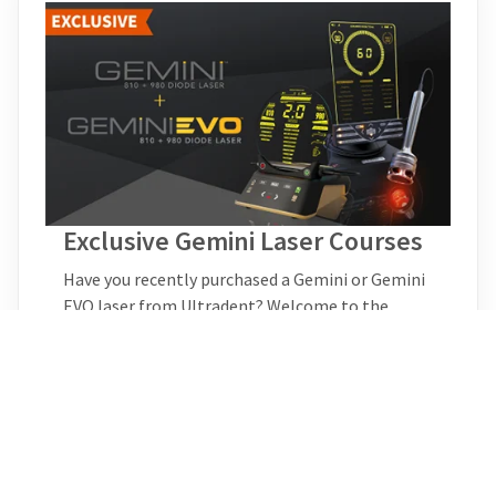
Exclusive Gemini Laser Courses
Have you recently purchased a Gemini or Gemini
EVO laser from Ultradent? Welcome to the
Gemini laser family! With your purchase, you now
have access to all-new CE courses that can’t be
found anywhere else. New exclusive courses will
be added here soon, so be sure to check back
periodically for the latest information in
dentistry..