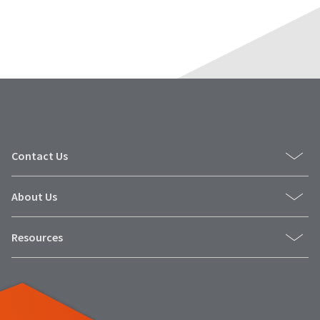
Contact Us
About Us
Resources