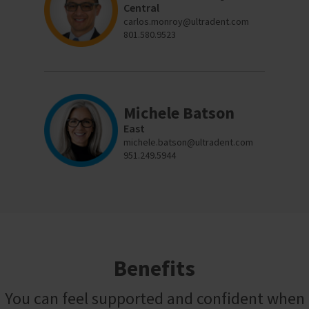
to
please
Central
ship.
call
carlos.monroy@ultradent.com
You
U.S.
will
801.580.9523
Customer
have
Support
the
at
option
1.800.552.5512
to
cancel
the
Always
Michele Batson
item
remit
at
physical
East
any
checks
michele.batson@ultradent.com
time
to:
951.249.5944
while
still
Ultradent
in
Products,
the
Inc.
backordered
status.
PO
Box
952648
St.
Louis,
Benefits
MO
63195
You can feel supported and confident when