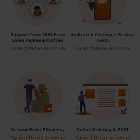
Support from 150+ Field
Dedicated Customer Service
Sales Representatives
Team
Contact Us to Learn More
Contact Us to Learn More
24-hour Order Efficiency
Online Ordering & ECAT
Contact Us to Learn More
Contact Us to Learn More