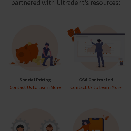
partnered with Ultradent’s resources:
Special Pricing
GSA Contracted
Contact Us to Learn More
Contact Us to Learn More