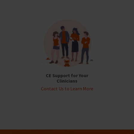
CE Support for Your
Clinicians
Contact Us to Learn More