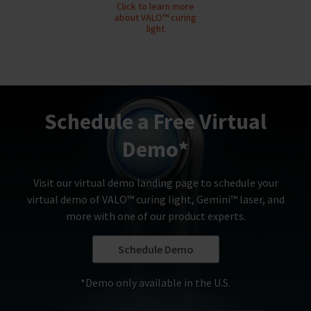
any
access
Click to learn more
time
to
about VALO™ curing
due
this
light
to
email
item
you
availability.
will
You
be
will
able
receive
to
an
Schedule a Free Virtual
self-
order
register,
confirmation
but
Demo*
email
will
and
need
an
your
Visit our virtual demo landing page to schedule your
email
customer
virtual demo of VALO™ curing light, Gemini™ laser, and
when
number
the
and
more with one of our product experts.
item
an
is
invoice
Schedule Demo
ready
number
to
for
ship.
identification.
*Demo only available in the U.S.
You
have