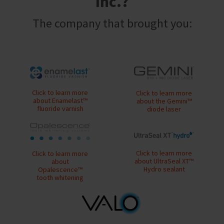
Inc.?
a
email
later
is
date
the
The company that brought you:
separate
best
from
way
the
to
rest
create
of
your
your
HighRadius
order
account
once
because
Click to learn more
Click to learn more
it
it
about Enamelast™
about the Gemini™
has
fluoride varnish
diode laser
contains
been
a
replenished.
unique
link
The
associated
estimated
Click to learn more
Click to learn more
with
about UltraSeal XT™
ship
about
your
Hydro sealant
Opalescence™
date
account.
tooth whitening
is
If
subject
you
to
do
change
not
at
have