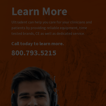
Learn More
Ultradent can help you care for your clinicians and
patients by providing reliable equipment, time
tested brands, CE as well as dedicated service.
Call today to learn more.
800.793.5215