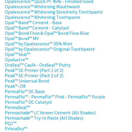
the
Opalescence™ Quick PF 45% - Finished Good
You
option
Opalescence™ Whitening Mouthwash
are
to
Opalescence™ Whitening Sensitivity Toothpaste
cancel
Opalescence™ Whitening Toothpaste
now
the
Opal™ Band™ Cement - Base
item
leaving
Opal™ Band™ Cement - Catalyst
at
Opal™ Bond Flow & Opal™ Bond Flow Blue
Ultradent.com
any
Opal™ Bond™ MV
time
Opal™ by Opalescence™ 35% Mint
and
while
Opal™ by Opalescence™ Original Toothpaste
being
still
Opal™ Seal™
in
Opalustre™
redirected
the
OraSeal™ Caulk - OraSeal™ Putty
to
backordered
Peak™ SE Primer (Part 1 of 2)
status
Peak™ SE Primer (Part 2 of 2)
our
by
Peak™ Universal Bond
third-
calling
Peak™-ZM
our
PermaFlo™ DC Base
party
customer
PermaFlo™ - PermaFlo™ Pink - PermaFlo™ Purple
service
payment
PermaFlo™ DC Catalyst
department
PermaSeal™
management
at
Permashade™ LC Veneer Cement (All Shades)
888.230.1420.
Permashade™ Try-In Paste (All Shades)
platform
PQ1™
HighRadius.
The
PrimaDry™