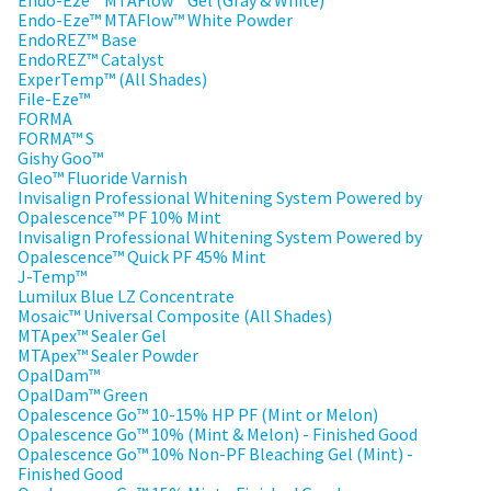
Endo-Eze™ MTAFlow™ Gel (Gray & White)
a
email
Endo-Eze™ MTAFlow™ White Powder
later
is
EndoREZ™ Base
date
the
EndoREZ™ Catalyst
separate
best
ExperTemp™ (All Shades)
from
way
File-Eze™
the
to
FORMA
rest
create
FORMA™ S
of
your
Gishy Goo™
your
HighRadius
Gleo™ Fluoride Varnish
order
account
Invisalign Professional Whitening System Powered by
once
because
Opalescence™ PF 10% Mint
it
it
Invisalign Professional Whitening System Powered by
has
contains
Opalescence™ Quick PF 45% Mint
been
a
J-Temp™
replenished.
unique
Lumilux Blue LZ Concentrate
link
The
Mosaic™ Universal Composite (All Shades)
associated
estimated
MTApex™ Sealer Gel
with
ship
MTApex™ Sealer Powder
your
date
OpalDam™
account.
is
OpalDam™ Green
If
subject
Opalescence Go™ 10-15% HP PF (Mint or Melon)
you
to
Opalescence Go™ 10% (Mint & Melon) - Finished Good
do
change
Opalescence Go™ 10% Non-PF Bleaching Gel (Mint) -
not
at
Finished Good
have