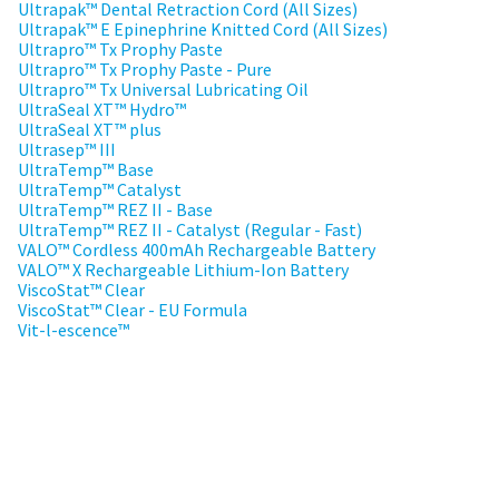
to
please
Ultrapak™ Dental Retraction Cord (All Sizes)
ship.
call
Ultrapak™ E Epinephrine Knitted Cord (All Sizes)
You
U.S.
Ultrapro™ Tx Prophy Paste
will
Customer
Ultrapro™ Tx Prophy Paste - Pure
have
Support
Ultrapro™ Tx Universal Lubricating Oil
the
at
option
UltraSeal XT™ Hydro™
1.800.552.5512
to
UltraSeal XT™ plus
cancel
Ultrasep™ III
the
Always
UltraTemp™ Base
item
remit
UltraTemp™ Catalyst
at
physical
UltraTemp™ REZ II - Base
any
checks
UltraTemp™ REZ II - Catalyst (Regular - Fast)
time
to:
VALO™ Cordless 400mAh Rechargeable Battery
while
still
VALO™ X Rechargeable Lithium-Ion Battery
Ultradent
in
ViscoStat™ Clear
Products,
the
ViscoStat™ Clear - EU Formula
Inc.
backordered
Vit-l-escence™
status.
PO
Box
952648
St.
Louis,
MO
63195