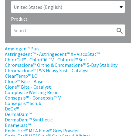
our
automated
manufacturing
email
team
from
is
HighRadius
Product
currently
that
working
contains
to
important
replenish
login
it.
information:
Amelogen™ Plus
Astringedent™ - Astringedent™ X - ViscoStat™
You
Please
ChlorCid™ - ChlorCid™ V - Chlorcid™ Surf
can
refer
Chromaclone™ Ortho & Chromaclone™ 5-Day Stability
still
to
Chromaclone™ PVS Heavy Fast - Catalyst
add
this
ClearTemp™ LC
these
email
Clone™ Bite - Base
items
and
Clone™ Bite - Catalyst
to
follow
Composite Wetting Resin
your
its
Consepsis™ - Consepsis ™ V
order
directions
Consepsis™ Scrub
and
to
DeOx™
they
create
DermaDam™
will
your
DermaDam™ Synthetic
be
HighRadius
Enamelast™
shipped
account.
Endo-Eze™ MTA Flow™ Grey Powder
at
This