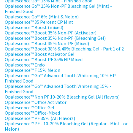
any
Opalescence Go™ 15% Mint - Finished Good
access
time
Opalescence Go™ 15% Non-PF Bleaching Gel (Mint) -
to
due
Finished Good
this
to
Opalescence Go™ 6% (Mint & Melon)
email
item
Opalescence™ 35 Percent CP Mint
you
availability.
Opalescence™ Boost (mixed)
will
You
Opalescence™ Boost 35% Non-PF (Activator)
be
will
Opalescence™ Boost 35% Non-PF (Bleaching Gel)
able
receive
Opalescence™ Boost 35% Non-PF (Mixed)
to
an
Opalescence™ Boost 38% & 40% Bleaching Gel - Part 1 of 2
self-
order
Opalescence™ Boost Activator Gel
register,
confirmation
Opalescence™ Boost PF 35% HP Mixed
but
email
Opalescence™ Endo
will
and
Opalescence™ F 15% Melon
need
an
Opalescence™ Go™ Advanced Tooth Whitening 10% HP -
your
email
Finished Good
customer
when
Opalescence™ Go™ Advanced Tooth Whitening 15% -
number
the
Finished Good
and
item
Opalescence™ Non PF 10-20% Bleaching Gel (All flavors)
an
is
Opalescence™ Office Activator
invoice
ready
Opalescence™ Office Gel
number
to
Opalescence™ Office-Mixed
for
ship.
Opalescence™ PF 35% (All Flavors)
identification.
You
Opalescence™ PF - 10-20% Bleaching Gel (Regular - Mint - or
have
Melon)