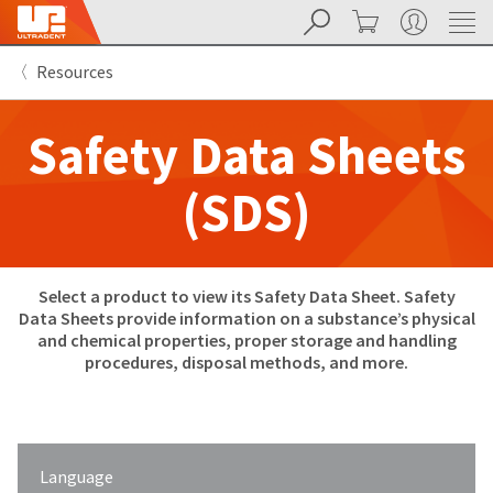
Search
Cart
My Account
Sit
Search
Cancel
Resources
About
Pay
My
Safety Data Sheets
Bill
Backordered
Status
(SDS)
We
have
This
updated
our
Backordered
payment
Select a product to view its Safety Data Sheet. Safety
status
portal
indicates
from
Data Sheets provide information on a substance’s physical
that
BillTrust
and chemical properties, proper storage and handling
the
to
procedures, disposal methods, and more.
item
HighRadius.
is
You
out
should
of
have
stock
received
and
an
Language