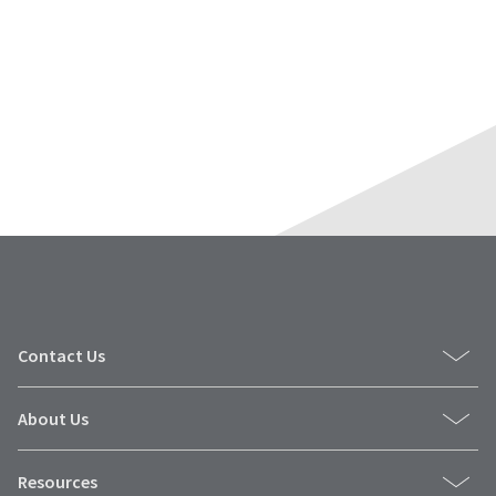
Contact Us
About Us
Resources