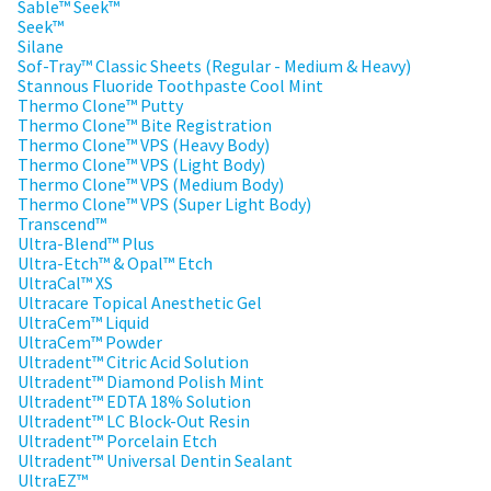
estimated
Sable™ Seek™
Please
ship
Seek™
date*
have
Silane
is
Sof-Tray™ Classic Sheets (Regular - Medium & Heavy)
subject
your
Stannous Fluoride Toothpaste Cool Mint
to
login
Thermo Clone™ Putty
change
at
Thermo Clone™ Bite Registration
credentials
anytime
Thermo Clone™ VPS (Heavy Body)
due
ready.
Thermo Clone™ VPS (Light Body)
to
Thermo Clone™ VPS (Medium Body)
item
Thermo Clone™ VPS (Super Light Body)
availability.
Transcend™
ancel
You
Ultra-Blend™ Plus
will
Ultra-Etch™ & Opal™ Etch
receive
ntinue
an
UltraCal™ XS
to
order
Ultracare Topical Anesthetic Gel
hRadius
confirmation
UltraCem™ Liquid
email
UltraCem™ Powder
and
Ultradent™ Citric Acid Solution
an
If
Ultradent™ Diamond Polish Mint
email
you
Ultradent™ EDTA 18% Solution
when
need
Ultradent™ LC Block-Out Resin
the
to
item
Ultradent™ Porcelain Etch
contact
is
Ultradent™ Universal Dentin Sealant
ready
Ultradent,
UltraEZ™