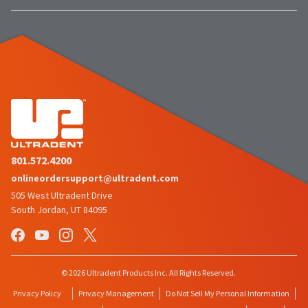
801.572.4200
onlineordersupport@ultradent.com
505 West Ultradent Drive
South Jordan, UT 84095
© 2026 Ultradent Products Inc. All Rights Reserved.
Privacy Policy
Privacy Management
Do Not Sell My Personal Information