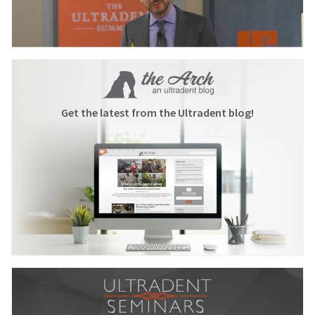
Get the latest from the Ultradent blog!