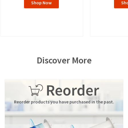
Shop Now
Sh
Discover More
Reorder products you have purchased in the past.