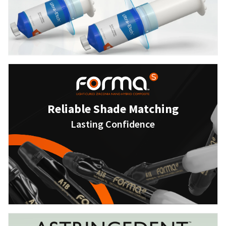
Reliable Shade Matching
Lasting Confidence