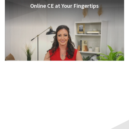
Online CE at Your Fingertips