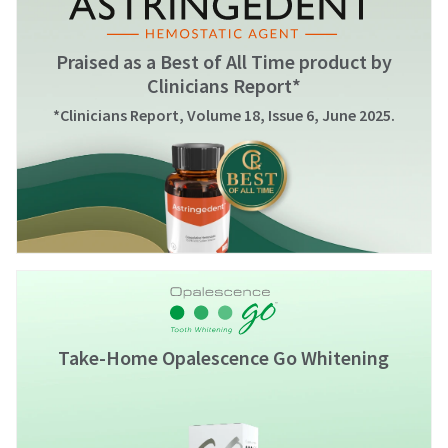
Praised as a Best of All Time product by
Clinicians Report*
*Clinicians Report, Volume 18, Issue 6, June 2025.
Take-Home Opalescence Go Whitening