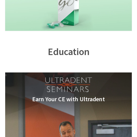
Education
Earn Your CE with Ultradent