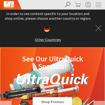
Search
Cart
My Account
Sit
Search
Cancel
In order to see content specific to your location and
About
Pay
shop online, please choose another country or region.
My
Bill
Backordered
Status
Other Countries
We
have
This
updated
our
See Our UltraQuick
Backordered
payment
status
portal
Specials!
indicates
from
that
BillTrust
the
to
item
HighRadius.
is
You
out
should
Q3 2026
of
have
stock
received
and
an
Shop Promos