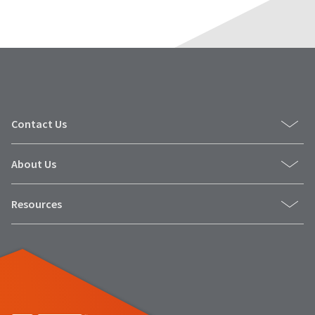
Contact Us
About Us
Resources