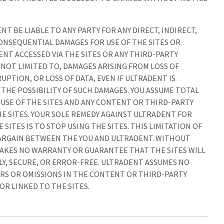
NT BE LIABLE TO ANY PARTY FOR ANY DIRECT, INDIRECT,
CONSEQUENTIAL DAMAGES FOR USE OF THE SITES OR
NT ACCESSED VIA THE SITES OR ANY THIRD-PARTY
NOT LIMITED TO, DAMAGES ARISING FROM LOSS OF
UPTION, OR LOSS OF DATA, EVEN IF ULTRADENT IS
 THE POSSIBILITY OF SUCH DAMAGES. YOU ASSUME TOTAL
 USE OF THE SITES AND ANY CONTENT OR THIRD-PARTY
 SITES. YOUR SOLE REMEDY AGAINST ULTRADENT FOR
 SITES IS TO STOP USING THE SITES. THIS LIMITATION OF
 BARGAIN BETWEEN THE YOU AND ULTRADENT. WITHOUT
MAKES NO WARRANTY OR GUARANTEE THAT THE SITES WILL
Y, SECURE, OR ERROR-FREE. ULTRADENT ASSUMES NO
RS OR OMISSIONS IN THE CONTENT OR THIRD-PARTY
R LINKED TO THE SITES.