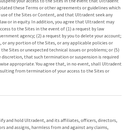
suspend your access to the Sites in the event that Ultradent
olated these Terms or other agreements or guidelines which
 use of the Sites or Content, and that Ultradent seek any
law or in equity. In addition, you agree that Ultradent may
cess to the Sites in the event of (1) a request by law
rnment agency; (2) a request by you to delete your account;
, or any portion of the Sites, or any applicable policies or
 the Sites or unexpected technical issues or problems; or (5)
le discretion, that such termination or suspension is required
rwise appropriate. You agree that, in no event, shall Ultradent
sulting from termination of your access to the Sites or
y and hold Ultradent, and its affiliates, officers, directors,
rs and assigns, harmless from and against any claims,