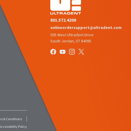
801.572.4200
onlineordersupport@ultradent.com
505 West Ultradent Drive
South Jordan, UT 84095
s & Conditions
ccessibility Policy