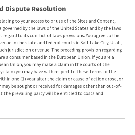
d Dispute Resolution
elating to your access to or use of the Sites and Content,
 be governed by the laws of the United States and by the laws
 regard to its conflict of laws provisions. You agree to the
venue in the state and federal courts in Salt Lake City, Utah,
uch jurisdiction or venue. The preceding provision regarding
are a consumer based in the European Union. If you are a
ean Union, you may make a claim in the courts of the
ny claim you may have with respect to these Terms or the
in one (1) year after the claim or cause of action arose, or
ry may be sought or received for damages other than out-of-
 the prevailing party will be entitled to costs and