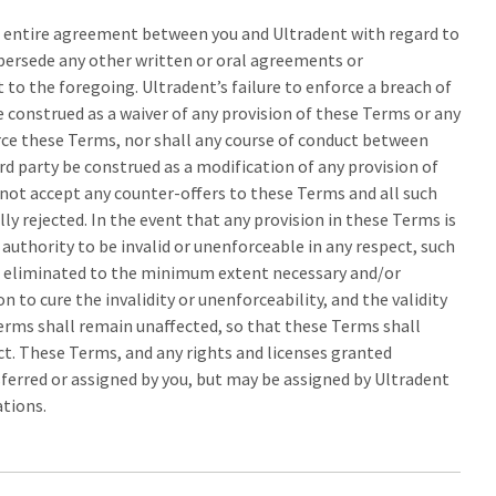
 entire agreement between you and Ultradent with regard to
upersede any other written or oral agreements or
to the foregoing. Ultradent’s failure to enforce a breach of
 construed as a waiver of any provision of these Terms or any
rce these Terms, nor shall any course of conduct between
rd party be construed as a modification of any provision of
 not accept any counter-offers to these Terms and all such
lly rejected. In the event that any provision in these Terms is
authority to be invalid or unenforceable in any respect, such
or eliminated to the minimum extent necessary and/or
on to cure the invalidity or unenforceability, and the validity
erms shall remain unaffected, so that these Terms shall
ect. These Terms, and any rights and licenses granted
ferred or assigned by you, but may be assigned by Ultradent
ations.