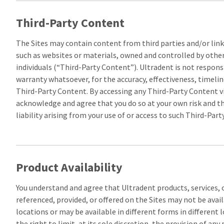
Third-Party Content
The Sites may contain content from third parties and/or link
such as websites or materials, owned and controlled by othe
individuals (“Third-Party Content”). Ultradent is not respons
warranty whatsoever, for the accuracy, effectiveness, timeline
Third-Party Content. By accessing any Third-Party Content vi
acknowledge and agree that you do so at your own risk and th
liability arising from your use of or access to such Third-Par
Product Availability
You understand and agree that Ultradent products, services,
referenced, provided, or offered on the Sites may not be avail
locations or may be available in different forms in different 
the right to limit, at its sole discretion, the provision of any 