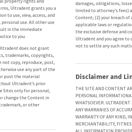
al property rights and
damages, obligations, losses
erms, Ultradent grants you a
limited to attorney's fees) a
on to use, view, access, and
Content; (2) your breach of 
personal use. All other use
applicable laws or regulatio
esult in the immediate
the exclusive defense and co
otice to you.
Ultradent and you agree to 
not to settle any such matt
 Ultradent does not grant
ts, trademarks, copyrights,
e not copy, reproduce, post,
otherwise use any part of the
Disclaimer and Lim
or post the material
thout Ultradent’s prior
THE SITE AND CONTENT ARE
 Sites only for personal,
PERSONAL INFORMATIONAL
or change the Content in
WHATSOEVER. ULTRADENT D
 trademark, or other
ANY WARRANIES OF ACCUR
WARRANTY OF ANY KIND, I
MERCHANTABILITY, FITNES
ALL INFORMATION PROVIDE