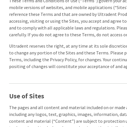
These Terms and Conditions of Use (“Terms”) govern your acc
mobile versions of websites, and mobile applications (“Sites”)
reference these Terms and that are owned by Ultradent Produc
accessing, visiting or using the Sites, you accept and agree 
and to comply with all applicable laws and regulations. Plea
carefully. If you do not agree to these Terms, do not access or
Ultradent reserves the right, at any time at its sole discreti
to change any portion of the Sites and these Terms. Please p
Terms, including the Privacy Policy, for changes. Your continu
positing of changes will constitute your acceptance of and 
Use of Sites
The pages and all content and material included on or made a
including any logos, text, graphics, images, information, data
content and material (“Content”) are subject to protection 