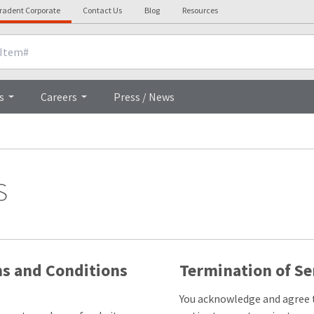
tradent Corporate
Contact Us
Blog
Resources
s
Careers
Press / News
s
ms and Conditions
Termination of Se
You acknowledge and agree t