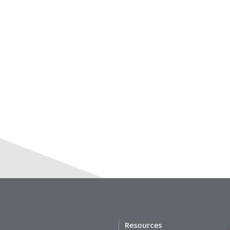
Resources