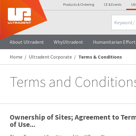
Products & Ordering
CE & Events
Ul
Search
About Ultradent
WhyUltradent
Humanitarian Effort
Home
Ultradent Corporate
Terms & Conditions
Terms and Condition
Ownership of Sites; Agreement to Ter
of Use...