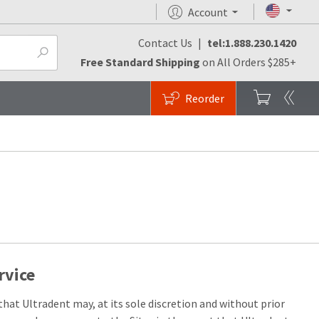
Account
Contact Us
|
tel:1.888.230.1420
Free Standard Shipping
on All Orders $285+
Reorder
rvice
hat Ultradent may, at its sole discretion and without prior