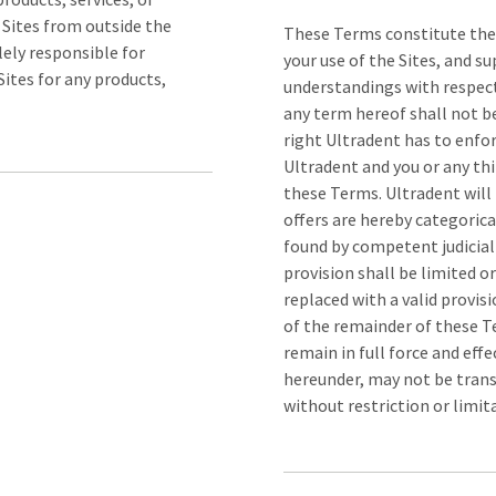
 Sites from outside the
These Terms constitute the
lely responsible for
your use of the Sites, and s
ites for any products,
understandings with respect 
any term hereof shall not be
right Ultradent has to enfo
Ultradent and you or any thi
these Terms. Ultradent will
offers are hereby categorica
found by competent judicial 
provision shall be limited 
replaced with a valid provisi
of the remainder of these T
remain in full force and eff
hereunder, may not be trans
without restriction or limit