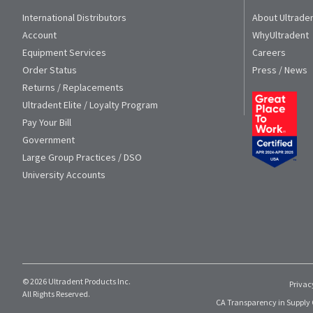
International Distributors
About Ultrade
Account
WhyUltradent
Equipment Services
Careers
Order Status
Press / News
Returns / Replacements
Ultradent Elite / Loyalty Program
Pay Your Bill
Government
Large Group Practices / DSO
University Accounts
© 2026 Ultradent Products Inc.
Privac
All Rights Reserved.
CA Transparency in Supply 