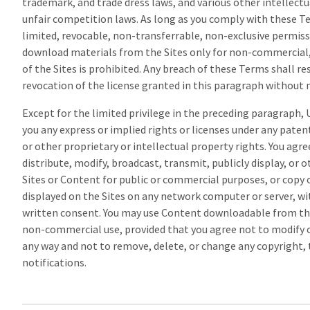
trademark, and trade dress laws, and various other intellectu
unfair competition laws. As long as you comply with these T
limited, revocable, non-transferrable, non-exclusive permissi
download materials from the Sites only for non-commercial, 
of the Sites is prohibited. Any breach of these Terms shall r
revocation of the license granted in this paragraph without n
Except for the limited privilege in the preceding paragraph,
you any express or implied rights or licenses under any paten
or other proprietary or intellectual property rights. You agre
distribute, modify, broadcast, transmit, publicly display, or 
Sites or Content for public or commercial purposes, or copy 
displayed on the Sites on any network computer or server, wi
written consent. You may use Content downloadable from the
non-commercial use, provided that you agree not to modify 
any way and not to remove, delete, or change any copyright,
notifications.