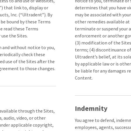
ess to and use of websites,
notice to you, terminate or 
 that link to, display or
determines that you have vi
ts, Inc. (“Ultradent”). By
may be associated with your
to be bound by these Terms
other remedies available at 
se read these Terms
terminate or suspend your ac
 use the Sites.
enforcement or another gove
(3) modification of the Sites
on and without notice to you,
terms; (4) discontinuance of
eriodically check these
Ultradent’s belief, at its so
ed use of the Sites after the
by applicable law or is othe
agreement to those changes.
be liable for any damages re
Content.
Indemnity
vailable through the Sites,
, audio, video, or other
You agree to defend, indemnif
under applicable copyright,
employees, agents, successo