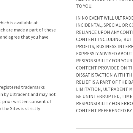
TO YOU.
IN NO EVENT WILL ULTRADE
hich is available at
INCIDENTAL, SPECIAL OR 
ich are made a part of these
RELIANCE UPON ANY CONTE
 and agree that you have
CONTENT INCLUDING, BUT 
PROFITS, BUSINESS INTERR
EXPRESSLY ADVISED ABOUT
RESPONSIBILITY FOR YOUR
CONTENT PROVIDED ON THE
DISSATISFACTION WITH THE
RELIEF IS A PART OF THE
nregistered trademarks
LIMITATION, ULTRADENT 
ion by Ultradent and may not
BE UNINTERRUPTED, TIMEL
 prior written consent of
RESPONSIBILITY FOR ERRO
he Sites is strictly
CONTENT REFERENCED BY O