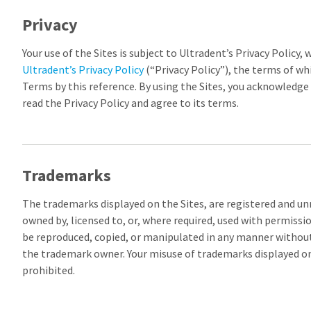
Privacy
Your use of the Sites is subject to Ultradent’s Privacy Policy, w
Ultradent’s Privacy Policy
(“Privacy Policy”), the terms of wh
Terms by this reference. By using the Sites, you acknowledge
read the Privacy Policy and agree to its terms.
Trademarks
The trademarks displayed on the Sites, are registered and u
owned by, licensed to, or, where required, used with permiss
be reproduced, copied, or manipulated in any manner without
the trademark owner. Your misuse of trademarks displayed on t
prohibited.