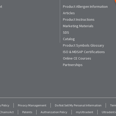
nt
Product Allergen Information
Articles
Product Instructions
Marketing Materials
SDS
Catalog
Product Symbols Glossary
ISO & MDSAP Certifications
Online CE Courses
Partnerships
y Policy
Privacy Management
Do Not Sell My Personal Information
Term
Chains Act
Patents
Authorization Policy
myUltradent
Ultradent A