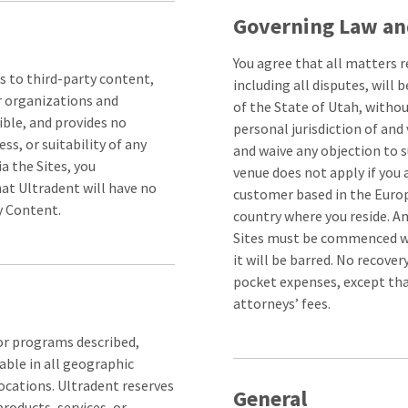
Governing Law an
You agree that all matters r
s to third-party content,
including all disputes, will
r organizations and
of the State of Utah, without
ible, and provides no
personal jurisdiction of and 
ss, or suitability of any
and waive any objection to s
a the Sites, you
venue does not apply if you 
at Ultradent will have no
customer based in the Europ
ty Content.
country where you reside. A
Sites must be commenced with
it will be barred. No recove
pocket expenses, except that
attorneys’ fees.
 or programs described,
able in all geographic
locations. Ultradent reserves
General
products, services, or