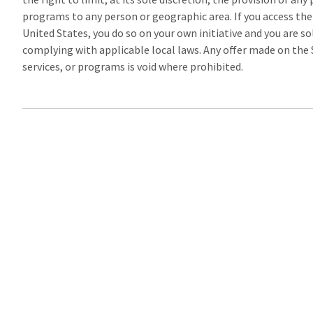
programs to any person or geographic area. If you access the
United States, you do so on your own initiative and you are so
complying with applicable local laws. Any offer made on the S
services, or programs is void where prohibited.