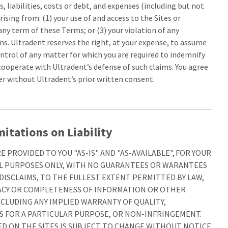
, liabilities, costs or debt, and expenses (including but not
rising from: (1) your use of and access to the Sites or
any term of these Terms; or (3) your violation of any
ns. Ultradent reserves the right, at your expense, to assume
ntrol of any matter for which you are required to indemnify
cooperate with Ultradent’s defense of such claims. You agree
er without Ultradent’s prior written consent.
itations on Liability
 PROVIDED TO YOU "AS-IS" AND "AS-AVAILABLE", FOR YOUR
 PURPOSES ONLY, WITH NO GUARANTEES OR WARANTEES
ISCLAIMS, TO THE FULLEST EXTENT PERMITTED BY LAW,
ACY OR COMPLETENESS OF INFORMATION OR OTHER
NCLUDING ANY IMPLIED WARRANTY OF QUALITY,
S FOR A PARTICULAR PURPOSE, OR NON-INFRINGEMENT.
D ON THE SITES IS SUBJECT TO CHANGE WITHOUT NOTICE