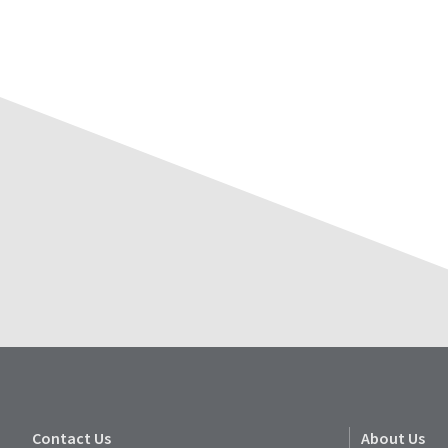
Contact Us
About Us