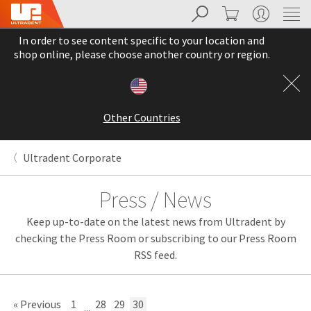
Search
Cart
My Account
Sit
Search
Cancel
In order to see content specific to your location and
About
Pay
shop online, please choose another country or region.
My
Bill
Backordered
Status
Other Countries
We
have
This
updated
Ultradent Corporate
our
Backordered
payment
status
portal
Press / News
indicates
from
that
BillTrust
Keep up-to-date on the latest news from Ultradent by
the
to
item
HighRadius.
checking the Press Room or subscribing to our Press Room
is
You
RSS feed.
out
should
of
have
stock
received
and
an
« Previous
1
28
29
30
...