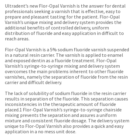
our
automated
Ultradent’s new Flor-Opal Varnish is the answer for dental
manufacturing
email
professionals seeking a varnish that is effective, easy to
team
from
prepare and pleasant tasting for the patient. Flor-Opal
is
HighRadius
Varnish’s unique mixing and delivery system provides the
currently
that
additional benefits of controlled delivery, uniform
working
contains
distribution of fluoride and easy application in difficult to
to
important
reach areas.
replenish
login
it.
information:
Flor-Opal Varnish is a 5% sodium fluoride varnish suspended
You
in a natural resin carrier. The varnish is applied to enamel
Please
can
and exposed dentin as a fluoride treatment. Flor-Opal
refer
still
Varnish’s syringe-to-syringe mixing and delivery system
to
add
overcomes the main problems inherent to other fluoride
this
these
varnishes, namely the separation of fluoride from the resin
email
items
carrier and difficult delivery.
and
to
follow
your
The lack of solubility of sodium fluoride in the resin carrier
its
order
results in separation of the fluoride. This separation causes
directions
and
inconsistencies in the therapeutic amount of fluoride
to
they
placed.1 Flor-Opal Varnish’s syringe-to-syringe chairside
create
will
mixing prevents the separation and assures a uniform
your
be
mixture and consistent fluoride dosage. The delivery system
HighRadius
shipped
unique to Flor-Opal Varnish also provides a quick and easy
account.
at
application in a no mess unit dose.
This