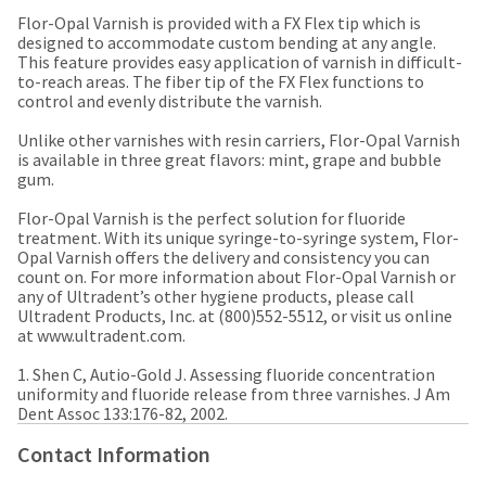
a
email
later
Flor-Opal Varnish is provided with a FX Flex tip which is
is
date
designed to accommodate custom bending at any angle.
the
separate
This feature provides easy application of varnish in difficult-
best
from
to-reach areas. The fiber tip of the FX Flex functions to
way
the
control and evenly distribute the varnish.
to
rest
create
of
Unlike other varnishes with resin carriers, Flor-Opal Varnish
your
your
is available in three great flavors: mint, grape and bubble
HighRadius
order
gum.
account
once
because
it
Flor-Opal Varnish is the perfect solution for fluoride
it
has
treatment. With its unique syringe-to-syringe system, Flor-
contains
been
Opal Varnish offers the delivery and consistency you can
a
replenished.
count on. For more information about Flor-Opal Varnish or
unique
any of Ultradent’s other hygiene products, please call
link
The
Ultradent Products, Inc. at (800)552-5512, or visit us online
associated
estimated
at www.ultradent.com.
with
ship
your
date
1. Shen C, Autio-Gold J. Assessing fluoride concentration
account.
is
uniformity and fluoride release from three varnishes. J Am
If
subject
Dent Assoc 133:176-82, 2002. ​
you
to
do
change
Contact Information
not
at
have