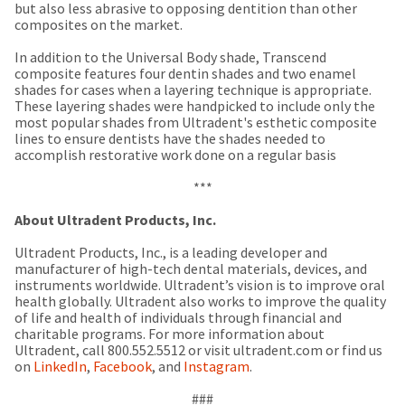
a
email
but also less abrasive to opposing dentition than other
later
is
composites on the market.
date
the
separate
best
In addition to the Universal Body shade, Transcend
from
way
composite features four dentin shades and two enamel
the
to
shades for cases when a layering technique is appropriate.
rest
create
These layering shades were handpicked to include only the
of
your
most popular shades from Ultradent's esthetic composite
your
HighRadius
lines to ensure dentists have the shades needed to
order
account
accomplish restorative work done on a regular basis
once
because
it
it
***
has
contains
been
a
About Ultradent Products, Inc.
replenished.
unique
link
Ultradent Products, Inc., is a leading developer and
The
associated
manufacturer of high-tech dental materials, devices, and
estimated
with
instruments worldwide. Ultradent’s vision is to improve oral
ship
your
health globally. Ultradent also works to improve the quality
date
account.
of life and health of individuals through financial and
is
If
charitable programs. For more information about
subject
you
Ultradent, call 800.552.5512 or visit ultradent.com or find us
to
do
on
LinkedIn
,
Facebook
, and
Instagram
.
change
not
at
have
###