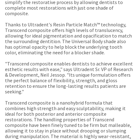
our
automated
simplify the restorative process by allowing dentists to
manufacturing
email
complete most restorations with just one shade of
team
from
composite.
is
HighRadius
currently
that
Thanks to Ultradent's Resin Particle Match™ technology,
working
contains
Transcend composite offers high levels of translucency,
to
important
allowing for ideal pigmentation and opacification to match
replenish
login
the surrounding dentition. The Universal Body shade also
it.
information:
has optimal opacity to help block the underlying tooth
color, eliminating the need for a blocker shade.
You
Please
can
refer
"Transcend composite enables dentists to achieve excellent
still
to
esthetic results with ease," says Ultradent Sr. VP of Research
add
this
& Development, Neil Jessop. "Its unique formulation offers
these
email
the perfect balance of flexibility, strength, and gloss
items
and
retention to ensure the long-lasting results patients are
to
follow
seeking."
your
its
order
directions
Transcend composite is a nanohybrid formula that
and
to
combines high strength and easy sculptability, making it
they
create
ideal for both posterior and anterior composite
will
your
restorations. The handling properties of Transcend
be
HighRadius
composite have been finely tuned to be firm but malleable,
shipped
account.
allowing it to stay in place without drooping or slumping
at
This
during manipulation. The material is highly wear-resistant,