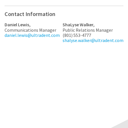
any
access
time
to
due
this
Contact Information
to
email
item
you
Daniel Lewis,
ShaLyse Walker,
availability.
will
Communications Manager
Public Relations Manager
You
be
daniel.lewis@ultradent.com
(801) 553-4777
will
able
shalyse.walker@ultradent.com
receive
to
an
self-
order
register,
confirmation
but
email
will
and
need
an
your
email
customer
when
number
the
and
item
an
is
invoice
ready
number
to
for
ship.
identification.
You
have