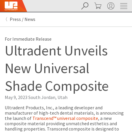
Search
Cart
My Account
Sit
Search
Cancel
Press / News
About
Pay
My
Bill
For Immediate Release
Backordered
Ultradent Unveils
Status
We
have
New Universal
This
updated
our
Backordered
payment
status
portal
Shade Composite
indicates
from
that
BillTrust
the
to
May 9, 2023
South Jordan, Utah
item
HighRadius.
is
You
Ultradent Products, Inc., a leading developer and
out
should
manufacturer of high-tech dental materials, is announcing
of
have
the launch of
Transcend™ universal composite
, a new
stock
received
composite material providing unmatched esthetics and
and
an
handling properties. Transcend composite is designed to