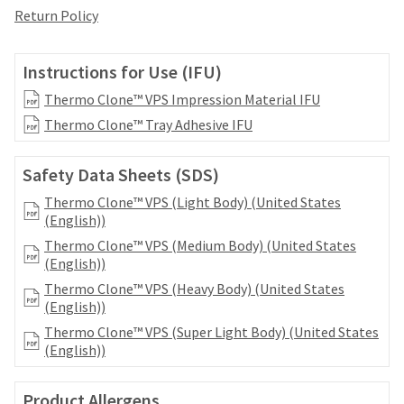
date
account.
Return Policy
is
If
subject
you
to
do
Instructions for Use (IFU)
change
not
at
Thermo Clone™ VPS Impression Material IFU
have
any
access
Thermo Clone™ Tray Adhesive IFU
time
to
due
this
to
Safety Data Sheets (SDS)
email
item
you
availability.
Thermo Clone™ VPS (Light Body) (United States
will
You
(English))
be
will
Thermo Clone™ VPS (Medium Body) (United States
able
receive
(English))
to
an
self-
Thermo Clone™ VPS (Heavy Body) (United States
order
register,
(English))
confirmation
but
email
Thermo Clone™ VPS (Super Light Body) (United States
will
and
(English))
need
an
your
email
customer
Product Allergens
when