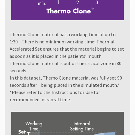
receive
proper
credit.
Please
contact
Thermo Clone material has a working time of up to
Customer
Service
1:30. There is no minimum working time; Thermal-
at
Accelerated Set ensures that the material begins to set
800.552.5512
as soon as it is placed in the patients’ mouth
for
Thermo Clone material is out of the critical zone in 80
assistance.
seconds.
In this data set, Themo Clone material was fully set 90
seconds after being placed in the simulated mouth.*
*Please refer to the
Instructions for Use
for
recommended intraoral time.