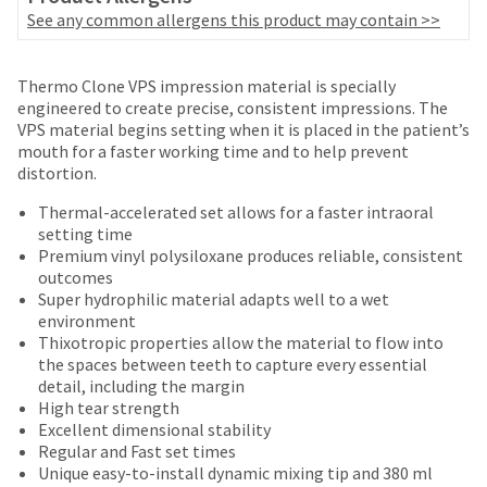
number
the
See any common allergens this product may contain >>
and
item
an
is
invoice
Price
Return
Limited
ready
Thermo Clone VPS impression material is specially
number
to
breaks
Policy
Warranty
engineered to create precise, consistent impressions. The
for
ship.
VPS material begins setting when it is placed in the patient’s
are
identification.
You
mouth for a faster working time and to help prevent
Items
offered
have
distortion.
returned
the
on
You
within
Thermal-accelerated set allows for a faster intraoral
option
most
30
are
setting time
to
days
Premium vinyl polysiloxane produces reliable, consistent
cancel
items...
now
of
outcomes
the
leaving
purchase
Super hydrophilic material adapts well to a wet
item
This
with
environment
at
Ultradent.com
amount
a
Thixotropic properties allow the material to flow into
any
and
is
return
the spaces between teeth to capture every essential
time
an
authorization
being
detail, including the margin
while
estimate
number
High tear strength
still
redirected
based
on
Excellent dimensional stability
in
to
on
the
Regular and Fast set times
the
retail
outside
Unique easy-to-install dynamic mixing tip and 380 ml
backordered
our