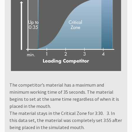
The competitor’s material has a maximum and
minimum working time of 35 seconds. The material
begins to set at the same time regardless of when it is
placed in the mouth.
The material stays in the Critical Zone for 3:30. 3. In
this data set, the material was completely set 3:55 after
being placed in the simulated mouth.