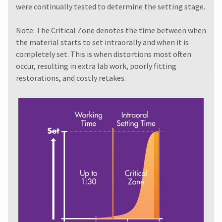
invoice
item
were continually tested to determine the setting stage.
Ultradent
date.
at
Products,
any
All
Inc.
Note: The Critical Zone denotes the time between when
time
return
PO
while
the material starts to set intraorally and when it is
authorization
Box
still
numbers
completely set. This is when distortions most often
952648
in
become
occur, resulting in extra lab work, poorly fitting
the
St.
invalid
backordered
Louis,
restorations, and costly retakes.
90
status.
MO
days
63195
after
date
of
issue.
A
return
authorization
number
must
accompany
all
returns
to