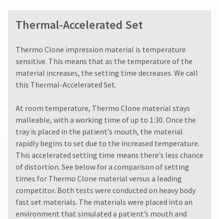
You
hRadius
a
will
20%
receive
Thermal-Accelerated Set
restocking
an
If
fee.
order
you
Ultradent
confirmation
​​​​​​Thermo Clone impression material is temperature
need
will
email
sensitive. This means that as the temperature of the
to
and
not
material increases, the setting time decreases. We call
an
contact
accept
email
Ultradent,
this Thermal-Accelerated Set.
returns
when
please
after
the
call
60
At room temperature, Thermo Clone material stays
item
U.S.
days.
is
malleable, with a working time of up to 1:30. Once the
Customer
Errors
ready
tray is placed in the patient’s mouth, the material
Support
in
to
at
rapidly begins to set due to the increased temperature.
shipment
ship.
1.800.552.5512
You
must
This accelerated setting time means there’s less chance
will
be
of distortion. See below for a comparison of setting
Always
have
reported
times for Thermo Clone material versus a leading
the
remit
within
option
physical
competitor. Both tests were conducted on heavy body
14
to
checks
fast set materials. The materials were placed into an
days
cancel
to:
of
environment that simulated a patient’s mouth and
the