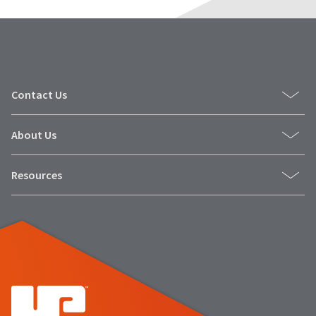
Contact Us
About Us
Resources