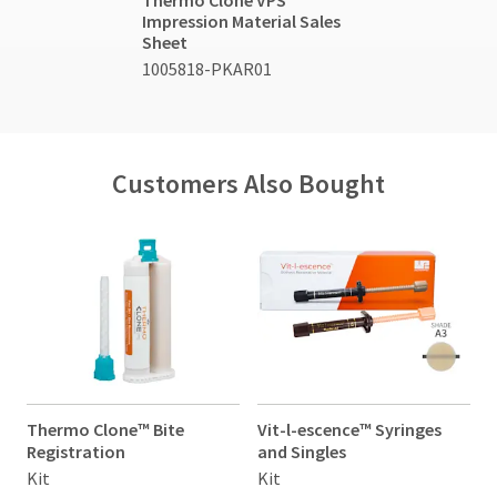
Thermo Clone VPS
Impression Material Sales
Sheet
1005818-PKAR01
Customers Also Bought
Thermo Clone™ Bite
Vit-l-escence™ Syringes
V
Registration
and Singles
a
Kit
Kit
K