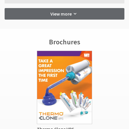
View more
Brochures