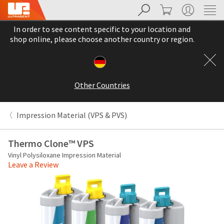
Search
Cart
My Account
Sit
Search
Cancel
In order to see content specific to your location and
About
Pay
shop online, please choose another country or region.
My
Bill
Backordered
Status
Other Countries
We
have
This
updated
Impression Material (VPS & PVS)
our
Backordered
payment
status
portal
Thermo Clone™ VPS
indicates
from
Vinyl Polysiloxane Impression Material
that
BillTrust
Leave a Review
the
to
item
HighRadius.
is
You
out
should
of
have
stock
received