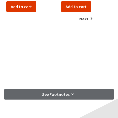
Add to cart
Add to cart
Next
See Footnotes