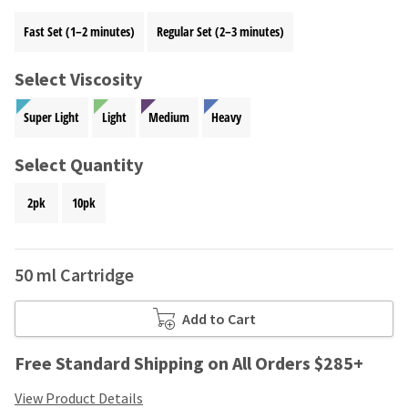
your
be
HighRadius
Fast Set (1–2 minutes)
Regular Set (2–3 minutes)
shipped
account.
at
This
a
email
Select Viscosity
later
is
date
the
Super Light
Light
Medium
Heavy
separate
best
from
way
the
Select Quantity
to
rest
create
of
your
2pk
10pk
your
HighRadius
order
account
once
because
it
50 ml Cartridge
it
has
contains
been
a
Add to Cart
replenished.
unique
link
The
Free Standard Shipping on All Orders $285+
associated
estimated
with
ship
View Product Details
your