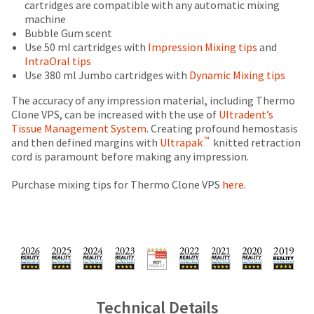
price.
and
cartridges are compatible with any automatic mixing
status
third-
The
inside
machine
by
actual
of
party
Bubble Gum scent
calling
amount
the
Use 50 ml cartridges with
Impression Mixing tips
and
our
payment
due
return
IntraOral tips
customer
management
(shown
box
Use 380 ml Jumbo cartridges with
Dynamic Mixing tips
service
at
will
department
platform
the
be
The accuracy of any impression material, including Thermo
at
HighRadius.
final
credited
Clone VPS, can be increased with the use of
Ultradent’s
888.230.1420.
stages
100%.
Tissue Management System
. Creating profound hemostasis
Please
™
of
Product
and then defined margins with
Ultrapak
knitted retraction
The
have
estimated
your
returned
cord is paramount before making any impression.
ship
your
order)
between
date*
may
31
Purchase mixing tips for Thermo Clone VPS
here
.
login
is
be
and
subject
credentials
different
60
to
from
days
ready.
change
what
from
at
is
purchase
anytime
displayed
date
ancel
due
to
here.
is
item
subject
ntinue
Technical Details
availability.
to
to