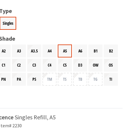
 Type
Singles
 Shade
A2
A3
A3.5
A4
A5
A6
B1
B2
C1
C2
C3
C4
C5
D3
OW
OS
PN
PA
PS
TM
TS
TB
TG
TI
scence
Singles Refill, A5
Item# 2230