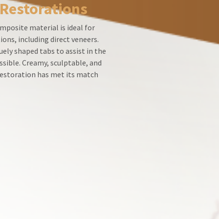
 Restorations
mposite material is ideal for
ions, including direct veneers.
ely shaped tabs to assist in the
ssible. Creamy, sculptable, and
 restoration has met its match