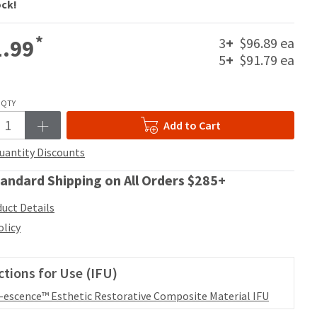
ock!
*
3
+
$96.89 ea
.99
5
+
$91.79 ea
QTY
Add to Cart
uantity Discounts
andard Shipping on All Orders $285+
uct Details
olicy
ctions for Use (IFU)
l-escence™ Esthetic Restorative Composite Material IFU