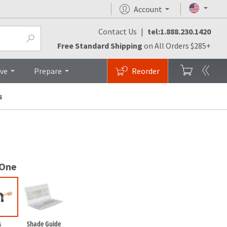
Account
Contact Us
|
tel:1.888.230.1420
monials
FAQs
Brochures
Top
Free Standard Shipping
on All Orders $285+
ive
Prepare
Reorder
s
 One
s
Shade Guide