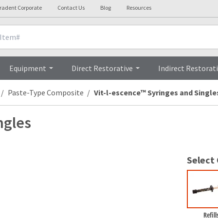
tradent Corporate
Contact Us
Blog
Resources
nicals
Videos
Procedures
Testi
Equipment
Direct Restorative
Indirect Restorat
Paste-Type Composite
Vit-l-escence™ Syringes and Single
ngles
Select
Refill