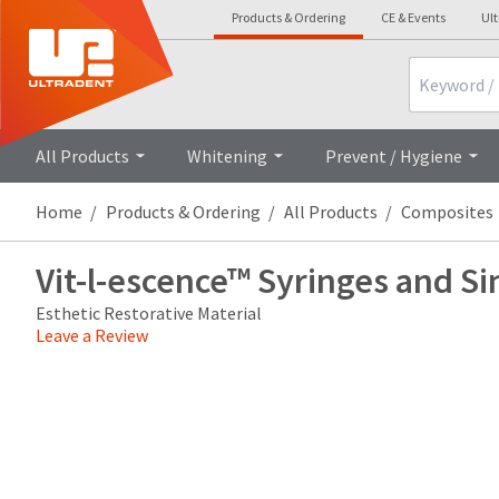
Products & Ordering
CE & Events
Ul
Search
Overview
Technical Details
Cli
All Products
Whitening
Prevent / Hygiene
Home
Products & Ordering
All Products
Composites
Vit-l-escence™ Syringes and Si
Esthetic Restorative Material
Leave a Review
Price
Return
Limited
breaks
Policy
Warranty
are
Items