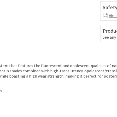
Safety
Vit-
Produc
See any
ystem that features the fluorescent and opalescent qualities of na
entin shades combined with high-translucency, opalescent/transl
while boasting a high wear strength, making it perfect for posteri
ns