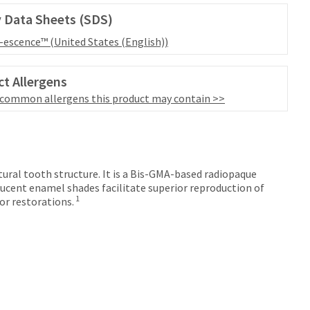
 Data Sheets (SDS)
l-escence™ (United States (English))
t Allergens
 common allergens this product may contain >>
tural tooth structure. It is a Bis-GMA-based radiopaque
ucent enamel shades facilitate superior reproduction of
1
or restorations.