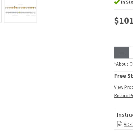
In St
$101
*About Q
Free St
View Prod
Return P
Instru
Vit-