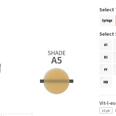
Select
Syringe
Select
A1
B3
PF
IRB
Vit-l-e
10 pk