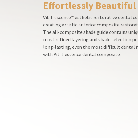
Effortlessly Beautiful
800.552.5512
for
assistance.
Vit-l-escence™ esthetic restorative dental co
creating artistic anterior composite restorat
The all-composite shade guide contains uniqu
most refined layering and shade selection po
long-lasting, even the most difficult dental
with Vit-l-escence dental composite.