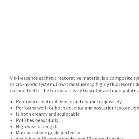
returns
after
60
days.
Errors
in
shipment
must
be
reported
within
14
days
Vit-l-escence esthetic restorative material is a composite s
of
micro-hybrid system. Low-translucency, highly fluorescent d
invoice
natural teeth. The formula is easy to sculpt and manipulate 
date.
Reproduces natural dentin and enamel exquisitely
All
Performs well for both anterior and posterior restoratio
return
Is both creamy and sculptable
authorization
Polishes beautifully
numbers
1
High wear strength
become
Matches shade guide perfectly
invalid
Available in 16 dentin shades and 12 enamel shades