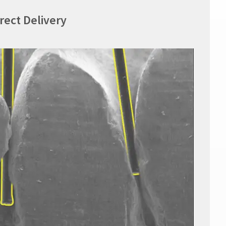
irect Delivery