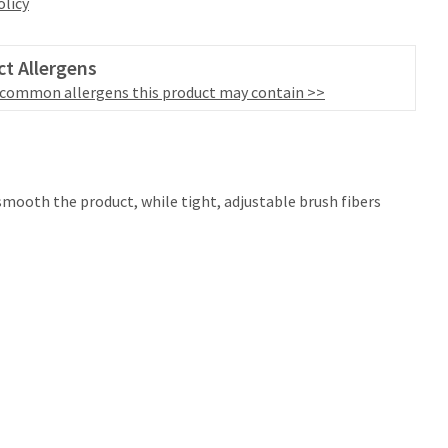
olicy
t Allergens
 common allergens this product may contain >>
e smooth the product, while tight, adjustable brush fibers