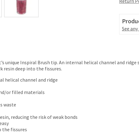
Return P
Produc
See any
nt’s unique Inspiral Brush tip. An internal helical channel and ridg
 resin deep into the fissures.
nal helical channel and ridge
nd/or filled materials
ss waste
esin, reducing the risk of weak bonds
 easy
 the fissures