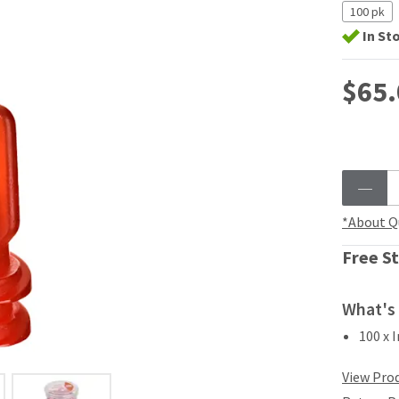
100 pk
In St
$65.
*About Q
Free St
What's 
100 x 
View Prod