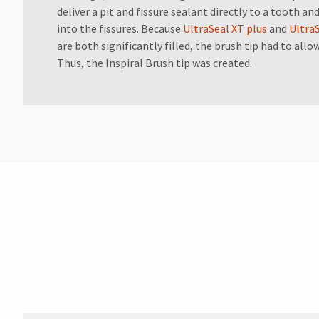
for
deliver a pit and fissure sealant directly to a tooth a
assistance.
into the fissures. Because
UltraSeal XT plus
and
Ultra
are both significantly filled, the brush tip had to allo
Thus, the Inspiral Brush tip was created.