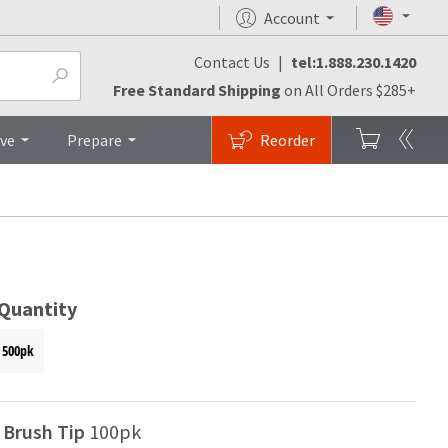
Account
Contact Us
|
tel:1.888.230.1420
Videos
FAQs
Top
Free Standard Shipping
on All Orders $285+
ive
Prepare
Reorder
 Quantity
500pk
l Brush Tip
100pk