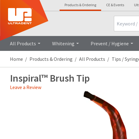
Products & Ordering
CE & Events
Ul
Search
Overview
Technica
All Products
Whitening
Prevent / Hygiene
Home
Products & Ordering
All Products
Tips / Syring
Inspiral™ Brush Tip
Leave a Review
Price
Return
Limited
breaks
Policy
Warranty
are
Items
offered
returned