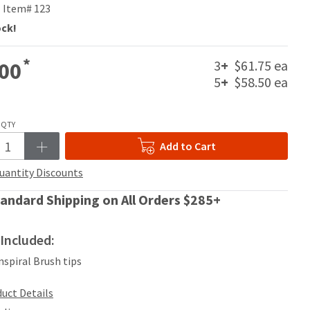
Item# 123
ock!
*
3
+
$61.75 ea
00
5
+
$58.50 ea
QTY
Add to Cart
uantity Discounts
andard Shipping on All Orders $285+
Included:
Inspiral Brush tips
uct Details