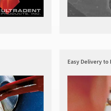
Easy Delivery to 