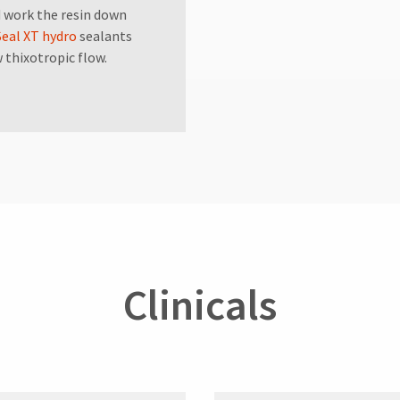
nd work the resin down
Seal XT hydro
sealants
w thixotropic flow.
Clinicals