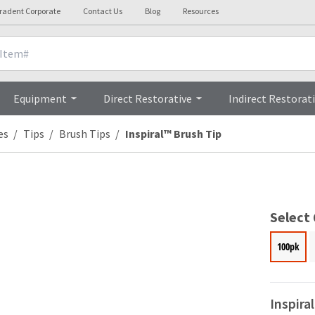
tradent Corporate
Contact Us
Blog
Resources
l Details
Clinicals
Equipment
Direct Restorative
Indirect Restorat
es
Tips
Brush Tips
Inspiral™ Brush Tip
Select
100pk
Inspira