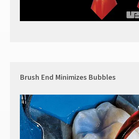
Brush End Minimizes Bubbles