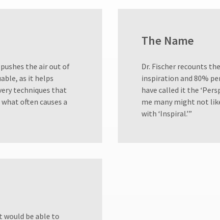
The Name
 pushes the air out of
Dr. Fischer recounts th
uable, as it helps
inspiration and 80% per
ivery techniques that
have called it the ‘Pers
is what often causes a
me many might not like
with ‘Inspiral.’”
t would be able to