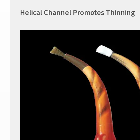
Helical Channel Promotes Thinning