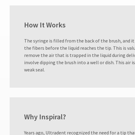
days
after
date
of
How It Works
issue.
A
return
The syringe is filled from the back of the brush, and it
authorization
the fibers before the liquid reaches the tip. This is val
number
must
remove the air that is trapped in the liquid during del
accompany
involve dipping the brush into a well or dish. This air 
all
weak seal.
returns
to
receive
proper
credit.
Please
contact
Customer
Why Inspiral?
Service
at
Years ago, Ultradent recognized the need for a tip tha
800.552.5512