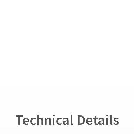
Technical Details