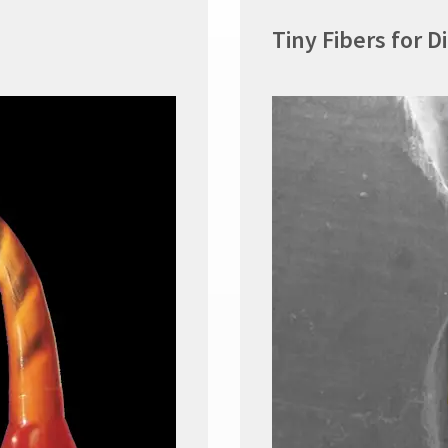
Tiny Fibers for D