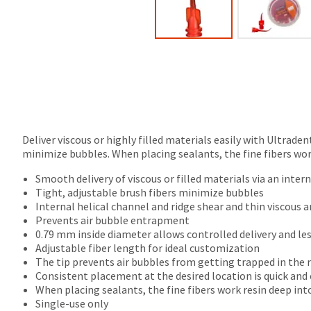
final
Product
stages
returned
of
between
your
31
order)
and
may
60
be
days
different
from
from
purchase
what
date
Deliver viscous or highly filled materials easily with Ultrade
is
is
minimize bubbles. When placing sealants, the fine fibers work
displayed
subject
here.
Smooth delivery of viscous or filled materials via an inter
to
Tight, adjustable brush fibers minimize bubbles
a
Internal helical channel and ridge shear and thin viscous a
20%
Prevents air bubble entrapment
restocking
0.79 mm inside diameter allows controlled delivery and le
fee.
Adjustable fiber length for ideal customization
Ultradent
The tip prevents air bubbles from getting trapped in the r
will
Consistent placement at the desired location is quick and
not
When placing sealants, the fine fibers work resin deep into
accept
Single-use only
returns