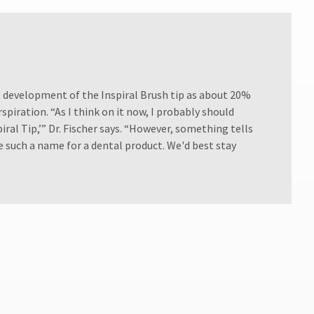
e development of the Inspiral Brush tip as about 20%
spiration. “As I think on it now, I probably should
piral Tip,’” Dr. Fischer says. “However, something tells
 such a name for a dental product. We'd best stay