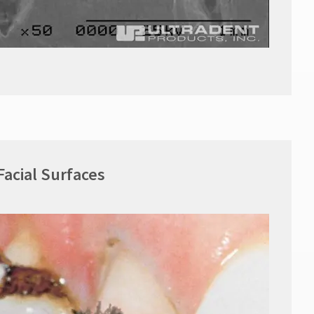
Facial Surfaces