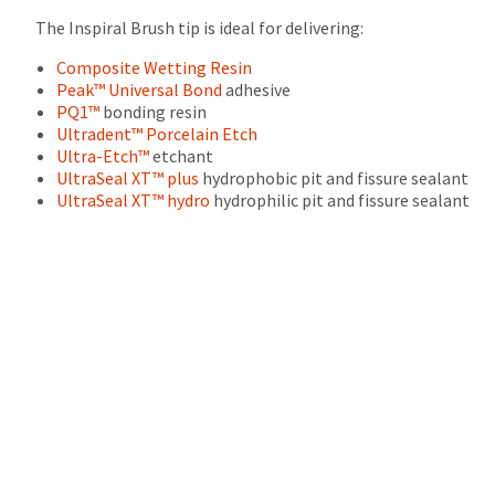
after
The Inspiral Brush tip is ideal for delivering:
60
days.
Composite Wetting Resin
Errors
Peak™ Universal Bond
adhesive
in
PQ1™
bonding resin
shipment
Ultradent™ Porcelain Etch
must
Ultra-Etch™
etchant
be
UltraSeal XT™ plus
hydrophobic pit and fissure sealant
reported
UltraSeal XT™ hydro
hydrophilic pit and fissure sealant
within
14
days
of
invoice
date.
All
return
authorization
numbers
become
invalid
90