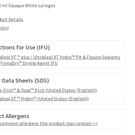
.2 ml Opaque White syringes
uct Details
olicy
ctions for Use (IFU)
aSeal XT™ plus / UltraSeal XT hydro™ Pit & Fissure Sealants
PrimaDry™ Drying Agent IFU
 Data Sheets (SDS)
a-Etch™ & Opal™ Etch (United States (English))
aSeal XT™ Hydro™ (United States (English))
t Allergens
 common allergens this product may contain >>