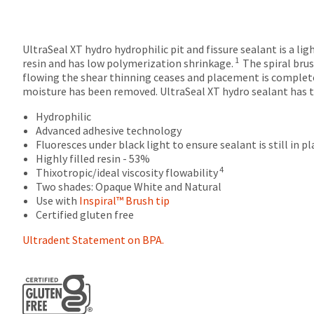
returns
after
60
UltraSeal XT hydro hydrophilic pit and fissure sealant is a li
days.
1
resin and has low polymerization shrinkage.
The spiral brus
Errors
flowing the shear thinning ceases and placement is complet
in
moisture has been removed. UltraSeal XT hydro sealant has the
shipment
must
Hydrophilic
be
Advanced adhesive technology
reported
Fluoresces under black light to ensure sealant is still in pl
within
Highly filled resin - 53%
14
4
Thixotropic/ideal viscosity flowability
days
Two shades: Opaque White and Natural
of
Use with
Inspiral™ Brush tip
invoice
Certified gluten free
date.
All
Ultradent Statement on BPA.
return
authorization
numbers
become
invalid