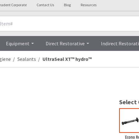
tradent Corporate
Contact Us
Blog
Resources
nicals
Videos
Procedures
Testi
Equipment
Direct Restorative
Indirect Restorat
giene
Sealants
UltraSeal XT™ hydro™
Select
Econo Re