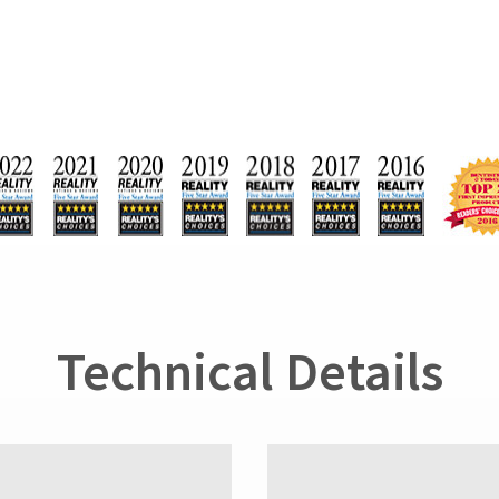
Technical Details