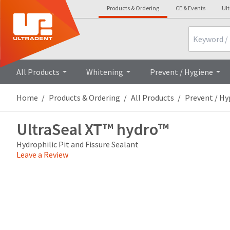
Products & Ordering
CE & Events
Ul
Search
Overview
Technical Details
Cli
All Products
Whitening
Prevent / Hygiene
Home
Products & Ordering
All Products
Prevent / Hy
UltraSeal XT™ hydro™
Hydrophilic Pit and Fissure Sealant
Leave a Review
Price
Return
Limited
breaks
Policy
Warranty
are
Items