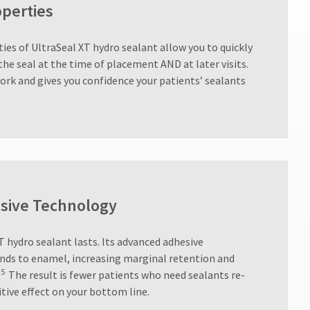
operties
ies of UltraSeal XT hydro sealant allow you to quickly
the seal at the time of placement AND at later visits.
ork and gives you confidence your patients’ sealants
sive Technology
T hydro sealant lasts. Its advanced adhesive
nds to enamel, increasing marginal retention and
5
The result is fewer patients who need sealants re-
itive effect on your bottom line.