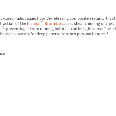
ght-cured, radiopaque, fluoride-releasing composite sealant. It is 
™
h action of the
Inspiral
Brush tip
causes shear thinning of the t
2
e,
preventing it from running before it can be light cured. The a
3
 ideal viscosity for deep penetration into pits and fissures.
ace