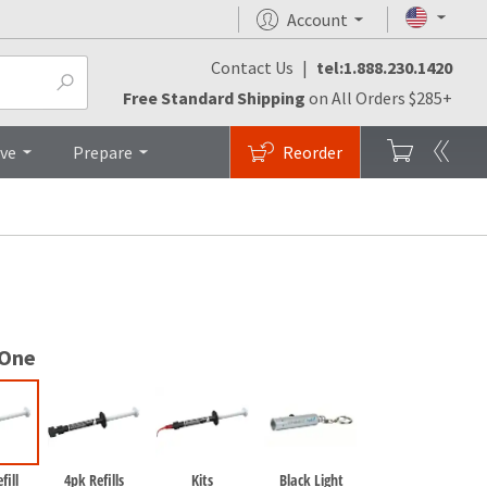
Account
Contact Us
|
tel:1.888.230.1420
monials
FAQs
Brochures
Top
Free Standard Shipping
on All Orders $285+
ive
Prepare
Reorder
 One
fill
4pk Refills
Kits
Black Light