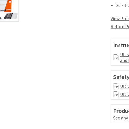
20 x 1
View Prod
Return P
Instru
Ultr
and 
Safety
Ultr
Ultr
Produc
See any