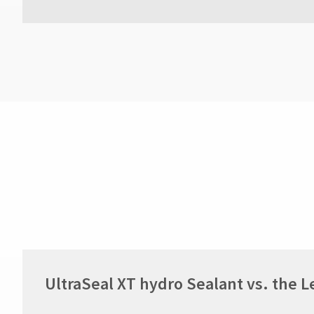
UltraSeal XT hydro Sealant vs. the 