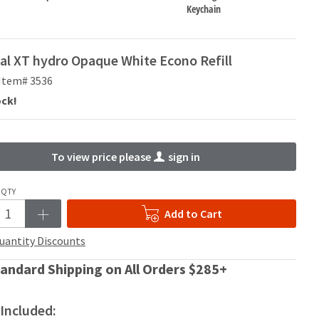
Keychain
al XT hydro Opaque White Econo Refill
Item# 3536
ock!
To view price please
sign in
QTY
Add to Cart
uantity Discounts
andard Shipping on All Orders $285+
Included: