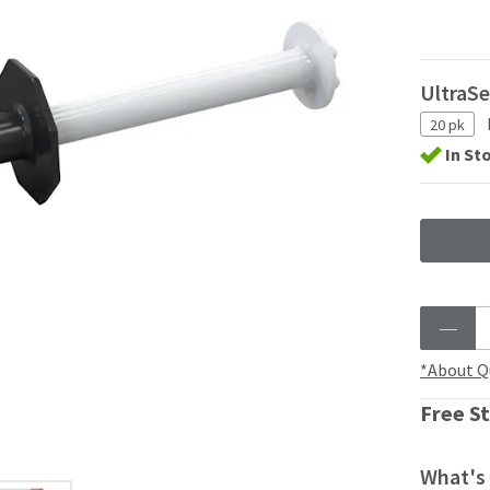
UltraSe
20 pk
In St
*About Q
Free St
What's 