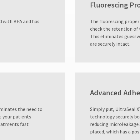
Fluorescing Pr
ed with BPA and has
The fluorescing propert
check the retention of 
This eliminates guessw
are securely intact.
Advanced Adhe
iminates the need to
Simply put, UltraSeal X
e your patients
technology securely bo
reatments fast
reducing microleakage.
placed, which has a pos