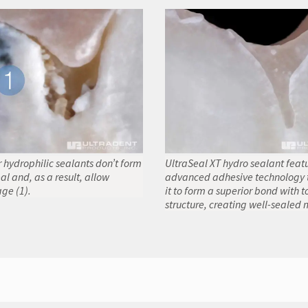
 hydrophilic sealants don’t form
UltraSeal XT hydro sealant feat
al and, as a result, allow
advanced adhesive technology 
ge (1).
it to form a superior bond with t
structure, creating well-sealed 