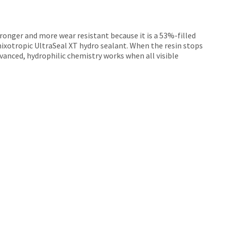
stronger and more wear resistant because it is a 53%-filled
hixotropic UltraSeal XT hydro sealant. When the resin stops
dvanced, hydrophilic chemistry works when all visible