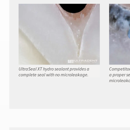
UltraSeal XT hydro sealant provides a
Competitor
complete seal with no microleakage.
a proper se
microleaka