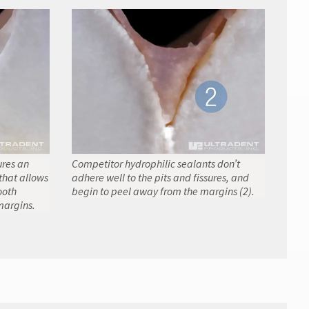
ures an
Competitor hydrophilic sealants don’t
that allows
adhere well to the pits and fissures, and
ooth
begin to peel away from the margins (2).
margins.