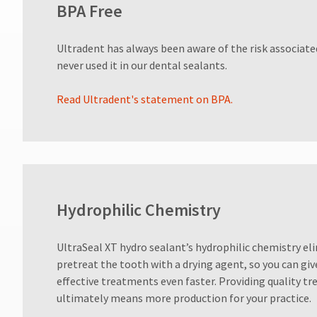
BPA Free
800.552.5512
for
assistance.
Ultradent has always been aware of the risk associat
never used it in our dental sealants.
Read Ultradent's statement on BPA.
Hydrophilic Chemistry
UltraSeal XT hydro sealant’s hydrophilic chemistry el
pretreat the tooth with a drying agent, so you can giv
effective treatments even faster. Providing quality t
ultimately means more production for your practice.