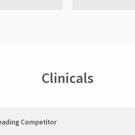
Clinicals
Leading Competitor