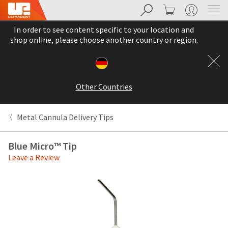
Search
Cart
My Account
Sit
Search
Cancel
In order to see content specific to your location and
About
Pay
shop online, please choose another country or region.
My
Bill
Backordered
Status
Other Countries
We
have
This
updated
Metal Cannula Delivery Tips
our
Backordered
payment
status
portal
Blue Micro™ Tip
indicates
from
Leave a Review
that
BillTrust
the
to
item
HighRadius.
is
You
out
should
of
have
stock
received