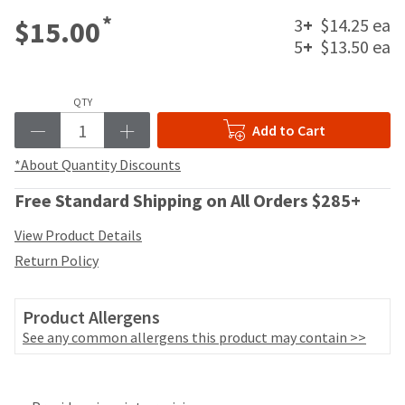
your
be
*
HighRadius
3
+
$14.25 ea
$15.00
shipped
account.
5
+
$13.50 ea
at
This
a
email
later
is
date
QTY
the
separate
best
Add to Cart
from
way
the
*About Quantity Discounts
to
rest
create
of
Free Standard Shipping on All Orders $285+
your
your
HighRadius
order
View Product Details
account
once
because
Return Policy
it
it
has
contains
been
a
Product Allergens
replenished.
unique
See any common allergens this product may contain >>
link
The
associated
estimated
with
Price
Return
Limited
ship
your