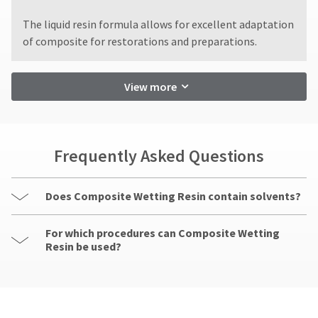
status
displayed
date
third-
by
here.
is
​The liquid resin formula allows for excellent adaptation
party
calling
subject
of composite for restorations and preparations.
our
to
payment
customer
a
management
service
20%
View more
department
platform
restocking
at
fee.
HighRadius.
888.230.1420.
Ultradent
Please
will
The
not
have
Frequently Asked Questions
estimated
accept
ship
your
returns
date*
login
after
is
Does Composite Wetting Resin contain solvents?
60
subject
credentials
days.
to
ready.
For which procedures can Composite Wetting
change
Errors
at
Resin be used?
in
anytime
shipment
ancel
due
must
to
be
item
ntinue
reported
availability.
to