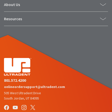
item
accompany
Ultradent
About Us
at
all
Products,
any
returns
Inc.
time
Resources
to
PO
while
receive
Box
still
proper
952648
in
credit.
the
St.
backordered
Please
Louis,
status.
contact
MO
Customer
63195
Service
at
800.552.5512
for
assistance.
801.572.4200
onlineordersupport@ultradent.com
505 West Ultradent Drive
South Jordan, UT 84095