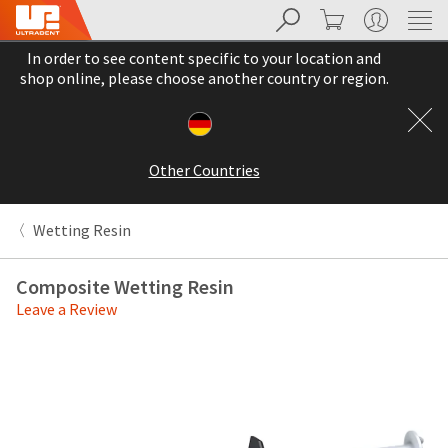
Search
Cart
My Account
Sit
Search
Cancel
In order to see content specific to your location and
About
Pay
shop online, please choose another country or region.
My
Bill
Backordered
Status
Other Countries
We
have
This
updated
Wetting Resin
our
Backordered
payment
status
portal
Composite Wetting Resin
indicates
from
Leave a Review
that
BillTrust
the
to
item
HighRadius.
is
You
out
should
of
have
stock
received