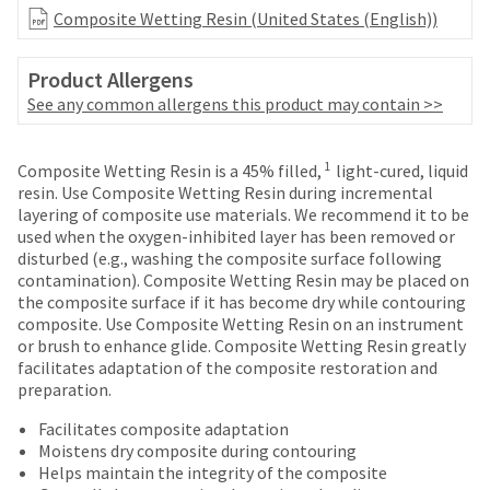
date
account.
Composite Wetting Resin (United States (English))
is
If
subject
you
to
Product Allergens
do
change
not
See any common allergens this product may contain >>
at
have
any
access
time
Price
Return
Limited
to
1
Composite Wetting Resin is a 45% filled,
light-cured, liquid
due
breaks
Policy
Warranty
this
resin. Use Composite Wetting Resin during incremental
to
email
layering of composite use materials. We recommend it to be
are
item
you
used when the oxygen-inhibited layer has been removed or
availability.
Items
offered
will
disturbed (e.g., washing the composite surface following
You
returned
be
contamination). Composite Wetting Resin may be placed on
on
will
within
able
the composite surface if it has become dry while contouring
receive
most
30
to
composite. Use Composite Wetting Resin on an instrument
an
days
items...
self-
or brush to enhance glide. Composite Wetting Resin greatly
order
of
register,
facilitates adaptation of the composite restoration and
confirmation
purchase
but
preparation.
email
This
with
will
and
amount
a
Facilitates composite adaptation
need
an
is
return
Moistens dry composite during contouring
your
email
an
authorization
Helps maintain the integrity of the composite
customer
when
estimate
number