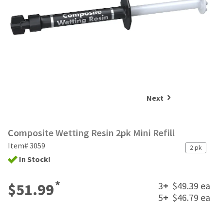
and
an
our
automated
manufacturing
email
team
from
is
HighRadius
currently
that
working
contains
to
important
replenish
login
it.
information:
Next
You
Please
can
refer
still
Composite Wetting Resin 2pk Mini Refill
to
add
this
Item# 3059
these
2 pk
email
items
In Stock!
and
to
follow
your
its
*
3
+
$49.39 ea
$51.99
order
directions
and
5
+
$46.79 ea
to
they
create
will