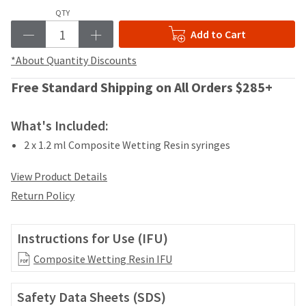
your
be
QTY
HighRadius
shipped
account.
Add to Cart
at
This
a
email
*About Quantity Discounts
later
is
date
the
Free Standard Shipping on All Orders $285+
separate
best
from
way
the
What's Included:
to
rest
create
2 x 1.2 ml Composite Wetting Resin syringes
of
your
your
HighRadius
order
View Product Details
account
once
because
Return Policy
it
it
has
contains
been
a
Instructions for Use (IFU)
replenished.
unique
Composite Wetting Resin IFU
link
The
associated
estimated
with
ship
Safety Data Sheets (SDS)
your