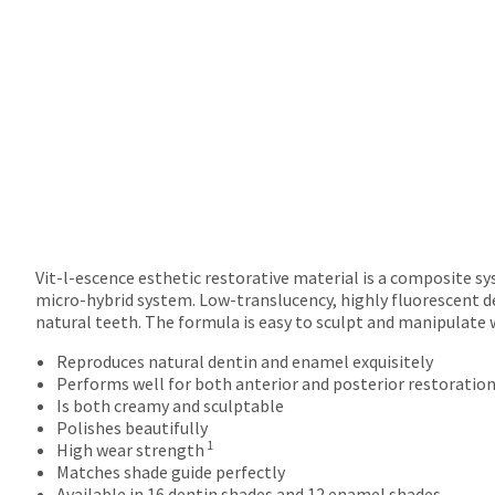
returns
after
60
days.
Errors
in
shipment
must
be
reported
within
14
days
Vit-l-escence esthetic restorative material is a composite s
of
micro-hybrid system. Low-translucency, highly fluorescent d
invoice
natural teeth. The formula is easy to sculpt and manipulate 
date.
Reproduces natural dentin and enamel exquisitely
All
Performs well for both anterior and posterior restoratio
return
Is both creamy and sculptable
authorization
Polishes beautifully
numbers
1
High wear strength
become
Matches shade guide perfectly
invalid
Available in 16 dentin shades and 12 enamel shades