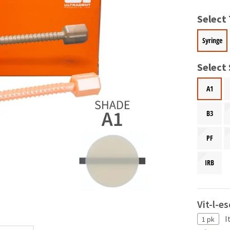
Select
Syringe
Select
A1
B3
PF
IRB
Vit-l-e
I
1 pk