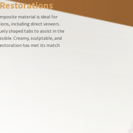
 Restorations
mposite material is ideal for
ions, including direct veneers.
ely shaped tabs to assist in the
ssible. Creamy, sculptable, and
 restoration has met its match