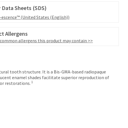
 Data Sheets (SDS)
l-escence™ (United States (English))
t Allergens
 common allergens this product may contain >>
tural tooth structure. It is a Bis-GMA-based radiopaque
ucent enamel shades facilitate superior reproduction of
1
or restorations.