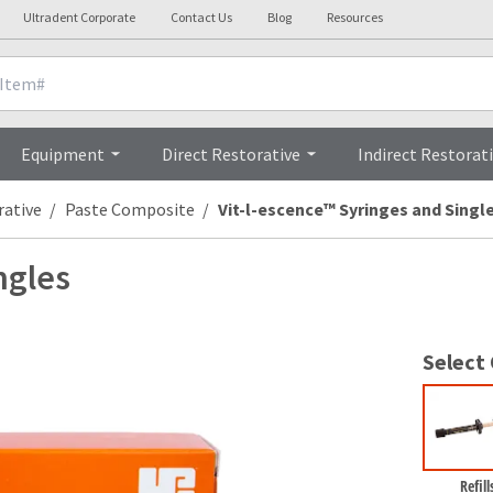
Ultradent Corporate
Contact Us
Blog
Resources
nicals
Videos
Procedures
Testi
Equipment
Direct Restorative
Indirect Restorat
rative
Paste Composite
Vit-l-escence™ Syringes and Singl
ngles
Select
Refill