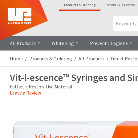
Products & Ordering
Dental CE & Events
Search
Overview
Technical Details
Cli
All Products
Whitening
Prevent / Hygiene
Home
Products & Ordering
All Products
Direct Resto
Vit-l-escence™ Syringes and Si
Esthetic Restorative Material
Leave a Review
Price
Return
Limited
breaks
Policy
Warranty
are
Items