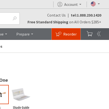
Account
Contact Us
|
tel:1.888.230.1420
monials
FAQs
Brochures
Top
Free Standard Shipping
on All Orders $285+
ive
Prepare
Reorder
es
 One
s
Shade Guide