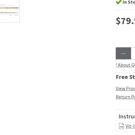
In St
$79.
*About Q
Free St
View Prod
Return P
Instru
Vit-