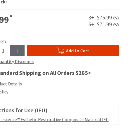
ock!
*
3
+
$75.99 ea
99
5
+
$71.99 ea
QTY
Add to Cart
uantity Discounts
andard Shipping on All Orders $285+
uct Details
olicy
ctions for Use (IFU)
l-escence™ Esthetic Restorative Composite Material IFU