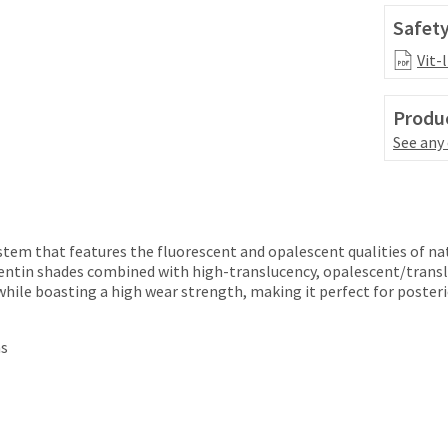
Safety
Vit-
Produc
See any
ystem that features the fluorescent and opalescent qualities of na
entin shades combined with high-translucency, opalescent/transl
while boasting a high wear strength, making it perfect for posteri
ns