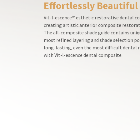
Effortlessly Beautiful
800.552.5512
for
assistance.
Vit-l-escence™ esthetic restorative dental co
creating artistic anterior composite restorat
The all-composite shade guide contains uniqu
most refined layering and shade selection po
long-lasting, even the most difficult dental
with Vit-l-escence dental composite.