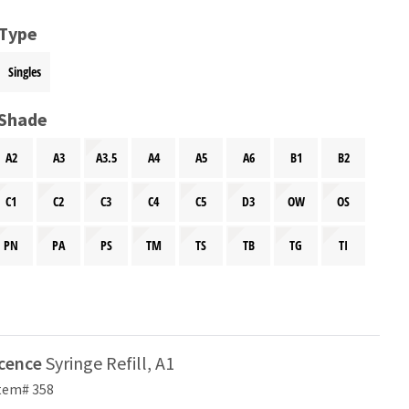
 Type
Singles
 Shade
A2
A3
A3.5
A4
A5
A6
B1
B2
C1
C2
C3
C4
C5
D3
OW
OS
PN
PA
PS
TM
TS
TB
TG
TI
scence
Syringe Refill, A1
tem# 358