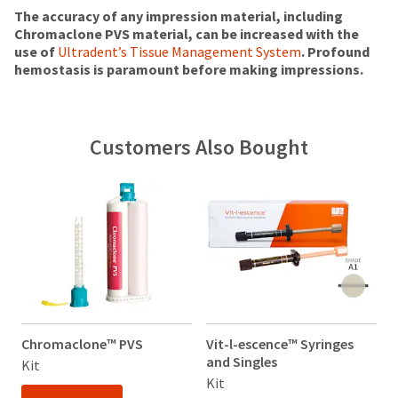
status
third-
(shown
box
The accuracy of any impression material, including
by
at
will
Chromaclone PVS material, can be increased with the
party
calling
the
be
use of
Ultradent’s Tissue Management System
. Profound
our
payment
final
credited
hemostasis is paramount before making impressions.
customer
stages
100%.
management
service
of
Product
department
platform
your
returned
at
HighRadius.
order)
between
Customers Also Bought
888.230.1420.
may
31
Please
be
and
The
have
different
60
estimated
from
days
ship
your
what
from
date*
login
is
is
purchase
subject
credentials
displayed
date
to
here.
is
ready.
change
subject
at
to
anytime
a
ancel
due
Chromaclone™ PVS
Vit-l-escence™ Syringes
V
20%
to
and Singles
a
Kit
restocking
item
ntinue
Kit
K
fee.
availability.
to