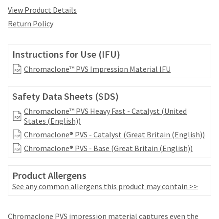
date
account.
View Product Details
is
If
subject
Return Policy
you
to
do
change
not
at
Instructions for Use (IFU)
have
any
access
Chromaclone™ PVS Impression Material IFU
time
to
due
this
to
Safety Data Sheets (SDS)
email
item
you
availability.
Chromaclone™ PVS Heavy Fast - Catalyst (United
will
You
States (English))
be
will
able
Chromaclone® PVS - Catalyst (Great Britain (English))
receive
to
an
Chromaclone® PVS - Base (Great Britain (English))
self-
order
register,
confirmation
but
Product Allergens
email
will
See any common allergens this product may contain >>
and
need
an
your
email
Price
Return
Limited
customer
Chromaclone PVS impression material captures even the
when