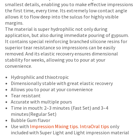
number
breaks
Policy
Warranty
smallest details, enabling you to make effective impressions
the
and
the first time, every time. Its extremely low contact angle
item
are
an
allows it to flow deep into the sulcus for highly visible
is
Items
invoice
offered
margins.
ready
returned
number
The material is super hydrophilic not only during
on
to
within
for
application, but also during immediate pouring of gypsum.
ship.
most
30
identification.
It contains special reinforcing branched silicone resins for
You
days
items...
superior tear resistance so impressions can be easily
have
of
removed. And its elastic recovery ensures dimensional
the
You
purchase
stability for weeks, allowing you to pour at your
option
This
with
are
convenience.
to
amount
a
cancel
now
is
return
Hydrophilic and thixotropic
the
an
authorization
leaving
Dimensionally stable with great elastic recovery
item
estimate
number
Allows you to pour at your convenience
at
Ultradent.com
based
on
Tear resistant
any
and
on
the
Accurate with multiple pours
time
retail
outside
Time in mouth: 2–3 minutes (Fast Set) and 3–4
being
while
price.
and
minutes(Regular Set)
still
redirected
The
inside
Bubble Gum flavor
in
actual
of
to
Use with
Impression Mixing tips
.
IntraOral tips
only
the
amount
the
included with Super Light and Light impression material
backordered
our
due
return