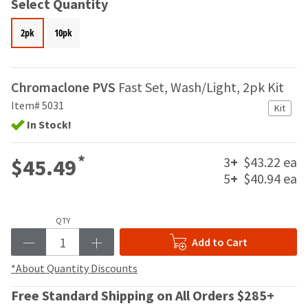
your
Select Quantity
be
HighRadius
shipped
account.
2pk
10pk
at
This
a
email
later
is
date
the
Chromaclone PVS
Fast Set, Wash/Light, 2pk Kit
separate
best
Item# 5031
from
Kit
way
the
In Stock!
to
rest
create
of
your
*
3
+
$43.22 ea
$45.49
your
HighRadius
order
5
+
$40.94 ea
account
once
because
it
it
has
contains
QTY
been
a
Add to Cart
replenished.
unique
link
*About Quantity Discounts
The
associated
estimated
with
Free Standard Shipping on All Orders $285+
ship
your