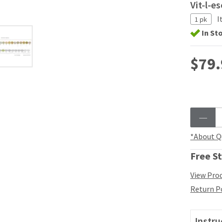
Vit-l-e
I
1 pk
In St
$79.
*About Q
Free St
View Prod
Return P
Instru