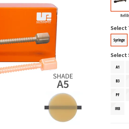
Refill
Select
Syringe
Select
A1
B3
PF
IRB