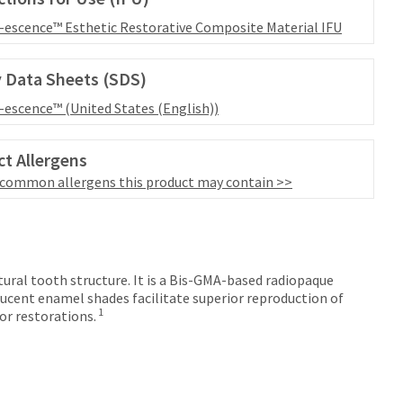
l-escence™ Esthetic Restorative Composite Material IFU
 Data Sheets (SDS)
l-escence™ (United States (English))
t Allergens
 common allergens this product may contain >>
tural tooth structure. It is a Bis-GMA-based radiopaque
ucent enamel shades facilitate superior reproduction of
1
or restorations.