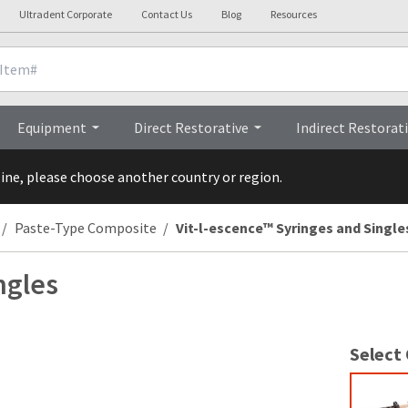
Ultradent Corporate
Contact Us
Blog
Resources
nicals
Videos
Procedures
Testi
Equipment
Direct Restorative
Indirect Restorat
line, please choose another country or region.
Paste-Type Composite
Vit-l-escence™ Syringes and Single
ngles
Select