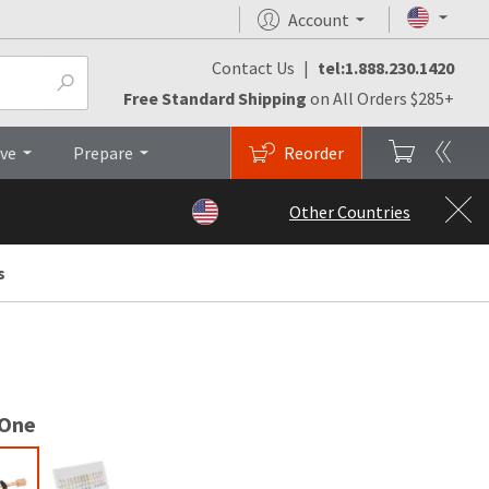
Account
Contact Us
|
tel:1.888.230.1420
monials
FAQs
Brochures
Top
Free Standard Shipping
on All Orders $285+
ive
Prepare
Reorder
Other Countries
s
 One