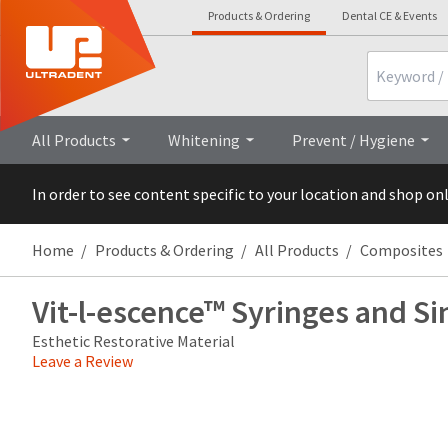
Products & Ordering
Dental CE & Events
Search
Overview
Technical Details
Cli
All Products
Whitening
Prevent / Hygiene
In order to see content specific to your location and shop on
Home
Products & Ordering
All Products
Composites
Vit-l-escence™ Syringes and Si
Esthetic Restorative Material
Leave a Review
Price
Return
Limited
breaks
Policy
Warranty