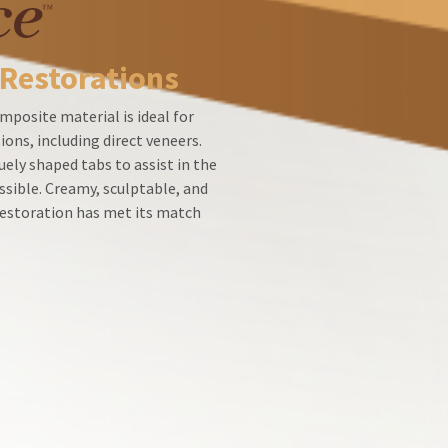
 Restorations
mposite material is ideal for
ions, including direct veneers.
ely shaped tabs to assist in the
ssible. Creamy, sculptable, and
 restoration has met its match