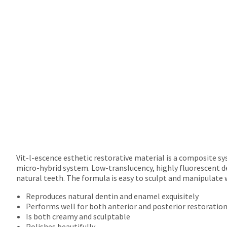
will
not
accept
returns
after
60
days.
Errors
in
shipment
must
be
reported
within
14
days
Vit-l-escence esthetic restorative material is a composite s
of
micro-hybrid system. Low-translucency, highly fluorescent d
invoice
natural teeth. The formula is easy to sculpt and manipulate 
date.
Reproduces natural dentin and enamel exquisitely
All
Performs well for both anterior and posterior restoratio
return
Is both creamy and sculptable
authorization
Polishes beautifully