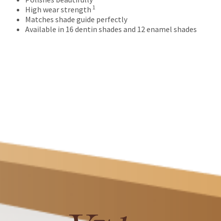
numbers
1
High wear strength
become
Matches shade guide perfectly
invalid
Available in 16 dentin shades and 12 enamel shades
90
days
after
date
of
issue.
A
return
authorization
number
must
accompany
all
returns
to
receive
proper
credit.
Please
contact