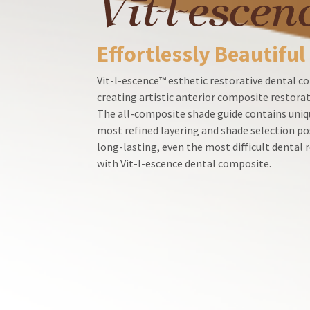
Customer
Service
at
Effortlessly Beautiful
800.552.5512
for
assistance.
Vit-l-escence™ esthetic restorative dental co
creating artistic anterior composite restorat
The all-composite shade guide contains uniqu
most refined layering and shade selection po
long-lasting, even the most difficult dental
with Vit-l-escence dental composite.