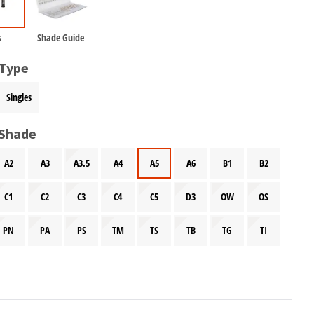
s
Shade Guide
 Type
Singles
 Shade
A2
A3
A3.5
A4
A5
A6
B1
B2
C1
C2
C3
C4
C5
D3
OW
OS
PN
PA
PS
TM
TS
TB
TG
TI