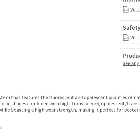
Vit-
Safety
Vit-
Produc
See any
ystem that features the fluorescent and opalescent qualities of na
entin shades combined with high-translucency, opalescent/transl
while boasting a high wear strength, making it perfect for posteri
ns