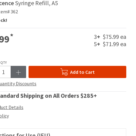
scence
Syringe Refill, A5
tem# 362
ock!
*
3
+
$75.99 ea
99
5
+
$71.99 ea
QTY
Add to Cart
uantity Discounts
andard Shipping on All Orders $285+
uct Details
olicy
ctions for Use (IFU)