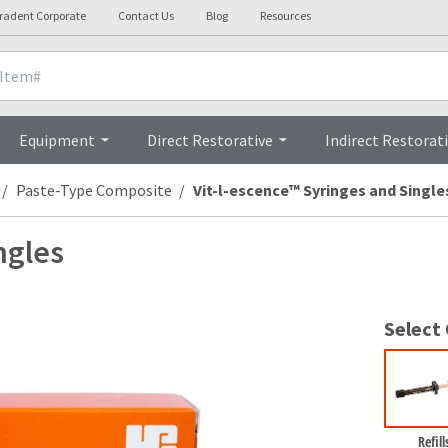
tradent Corporate
Contact Us
Blog
Resources
nicals
Videos
Procedures
Testi
Equipment
Direct Restorative
Indirect Restorat
Paste-Type Composite
Vit-l-escence™ Syringes and Single
ngles
Select
Refill