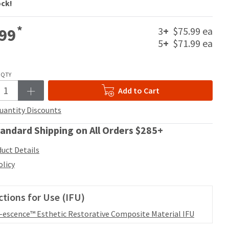
ock!
*
3
+
$75.99 ea
99
5
+
$71.99 ea
QTY
Add to Cart
uantity Discounts
andard Shipping on All Orders $285+
uct Details
olicy
ctions for Use (IFU)
l-escence™ Esthetic Restorative Composite Material IFU