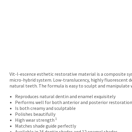
returns
after
60
days.
Errors
in
shipment
must
be
reported
within
14
days
Vit-l-escence esthetic restorative material is a composite s
of
micro-hybrid system. Low-translucency, highly fluorescent d
invoice
natural teeth. The formula is easy to sculpt and manipulate 
date.
Reproduces natural dentin and enamel exquisitely
All
Performs well for both anterior and posterior restoratio
return
Is both creamy and sculptable
authorization
Polishes beautifully
numbers
1
High wear strength
become
Matches shade guide perfectly
invalid
Available in 16 dentin shades and 12 enamel shades