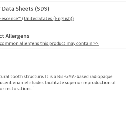
 Data Sheets (SDS)
l-escence™ (United States (English))
t Allergens
 common allergens this product may contain >>
tural tooth structure. It is a Bis-GMA-based radiopaque
ucent enamel shades facilitate superior reproduction of
1
or restorations.