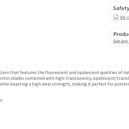
Safety
Vit-
Produc
See any
ystem that features the fluorescent and opalescent qualities of na
entin shades combined with high-translucency, opalescent/transl
while boasting a high wear strength, making it perfect for posteri
ns