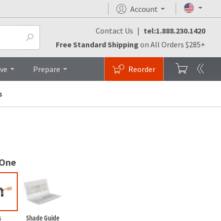
Account
Contact Us
|
tel:1.888.230.1420
monials
FAQs
Brochures
Top
Free Standard Shipping
on All Orders $285+
ive
Prepare
Reorder
s
 One
s
Shade Guide