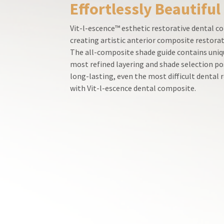
Effortlessly Beautiful
800.552.5512
for
assistance.
Vit-l-escence™ esthetic restorative dental co
creating artistic anterior composite restorat
The all-composite shade guide contains uniqu
most refined layering and shade selection po
long-lasting, even the most difficult dental
with Vit-l-escence dental composite.