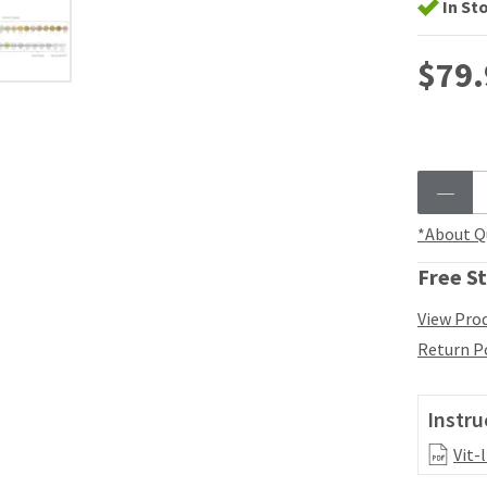
In St
$79.
*About Q
Free St
View Prod
Return P
Instru
Vit-