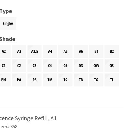
 Type
Singles
 Shade
A2
A3
A3.5
A4
A5
A6
B1
B2
C1
C2
C3
C4
C5
D3
OW
OS
PN
PA
PS
TM
TS
TB
TG
TI
scence
Syringe Refill, A1
tem# 358