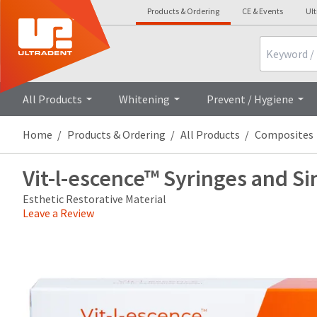
Products & Ordering
CE & Events
Ul
Search
Overview
Technical Details
Cli
All Products
Whitening
Prevent / Hygiene
Home
Products & Ordering
All Products
Composites
Vit-l-escence™ Syringes and Si
Esthetic Restorative Material
Leave a Review
Price
Return
Limited
breaks
Policy
Warranty
are
Items