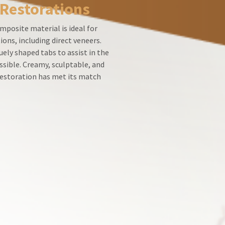
 Restorations
mposite material is ideal for
ions, including direct veneers.
ely shaped tabs to assist in the
ssible. Creamy, sculptable, and
 restoration has met its match