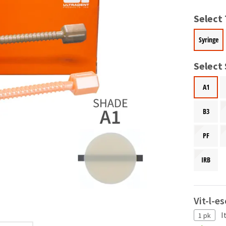
Select
Syringe
Select
A1
B3
PF
IRB
Vit-l-e
I
1 pk