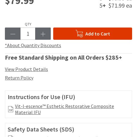
$79.99
date
account.
5
+
$71.99 ea
is
If
subject
you
to
do
QTY
change
not
at
Add to Cart
have
any
access
time
*About Quantity Discounts
to
due
this
to
Free Standard Shipping on All Orders $285+
email
item
you
availability.
View Product Details
will
You
Return Policy
be
will
able
receive
to
an
Instructions for Use (IFU)
self-
order
register,
confirmation
Vit-l-escence™ Esthetic Restorative Composite
but
email
Material IFU
will
and
need
an
your
Safety Data Sheets (SDS)
email
customer
when