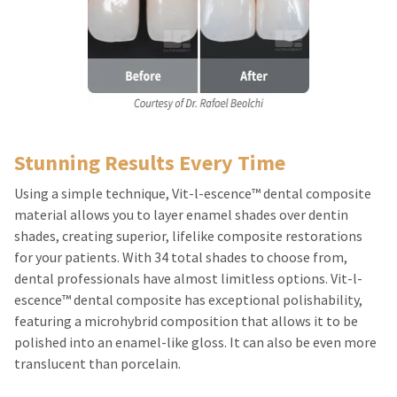
Stunning Results Every Time
Using a simple technique, Vit-l-escence™ dental composite
material allows you to layer enamel shades over dentin
shades, creating superior, lifelike composite restorations
for your patients. With 34 total shades to choose from,
dental professionals have almost limitless options. Vit-l-
escence™ dental composite has exceptional polishability,
featuring a microhybrid composition that allows it to be
polished into an enamel-like gloss. It can also be even more
translucent than porcelain.