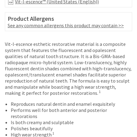
Vit-l-escence™ (United States (English))
number
the
and
item
an
is
Product Allergens
invoice
ready
See any common allergens this product may contain >>
number
to
for
ship.
identification.
Price
Return
Limited
You
Vit-l-escence esthetic restorative material is a composite
have
breaks
Policy
Warranty
system that features the fluorescent and opalescent
the
qualities of natural tooth structure. It is a Bis-GMA-based
You
are
option
radiopaque micro-hybrid system. Low-translucency, highly
are
Items
to
offered
fluorescent dentin shades combined with high-translucency,
returned
cancel
now
opalescent/translucent enamel shades facilitate superior
on
within
the
reproduction of natural teeth. The formula is easy to sculpt
leaving
most
30
item
and manipulate while boasting a high wear strength,
days
at
Ultradent.com
items...
1
making it perfect for posterior restorations.
of
any
and
purchase
time
Reproduces natural dentin and enamel exquisitely
being
This
with
while
Performs well for both anterior and posterior
amount
a
still
restorations
redirected
is
return
in
Is both creamy and sculptable
to
an
authorization
the
Polishes beautifully
estimate
number
backordered
our
1
High wear strength