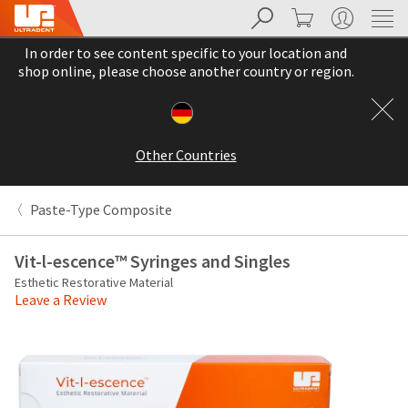
Search
Cart
My Account
Sit
Search
Cancel
In order to see content specific to your location and
About
Pay
shop online, please choose another country or region.
My
Bill
Backordered
Status
Other Countries
We
have
This
updated
Paste-Type Composite
our
Backordered
payment
status
portal
Vit-l-escence™ Syringes and Singles
indicates
from
Esthetic Restorative Material
that
BillTrust
Leave a Review
the
to
item
HighRadius.
is
You
out
should
of
have
stock
received