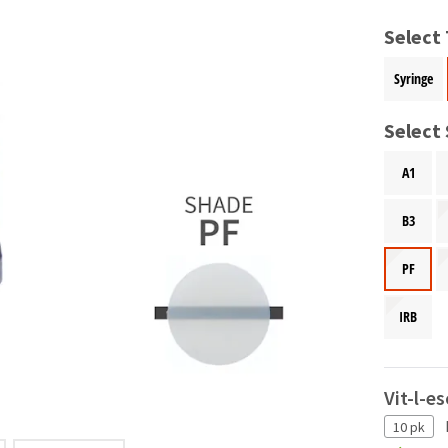
Select
Syringe
Select
A1
B3
PF
IRB
Vit-l-e
10 pk