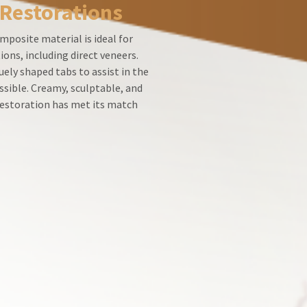
 Restorations
mposite material is ideal for
ions, including direct veneers.
ely shaped tabs to assist in the
ssible. Creamy, sculptable, and
 restoration has met its match