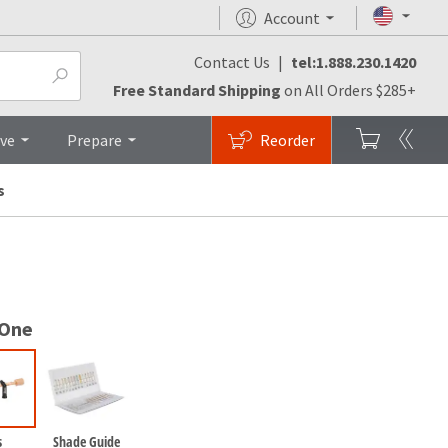
Account
Contact Us
|
tel:1.888.230.1420
monials
FAQs
Brochures
Top
Free Standard Shipping
on All Orders $285+
ive
Prepare
Reorder
s
 One
s
Shade Guide