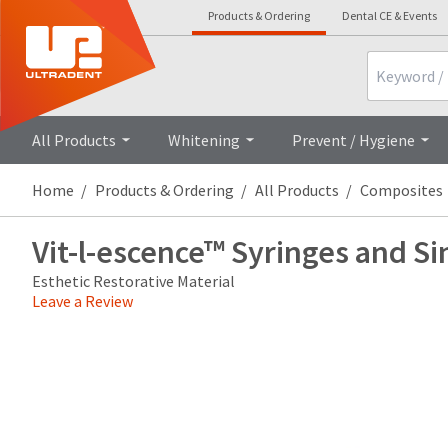
Products & Ordering
Dental CE & Events
Search
Overview
Technical Details
Cli
All Products
Whitening
Prevent / Hygiene
Home
Products & Ordering
All Products
Composites
Vit-l-escence™ Syringes and Si
Esthetic Restorative Material
Leave a Review
Price
Return
Limited
breaks
Policy
Warranty
are
Items