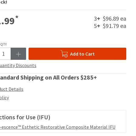
ock!
*
3
+
$96.89 ea
.99
5
+
$91.79 ea
QTY
Add to Cart
uantity Discounts
andard Shipping on All Orders $285+
uct Details
olicy
ctions for Use (IFU)
l-escence™ Esthetic Restorative Composite Material IFU