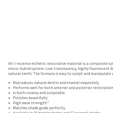
returns
after
60
days.
Errors
in
shipment
must
be
reported
within
14
days
Vit-l-escence esthetic restorative material is a composite s
of
micro-hybrid system. Low-translucency, highly fluorescent d
invoice
natural teeth. The formula is easy to sculpt and manipulate 
date.
Reproduces natural dentin and enamel exquisitely
All
Performs well for both anterior and posterior restoratio
return
Is both creamy and sculptable
authorization
Polishes beautifully
numbers
1
High wear strength
become
Matches shade guide perfectly
invalid
Available in 16 dentin shades and 12 enamel shades