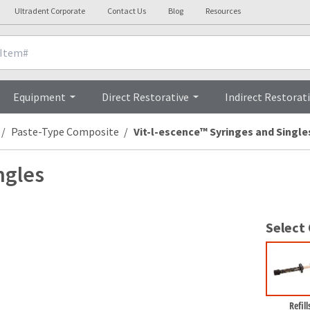
Ultradent Corporate
Contact Us
Blog
Resources
nicals
Videos
Procedures
Testi
Equipment
Direct Restorative
Indirect Restorat
Paste-Type Composite
Vit-l-escence™ Syringes and Single
ngles
Select
Refill