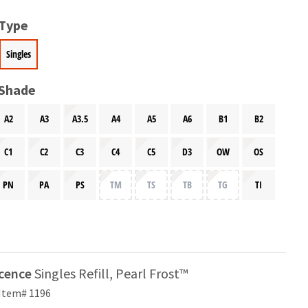
 Type
Singles
 Shade
A2
A3
A3.5
A4
A5
A6
B1
B2
C1
C2
C3
C4
C5
D3
OW
OS
PN
PA
PS
TM
TS
TB
TG
TI
scence
Singles Refill, Pearl Frost™
Item# 1196