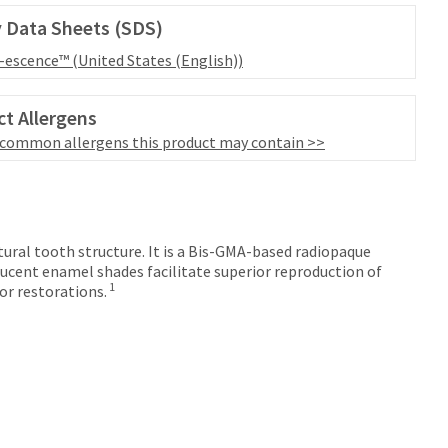
 Data Sheets (SDS)
l-escence™ (United States (English))
t Allergens
 common allergens this product may contain >>
tural tooth structure. It is a Bis-GMA-based radiopaque
ucent enamel shades facilitate superior reproduction of
1
or restorations.