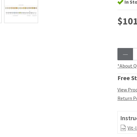
In St
$101
*About Q
Free St
View Prod
Return P
Instru
Vit-