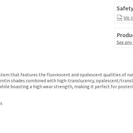
Safety
Vit-
Produc
See any
ystem that features the fluorescent and opalescent qualities of na
entin shades combined with high-translucency, opalescent/transl
while boasting a high wear strength, making it perfect for posteri
ns