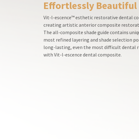
Effortlessly Beautiful
800.552.5512
for
assistance.
Vit-l-escence™ esthetic restorative dental co
creating artistic anterior composite restorat
The all-composite shade guide contains uniqu
most refined layering and shade selection po
long-lasting, even the most difficult dental
with Vit-l-escence dental composite.