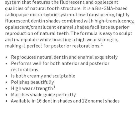
breaks
Policy
Warranty
system that features the fluorescent and opalescent
number
the
qualities of natural tooth structure. It is a Bis-GMA-based
and
are
item
radiopaque micro-hybrid system. Low-translucency, highly
an
is
Items
offered
fluorescent dentin shades combined with high-translucency,
invoice
ready
returned
opalescent/translucent enamel shades facilitate superior
number
on
to
within
reproduction of natural teeth. The formula is easy to sculpt
for
most
ship.
30
and manipulate while boasting a high wear strength,
identification.
You
days
items...
1
making it perfect for posterior restorations.
have
of
the
purchase
Reproduces natural dentin and enamel exquisitely
You
option
This
with
Performs well for both anterior and posterior
are
to
amount
a
restorations
cancel
is
return
now
Is both creamy and sculptable
the
an
authorization
Polishes beautifully
leaving
item
estimate
number
1
High wear strength
at
Ultradent.com
based
on
Matches shade guide perfectly
any
on
the
Available in 16 dentin shades and 12 enamel shades
and
time
retail
outside
being
while
price.
and
still
The
inside
redirected
in
actual
of
to
the
amount
the
backordered
our
due
return