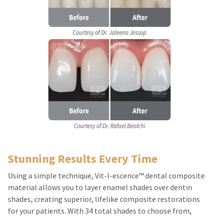
Stunning Results Every Time
Using a simple technique, Vit-l-escence™ dental composite
material allows you to layer enamel shades over dentin
shades, creating superior, lifelike composite restorations
for your patients. With 34 total shades to choose from,