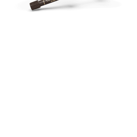
Perfect for Anterior and Posterior
Restorations
Dental professionals rave about Vit-l-escence™ dental
composite’s ability to effortlessly blend with natural dentin
and enamel. The formula is easy to sculpt and manipulate
while boasting a high wear strength, making it perfect for
1
posterior restorations.
Creamy and sculptable
1
High wear strength
Blends well with natural dentin and enamel