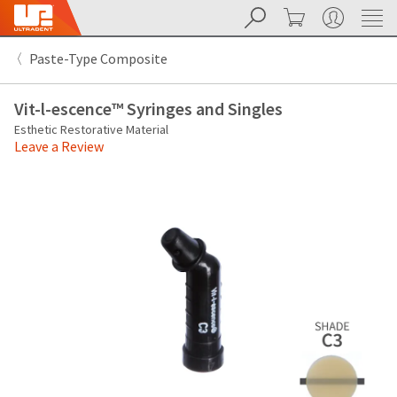
Search
Cart
My Account
Sit
Search
Cancel
Paste-Type Composite
About
Pay
My
Vit-l-escence™ Syringes and Singles
Bill
Backordered
Esthetic Restorative Material
Status
Leave a Review
We
have
This
updated
our
Backordered
payment
status
portal
indicates
from
that
BillTrust
the
to
item
HighRadius.
is
You
out
should
of
have
stock
received