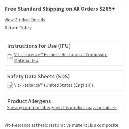
date
account.
is
Free Standard Shipping on All Orders $285+
If
subject
you
to
View Product Details
do
change
not
Return Policy
at
have
any
access
time
to
Instructions for Use (IFU)
due
this
to
Vit-l-escence™ Esthetic Restorative Composite
email
item
Material IFU
you
availability.
will
You
be
Safety Data Sheets (SDS)
will
able
receive
to
Vit-l-escence™ (United States (English))
an
self-
order
register,
confirmation
Product Allergens
but
email
See any common allergens this product may contain >>
will
and
need
an
your
Price
Return
Limited
email
Vit-l-escence esthetic restorative material is a composite
customer
when