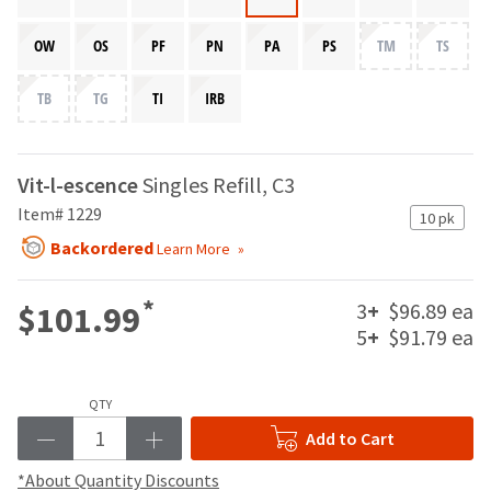
your
be
HighRadius
shipped
OW
OS
PF
PN
PA
PS
TM
TS
account.
at
This
a
email
TB
TG
TI
IRB
later
is
date
the
separate
best
from
way
Vit-l-escence
Singles Refill, C3
the
to
Item# 1229
rest
10 pk
create
of
your
Backordered
Learn More
your
HighRadius
order
account
once
*
3
+
$96.89 ea
$101.99
because
it
it
5
+
$91.79 ea
has
contains
been
a
replenished.
unique
QTY
link
The
Add to Cart
associated
estimated
with
ship
*About Quantity Discounts
your