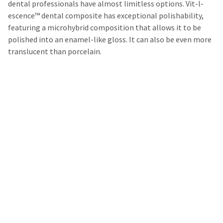
dental professionals have almost limitless options. Vit-l-
escence™ dental composite has exceptional polishability,
featuring a microhybrid composition that allows it to be
polished into an enamel-like gloss. It can also be even more
translucent than porcelain.