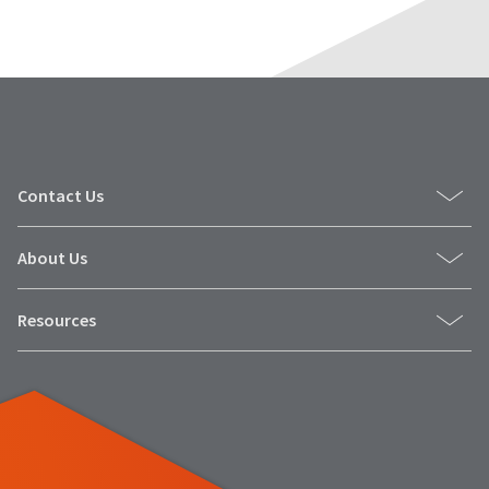
Contact Us
About Us
Resources