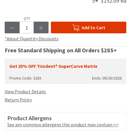
5
+
$152.09 ea
your
be
HighRadius
shipped
account.
at
This
QTY
a
email
Add to Cart
later
is
date
the
*About Quantity Discounts
separate
best
from
way
Free Standard Shipping on All Orders $285+
the
to
rest
create
of
your
Get 25% OFF Triodent® SuperCurve Matrix
your
HighRadius
order
account
Promo Code: 3263
Ends: 09/30/2026
once
because
it
it
View Product Details
has
contains
been
Return Policy
a
replenished.
unique
link
The
Product Allergens
associated
estimated
with
See any common allergens this product may contain >>
ship
your