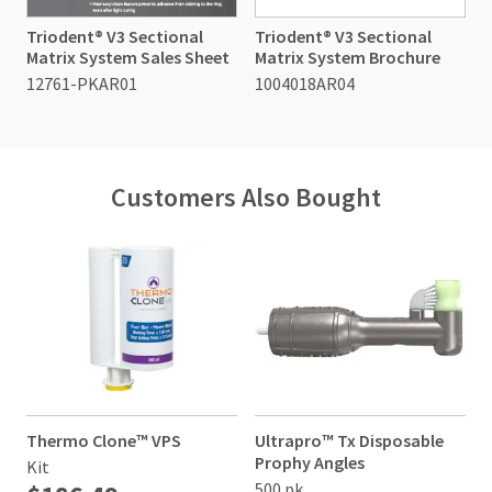
item
Ultradent
credit.
at
Triodent® V3 Sectional
Triodent® V3 Sectional
Products,
Please
any
Matrix System Sales Sheet
Matrix System Brochure
Inc.
contact
time
PO
12761-PKAR01
1004018AR04
Customer
while
Box
Service
still
952648
in
at
the
St.
800.552.5512
backordered
Louis,
for
status.
Customers Also Bought
MO
assistance.
63195
Thermo Clone™ VPS
Ultrapro™ Tx Disposable
Prophy Angles
Kit
500 pk