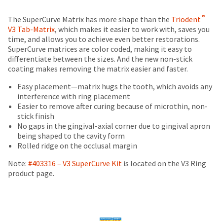
date
account.
is
Price
Return
Limited
If
®
The SuperCurve Matrix has more shape than the
Triodent
subject
you
breaks
Policy
Warranty
V3 Tab-Matrix
, which makes it easier to work with, saves you
to
do
time, and allows you to achieve even better restorations.
change
are
not
SuperCurve matrices are color coded, making it easy to
at
Items
offered
have
differentiate between the sizes. And the new non-stick
any
returned
access
coating makes removing the matrix easier and faster.
on
time
within
to
due
most
30
this
Easy placement—matrix hugs the tooth, which avoids any
to
days
email
interference with ring placement
items...
item
of
you
Easier to remove after curing because of microthin, non-
availability.
purchase
will
stick finish
You
This
with
be
No gaps in the gingival-axial corner due to gingival apron
will
amount
a
able
being shaped to the cavity form
receive
is
return
to
Rolled ridge on the occlusal margin
an
an
authorization
self-
order
estimate
number
Note:
#403316 – V3 SuperCurve Kit
is located on the V3 Ring
register,
confirmation
based
on
product page.
but
email
on
the
will
and
retail
outside
need
an
price.
and
your
email
The
inside
customer
when