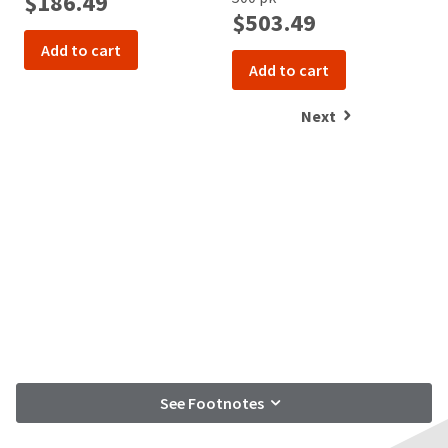
$186.49
$503.49
Add to cart
Add to cart
Next
See Footnotes