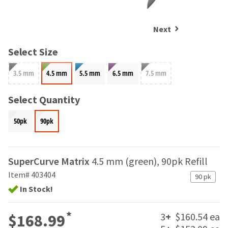
and
an
our
automated
manufacturing
email
Next
team
from
is
HighRadius
Select Size
currently
that
working
contains
3.5 mm
4.5 mm
5.5 mm
6.5 mm
7.5 mm
to
important
replenish
login
it.
Select Quantity
information:
You
Please
50pk
90pk
can
refer
still
to
add
this
these
email
SuperCurve Matrix
4.5 mm (green), 90pk Refill
items
and
to
Item# 403404
90 pk
follow
your
its
In Stock!
order
directions
and
to
*
they
3
+
$160.54 ea
$168.99
create
will