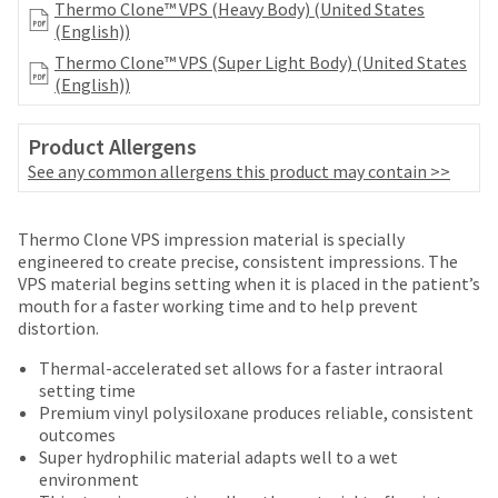
number
Thermo Clone™ VPS (Heavy Body) (United States
the
and
(English))
item
an
is
Thermo Clone™ VPS (Super Light Body) (United States
invoice
ready
(English))
number
to
for
ship.
identification.
Product Allergens
You
See any common allergens this product may contain >>
have
the
You
option
Price
Return
Limited
are
Thermo Clone VPS impression material is specially
to
breaks
Policy
Warranty
engineered to create precise, consistent impressions. The
cancel
now
VPS material begins setting when it is placed in the patient’s
the
are
leaving
mouth for a faster working time and to help prevent
item
Items
offered
distortion.
at
Ultradent.com
returned
any
on
and
within
Thermal-accelerated set allows for a faster intraoral
time
most
30
setting time
being
while
days
Premium vinyl polysiloxane produces reliable, consistent
items...
still
redirected
of
outcomes
in
purchase
to
Super hydrophilic material adapts well to a wet
the
This
with
environment
backordered
our
amount
a