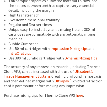
Thixotropic properties allow the material to flow into
status
third-
is
return
the spaces between teeth to capture every essential
by
an
authorization
detail, including the margin
party
calling
estimate
number
High tear strength
our
payment
based
on
Excellent dimensional stability
customer
on
the
management
Regular and Fast set times
service
retail
outside
Unique easy-to-install dynamic mixing tip and 380 ml
department
platform
price.
and
cartridges are compatible with any automatic mixing
at
HighRadius.
The
inside
machine
888.230.1420.
actual
of
Bubble Gum scent
Please
amount
the
Use 50 ml cartridges with
Impression Mixing tips
and
The
have
due
return
estimated
IntraOral tips
(shown
box
ship
your
Use 380 ml Jumbo cartridges with
Dynamic Mixing tips
date*
at
will
login
is
the
be
The accuracy of any impression material, including Thermo
subject
credentials
final
credited
Clone VPS, can be increased with the use of
Ultradent’s
to
stages
100%.
Tissue Management System
. Creating profound hemostasis
ready.
change
™
of
Product
and then defined margins with
Ultrapak
knitted retraction
at
your
returned
cord is paramount before making any impression.
anytime
order)
between
ancel
due
may
31
Purchase mixing tips for Thermo Clone VPS
here
.
to
be
and
item
ntinue
availability.
different
60
to