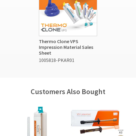
Thermo Clone VPS
Impression Material Sales
Sheet
1005818-PKAR01
Customers Also Bought