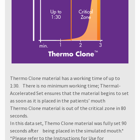
authorization
number
must
accompany
all
returns
to
receive
proper
credit.
Please
contact
Thermo Clone material has a working time of up to
Customer
Service
1:30. There is no minimum working time; Thermal-
at
Accelerated Set ensures that the material begins to set
800.552.5512
as soon as it is placed in the patients’ mouth
for
Thermo Clone material is out of the critical zone in 80
assistance.
seconds.
In this data set, Themo Clone material was fully set 90
seconds after being placed in the simulated mouth.*
*Please refer to the
Instructions for Use
for