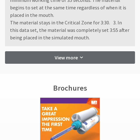
minimum working time of 35 seconds. The material
begins to set at the same time regardless of when it is
placed in the mouth.
The material stays in the Critical Zone for 3:30. 3. In
this data set, the material was completely set 3:55 after
being placed in the simulated mouth.
View more
Brochures