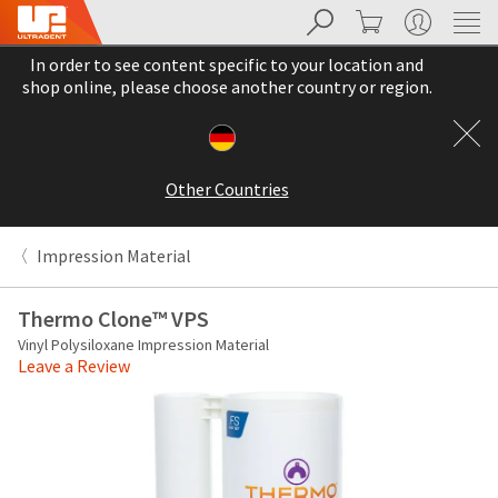
Search
Cart
My Account
Sit
Search
Cancel
In order to see content specific to your location and
About
Pay
shop online, please choose another country or region.
My
Bill
Backordered
Status
Other Countries
We
have
This
updated
Impression Material
our
Backordered
payment
status
portal
Thermo Clone™ VPS
indicates
from
Vinyl Polysiloxane Impression Material
that
BillTrust
Leave a Review
the
to
item
HighRadius.
is
You
out
should
of
have
stock
received