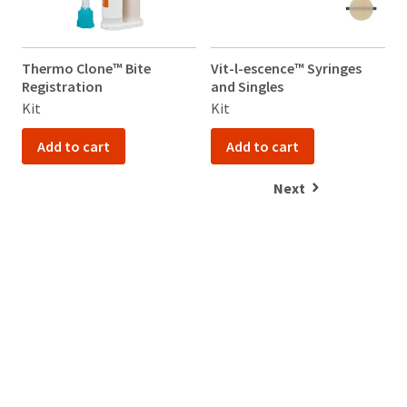
Thermo Clone™ Bite
Vit-l-escence™ Syringes
V
Registration
and Singles
a
Kit
Kit
K
Add to cart
Add to cart
Next