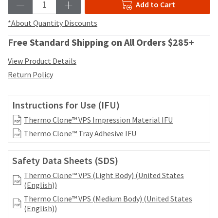
date
Add to Cart
account.
is
If
subject
*About Quantity Discounts
you
to
do
change
Free Standard Shipping on All Orders $285+
not
at
have
any
View Product Details
access
time
Return Policy
to
due
this
to
email
item
Instructions for Use (IFU)
you
availability.
will
You
Thermo Clone™ VPS Impression Material IFU
be
will
Thermo Clone™ Tray Adhesive IFU
able
receive
to
an
self-
order
Safety Data Sheets (SDS)
register,
confirmation
but
Thermo Clone™ VPS (Light Body) (United States
email
will
(English))
and
need
an
Thermo Clone™ VPS (Medium Body) (United States
your
email
(English))
customer
when