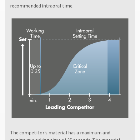
recommended intraoral time.
The competitor’s material has a maximum and