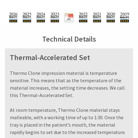
You
from
days
hRadius
will
what
from
receive
is
purchase
an
displayed
date
If
order
here.
is
you
confirmation
subject
need
email
Technical Details
to
to
and
a
an
contact
email
20%
Ultradent,
Thermal-Accelerated Set
when
restocking
please
the
fee.
call
item
Ultradent
U.S.
​​​​​​Thermo Clone impression material is temperature
is
will
Customer
ready
sensitive. This means that as the temperature of the
not
Support
to
material increases, the setting time decreases. We call
accept
at
ship.
this Thermal-Accelerated Set.
returns
1.800.552.5512
You
after
will
Always
have
60
At room temperature, Thermo Clone material stays
the
remit
days.
malleable, with a working time of up to 1:30. Once the
option
physical
Errors
to
tray is placed in the patient’s mouth, the material
checks
in
cancel
to:
rapidly begins to set due to the increased temperature.
shipment
the