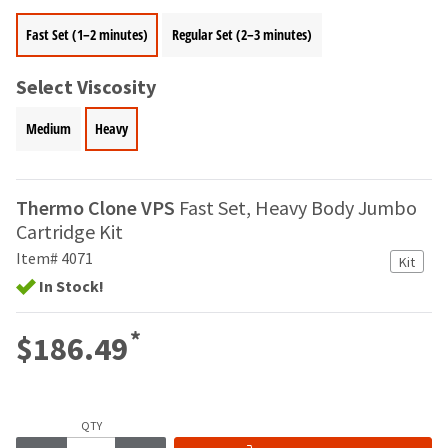
your
be
HighRadius
Fast Set (1–2 minutes)
Regular Set (2–3 minutes)
shipped
account.
at
This
a
email
Select Viscosity
later
is
date
the
Medium
Heavy
separate
best
from
way
the
to
rest
create
Thermo Clone VPS
Fast Set, Heavy Body Jumbo
of
your
Cartridge Kit
your
HighRadius
order
Item# 4071
account
Kit
once
because
In Stock!
it
it
has
contains
*
been
$186.49
a
replenished.
unique
link
The
associated
estimated
with
QTY
ship
your