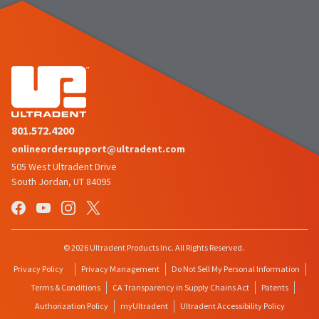
801.572.4200
onlineordersupport@ultradent.com
505 West Ultradent Drive
South Jordan, UT 84095
© 2026 Ultradent Products Inc. All Rights Reserved.
Privacy Policy
Privacy Management
Do Not Sell My Personal Information
Terms & Conditions
CA Transparency in Supply Chains Act
Patents
Authorization Policy
myUltradent
Ultradent Accessibility Policy