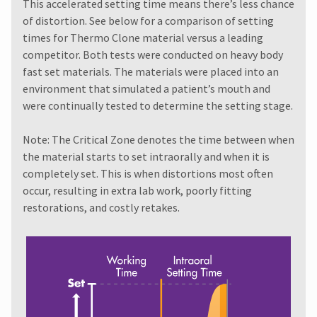
must
This accelerated setting time means there’s less chance
item
Ultradent
be
at
of distortion. See below for a comparison of setting
Products,
reported
any
times for Thermo Clone material versus a leading
Inc.
within
time
PO
competitor. Both tests were conducted on heavy body
while
14
Box
still
fast set materials. The materials were placed into an
days
952648
in
of
environment that simulated a patient’s mouth and
the
St.
invoice
were continually tested to determine the setting stage.
backordered
Louis,
date.
status.
MO
All
63195
Note: The Critical Zone denotes the time between when
return
the material starts to set intraorally and when it is
authorization
numbers
completely set. This is when distortions most often
become
occur, resulting in extra lab work, poorly fitting
invalid
restorations, and costly retakes.
90
days
after
date
of
issue.
A
return