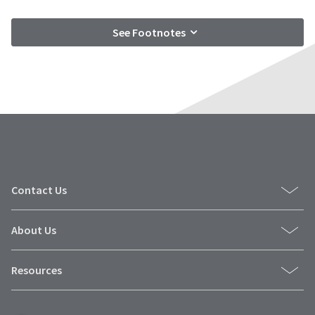
See Footnotes
Contact Us
About Us
Resources