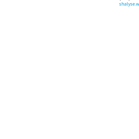
shalyse.