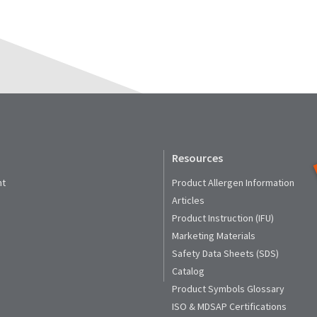
Resources
nt
Product Allergen Information
Articles
Product Instruction (IFU)
Marketing Materials
Safety Data Sheets (SDS)
Catalog
Product Symbols Glossary
ISO & MDSAP Certifications