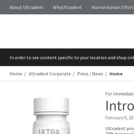
About Ultradent
WhyUltradent
Humanitarian Effort
In order to see content specific to your location and shop on
Home
Ultradent Corporate
Press / News
Home
For Immediat
Intr
February 9, 2
Ultradent pro
20% benzocain