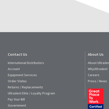
Contact Us
About Us
International Distributors
About Ultrade
Account
WhyUltradent
Equipment Services
Careers
Order Status
Press / News
Returns / Replacements
Ultradent Elite / Loyalty Program
Pay Your Bill
Government