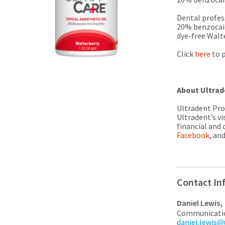
Dental profess
20% benzocain
dye-free Walte
Click
here
to p
About Ultrad
Ultradent Prod
Ultradent’s vi
financial and 
Facebook
, an
Contact In
Daniel Lewis,
Communicati
daniel.lewis