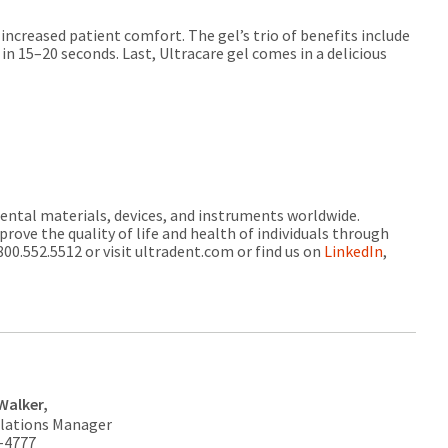
increased patient comfort. The gel’s trio of benefits include
n 15–20 seconds. Last, Ultracare gel comes in a delicious
dental materials, devices, and instruments worldwide.
prove the quality of life and health of individuals through
00.552.5512 or visit ultradent.com or find us on
LinkedIn
,
Walker,
elations Manager
3-4777