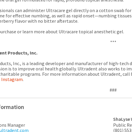
ionals can administer Ultracare gel directly on a cotton swab for 
e for effective numbing, as well as rapid onset—numbing tissues i
rberry flavor with no bitter aftertaste.
urchase or learn more about Ultracare topical anesthetic gel.
***
ent Products, Inc.
ucts, Inc., is a leading developer and manufacturer of high-tech 
sion is to improve oral health globally. Ultradent also works to im
charitable programs. For more information about Ultradent, call 8
d
Instagram
.
###
formation
ShaLyse 
ons Manager
Public R
@ultradent.com
(801) 55