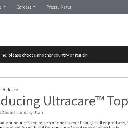
s
Careers
Press / News
line, please choose another country or region.
e Release
oducing Ultracare™ Top
023
South Jordan, Utah
udly announces the return of one its most sought after products, 
e oral gel formulated for rapid, profound topical anesthesia.