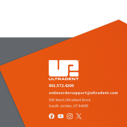
801.572.4200
onlineordersupport@ultradent.com
505 West Ultradent Drive
South Jordan, UT 84095