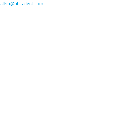
walker@ultradent.com