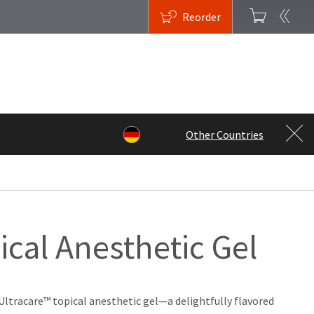
Reorder
Other Countries
ical Anesthetic Gel
Ultracare™ topical anesthetic gel—a delightfully flavored