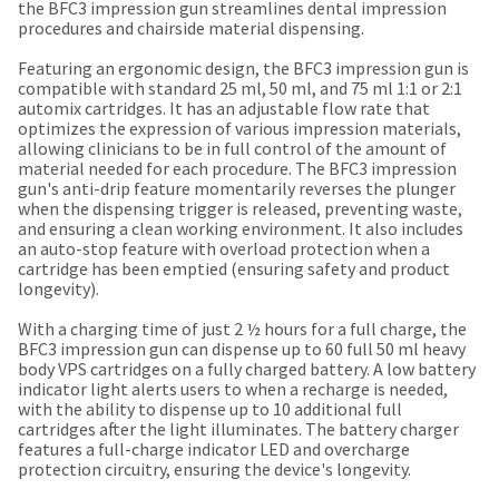
our
automated
the BFC3 impression gun streamlines dental impression
manufacturing
email
procedures and chairside material dispensing.
team
from
is
HighRadius
Featuring an ergonomic design, the BFC3 impression gun is
currently
that
compatible with standard 25 ml, 50 ml, and 75 ml 1:1 or 2:1
working
contains
automix cartridges. It has an adjustable flow rate that
to
important
optimizes the expression of various impression materials,
replenish
login
allowing clinicians to be in full control of the amount of
it.
information:
material needed for each procedure. The BFC3 impression
gun's anti-drip feature momentarily reverses the plunger
You
Please
when the dispensing trigger is released, preventing waste,
can
refer
and ensuring a clean working environment. It also includes
still
to
an auto-stop feature with overload protection when a
add
this
cartridge has been emptied (ensuring safety and product
these
email
longevity).
items
and
to
follow
With a charging time of just 2 ½ hours for a full charge, the
your
its
BFC3 impression gun can dispense up to 60 full 50 ml heavy
order
directions
body VPS cartridges on a fully charged battery. A low battery
and
to
indicator light alerts users to when a recharge is needed,
they
create
with the ability to dispense up to 10 additional full
will
your
cartridges after the light illuminates. The battery charger
be
HighRadius
features a full-charge indicator LED and overcharge
shipped
account.
protection circuitry, ensuring the device's longevity.
at
This