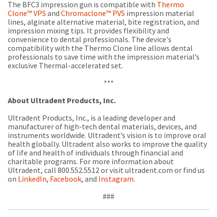
a
email
The BFC3 impression gun is compatible with
Thermo
later
is
Clone™ VPS
and
Chromaclone™ PVS
impression material
date
the
lines, alginate alternative material, bite registration, and
separate
best
impression mixing tips. It provides flexibility and
from
way
convenience to dental professionals. The device's
the
to
compatibility with the Thermo Clone line allows dental
rest
create
professionals to save time with the impression material’s
of
your
exclusive Thermal-accelerated set.
your
HighRadius
order
account
***
once
because
it
it
About Ultradent Products, Inc.
has
contains
been
a
Ultradent Products, Inc., is a leading developer and
replenished.
unique
manufacturer of high-tech dental materials, devices, and
link
instruments worldwide. Ultradent’s vision is to improve oral
The
associated
health globally. Ultradent also works to improve the quality
estimated
with
of life and health of individuals through financial and
ship
your
charitable programs. For more information about
date
account.
Ultradent, call 800.552.5512 or visit ultradent.com or find us
is
If
on
LinkedIn
,
Facebook
, and
Instagram
.
subject
you
to
do
###
change
not
at
have