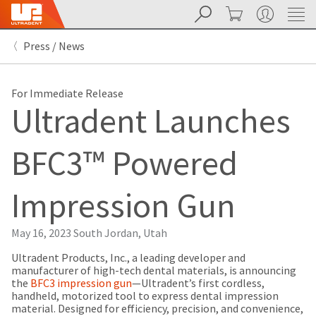
Search
Cart
My Account
Sit
Search
Cancel
Press / News
About
Pay
My
Bill
For Immediate Release
Backordered
Ultradent Launches
Status
We
have
BFC3™ Powered
This
updated
our
Backordered
payment
status
portal
Impression Gun
indicates
from
that
BillTrust
the
to
May 16, 2023
South Jordan, Utah
item
HighRadius.
is
You
Ultradent Products, Inc., a leading developer and
out
should
manufacturer of high-tech dental materials, is announcing
of
have
the
BFC3 impression gun
—Ultradent’s first cordless,
stock
received
handheld, motorized tool to express dental impression
and
an
material. Designed for efficiency, precision, and convenience,