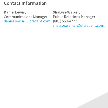
any
access
Contact Information
time
to
due
this
Daniel Lewis,
ShaLyse Walker,
to
email
Communications Manager
Public Relations Manager
item
you
daniel.lewis@ultradent.com
(801) 553-4777
availability.
will
shalyse.walker@ultradent.com
You
be
will
able
receive
to
an
self-
order
register,
confirmation
but
email
will
and
need
an
your
email
customer
when
number
the
and
item
an
is
invoice
ready
number
to
for
ship.
identification.
You
have