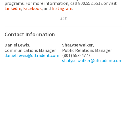
any
access
programs. For more information, call 800.552.5512 or visit
time
to
LinkedIn
,
Facebook
, and
Instagram
.
due
this
to
email
###
item
you
availability.
will
You
be
Contact Information
will
able
receive
to
Daniel Lewis,
ShaLyse Walker,
an
self-
Communications Manager
Public Relations Manager
order
register,
daniel.lewis@ultradent.com
(801) 553-4777
confirmation
but
shalyse.walker@ultradent.com
email
will
and
need
an
your
email
customer
when
number
the
and
item
an
is
invoice
ready
number
to
for
ship.
identification.
You
have