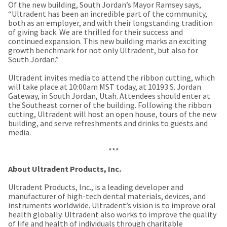
a
email
Of the new building, South Jordan’s Mayor Ramsey says,
later
is
“Ultradent has been an incredible part of the community,
date
the
both as an employer, and with their longstanding tradition
separate
best
of giving back. We are thrilled for their success and
from
way
continued expansion. This new building marks an exciting
the
to
growth benchmark for not only Ultradent, but also for
rest
create
South Jordan.”
of
your
your
HighRadius
Ultradent invites media to attend the ribbon cutting, which
order
account
will take place at 10:00am MST today, at 10193 S. Jordan
once
because
Gateway, in South Jordan, Utah. Attendees should enter at
it
it
the Southeast corner of the building. Following the ribbon
has
contains
cutting, Ultradent will host an open house, tours of the new
been
a
building, and serve refreshments and drinks to guests and
replenished.
unique
media.
link
The
associated
***
estimated
with
ship
your
About Ultradent Products, Inc.
date
account.
is
If
Ultradent Products, Inc., is a leading developer and
subject
you
manufacturer of high-tech dental materials, devices, and
to
do
instruments worldwide. Ultradent’s vision is to improve oral
change
not
health globally. Ultradent also works to improve the quality
at
have
of life and health of individuals through charitable