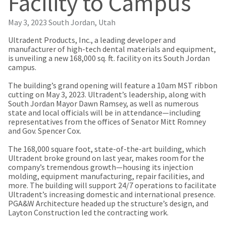
Facility to Campus
our
automated
manufacturing
email
team
from
May 3, 2023
South Jordan, Utah
is
HighRadius
currently
that
Ultradent Products, Inc., a leading developer and
working
contains
manufacturer of high-tech dental materials and equipment,
to
important
is unveiling a new 168,000 sq. ft. facility on its South Jordan
replenish
login
campus.
it.
information:
The building’s grand opening will feature a 10am MST ribbon
You
Please
cutting on May 3, 2023. Ultradent’s leadership, along with
can
refer
South Jordan Mayor Dawn Ramsey, as well as numerous
still
to
state and local officials will be in attendance—including
add
this
representatives from the offices of Senator Mitt Romney
these
email
and Gov. Spencer Cox.
items
and
to
follow
The 168,000 square foot, state-of-the-art building, which
your
its
Ultradent broke ground on last year, makes room for the
order
directions
company’s tremendous growth—housing its injection
and
to
molding, equipment manufacturing, repair facilities, and
they
create
more. The building will support 24/7 operations to facilitate
will
your
Ultradent’s increasing domestic and international presence.
be
HighRadius
PGA&W Architecture headed up the structure’s design, and
shipped
account.
Layton Construction led the contracting work.
at
This