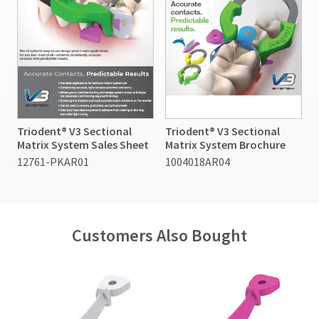
Triodent® V3 Sectional
Triodent® V3 Sectional
Matrix System Sales Sheet
Matrix System Brochure
12761-PKAR01
1004018AR04
Customers Also Bought