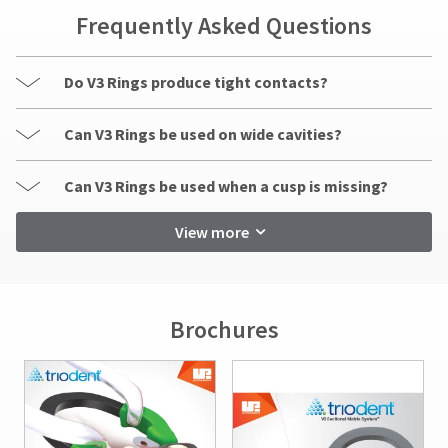
Frequently Asked Questions
Do V3 Rings produce tight contacts?
Can V3 Rings be used on wide cavities?
Can V3 Rings be used when a cusp is missing?
View more
Brochures