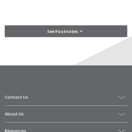
See Footnotes
Contact Us
About Us
Resources