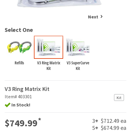
and
an
our
automated
manufacturing
email
Next
team
from
is
HighRadius
Select One
currently
that
working
contains
to
important
replenish
login
it.
information:
Refills
V3 Ring Matrix
V3 SuperCurve
You
Please
Kit
Kit
can
refer
still
to
add
this
V3 Ring Matrix Kit
these
email
items
Item# 403301
and
Kit
to
follow
In Stock!
your
its
order
directions
and
*
3
+
$712.49 ea
to
$749.99
they
create
5
+
$674.99 ea
will