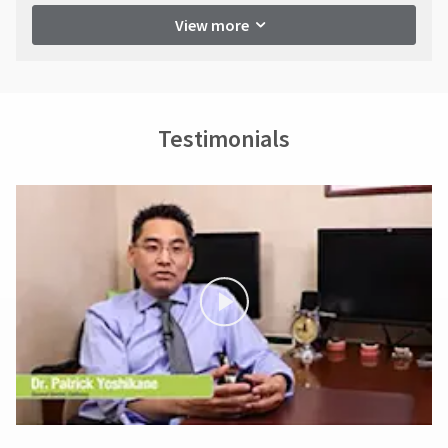
View more
Testimonials