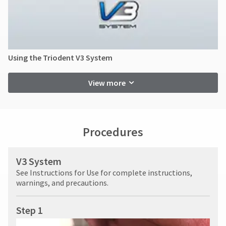
Using the Triodent V3 System
View more
Procedures
V3 System
See Instructions for Use for complete instructions,
warnings, and precautions.
Step 1