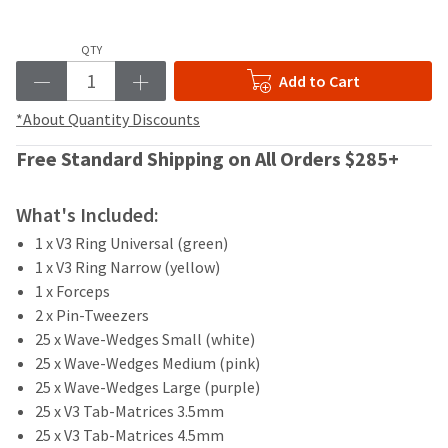
your
be
HighRadius
shipped
account.
QTY
at
This
a
Add to Cart
email
later
is
date
*About Quantity Discounts
the
separate
best
from
Free Standard Shipping on All Orders $285+
way
the
to
rest
create
What's Included:
of
your
your
HighRadius
1 x V3 Ring Universal (green)
order
account
1 x V3 Ring Narrow (yellow)
once
because
1 x Forceps
it
it
2 x Pin-Tweezers
has
contains
been
25 x Wave-Wedges Small (white)
a
replenished.
unique
25 x Wave-Wedges Medium (pink)
link
25 x Wave-Wedges Large (purple)
The
associated
25 x V3 Tab-Matrices 3.5mm
estimated
with
ship
25 x V3 Tab-Matrices 4.5mm
your