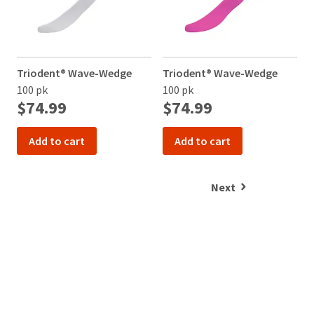
Triodent® Wave-Wedge
Triodent® Wave-Wedge
V
100 pk
100 pk
$74.99
$74.99
Add to cart
Add to cart
Next