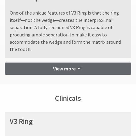
You
hRadius
returns
will
after
One of the unique features of V3 Ring is that the ring
receive
60
an
itself—not the wedge—creates the interproximal
days.
If
order
separation. A fully tensioned V3 Ring is capable of
Errors
you
confirmation
in
need
producing ample separation to make it easy to
email
shipment
to
and
accommodate the wedge and form the matrix around
an
must
contact
the tooth.
email
be
Ultradent,
when
reported
please
the
within
call
item
View more
14
U.S.
is
days
Customer
ready
of
Support
to
invoice
at
ship.
date.
1.800.552.5512
You
Clinicals
will
All
Always
have
return
the
remit
authorization
option
physical
numbers
V3 Ring
to
checks
become
cancel
to:
invalid
the