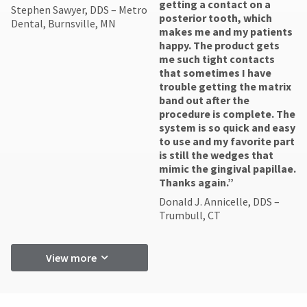
getting a contact on a
Stephen Sawyer, DDS – Metro
posterior tooth, which
Dental, Burnsville, MN
makes me and my patients
happy. The product gets
me such tight contacts
that sometimes I have
trouble getting the matrix
band out after the
procedure is complete. The
system is so quick and easy
to use and my favorite part
is still the wedges that
mimic the gingival papillae.
Thanks again.”
Donald J. Annicelle, DDS –
Trumbull, CT
View more