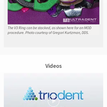
The V3 Ring can be stacked, as shown here for an MOD
procedure. Photo courtesy of Gregori Kurtzman, DDS.
Videos