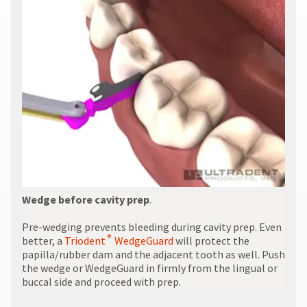
Wedge before cavity prep
.
Pre-wedging prevents bleeding during cavity prep. Even
®
better, a
Triodent
WedgeGuard
will protect the
papilla/rubber dam and the adjacent tooth as well. Push
the wedge or WedgeGuard in firmly from the lingual or
buccal side and proceed with prep.