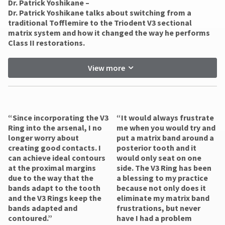
Dr. Patrick Yoshikane –
​Dr. Patrick Yoshikane talks about switching from a
traditional Tofflemire to the Triodent V3 sectional
matrix system and how it changed the way he performs
Class II restorations.
View more
“Since incorporating the V3
“It would always frustrate
Ring into the arsenal, I no
me when you would try and
longer worry about
put a matrix band around a
creating good contacts. I
posterior tooth and it
can achieve ideal contours
would only seat on one
at the proximal margins
side. The V3 Ring has been
due to the way that the
a blessing to my practice
bands adapt to the tooth
because not only does it
and the V3 Rings keep the
eliminate my matrix band
bands adapted and
frustrations, but never
contoured.”
have I had a problem