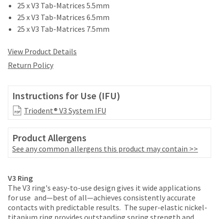
date
25 x V3 Tab-Matrices 5.5mm
account.
is
If
25 x V3 Tab-Matrices 6.5mm
subject
you
25 x V3 Tab-Matrices 7.5mm
to
do
change
not
at
View Product Details
have
any
Return Policy
access
time
to
due
this
to
Instructions for Use (IFU)
email
item
you
availability.
Triodent® V3 System IFU
will
You
be
will
able
Product Allergens
receive
to
an
See any common allergens this product may contain >>
self-
order
register,
confirmation
Price
Return
Limited
but
email
V3 Ring
will
breaks
Policy
Warranty
and
The V3 ring's easy-to-use design gives it wide applications
need
an
for use
and—best of all—achieves consistently accurate
are
your
email
contacts with predictable results.
The super-elastic nickel-
customer
Items
offered
when
titanium ring provides outstanding spring strength and