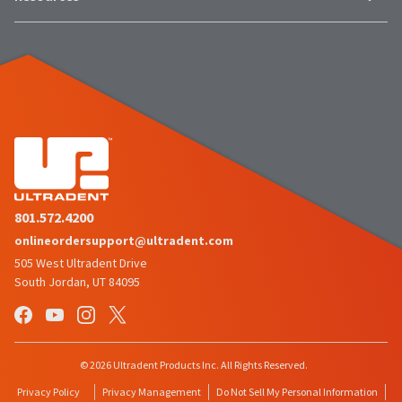
801.572.4200
onlineordersupport@ultradent.com
505 West Ultradent Drive
South Jordan, UT 84095
© 2026 Ultradent Products Inc. All Rights Reserved.
Privacy Policy
Privacy Management
Do Not Sell My Personal Information