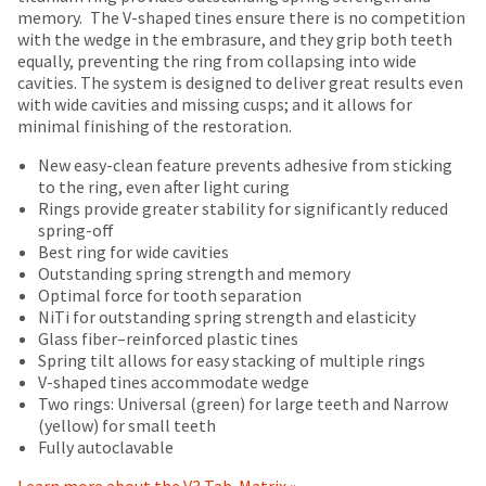
number
returned
the
memory.
The V-shaped tines ensure there is no competition
on
and
within
item
with the wedge in the embrasure, and they grip both teeth
most
an
30
is
equally, preventing the ring from collapsing into wide
invoice
days
items...
ready
cavities. The system is designed to deliver great results even
number
of
to
with wide cavities and missing cusps; and it allows for
for
purchase
ship.
minimal finishing of the restoration.
identification.
This
with
You
amount
a
New easy-clean feature prevents adhesive from sticking
have
is
return
to the ring, even after light curing
the
You
an
authorization
Rings provide greater stability for significantly reduced
option
estimate
number
spring-off
are
to
based
on
Best ring for wide cavities
cancel
now
on
the
Outstanding spring strength and memory
the
retail
outside
leaving
Optimal force for tooth separation
item
price.
and
NiTi for outstanding spring strength and elasticity
at
Ultradent.com
The
inside
Glass fiber–reinforced plastic tines
any
and
actual
of
Spring tilt allows for easy stacking of multiple rings
time
amount
the
V-shaped tines accommodate wedge
being
while
due
return
Two rings: Universal (green) for large teeth and Narrow
still
redirected
(shown
box
(yellow) for small teeth
in
at
will
to
Fully autoclavable
the
the
be
backordered
our
final
credited
Learn more about the V3 Tab-Matrix »