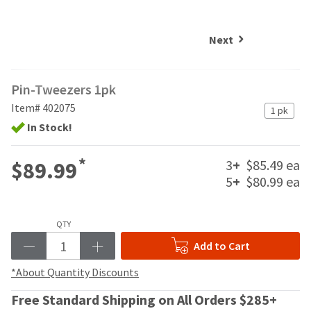
and
an
our
automated
manufacturing
email
Next
team
from
is
HighRadius
currently
that
Pin-Tweezers 1pk
working
contains
to
important
Item# 402075
1 pk
replenish
login
In Stock!
it.
information:
You
Please
*
3
+
$85.49 ea
$89.99
can
refer
5
+
$80.99 ea
still
to
add
this
these
email
items
QTY
and
to
follow
Add to Cart
your
its
order
directions
*About Quantity Discounts
and
to
they
Free Standard Shipping on All Orders $285+
create
will