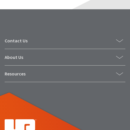
Contact Us
About Us
Resources