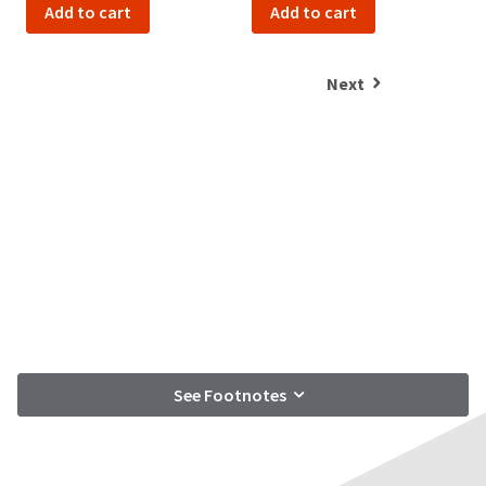
item
Add to cart
Add to cart
Ultradent
at
Products,
any
Inc.
time
PO
Next
while
Box
still
952648
in
the
St.
backordered
Louis,
status.
MO
63195
See Footnotes