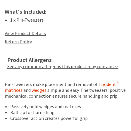
your
be
HighRadius
shipped
What's Included:
account.
at
This
1 x Pin-Tweezers
a
email
later
is
View Product Details
date
the
separate
Return Policy
best
from
way
the
to
rest
Product Allergens
create
of
your
See any common allergens this product may contain >>
your
HighRadius
order
account
once
Price
Return
Limited
because
®
Pin-Tweezers make placement and removal of
Triodent
it
it
breaks
Policy
Warranty
matrices
and
wedges
simple and easy. The tweezers’ positive
has
contains
mechanical connection ensures secure handling and grip.
are
been
a
replenished.
Items
offered
unique
Passively hold wedges and matrices
returned
link
Ball tip for burnishing
on
The
within
associated
Crossover action creates powerful grip
estimated
most
30
with
ship
days
your