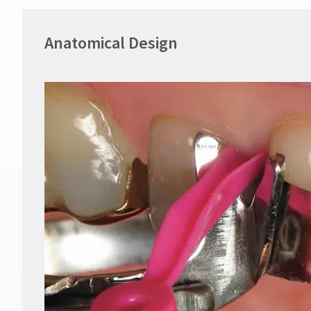
Anatomical Design