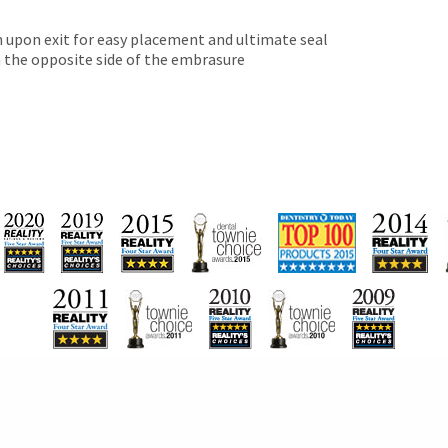
 upon exit for easy placement and ultimate seal
 the opposite side of the embrasure