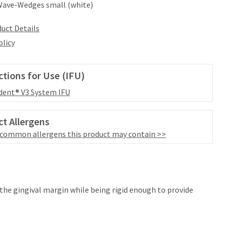
Wave-Wedges small (white)
uct Details
olicy
ctions for Use (IFU)
dent® V3 System IFU
t Allergens
 common allergens this product may contain >>
the gingival margin while being rigid enough to provide