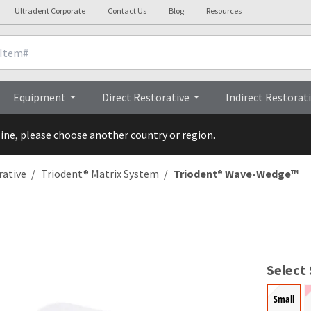
Ultradent Corporate
Contact Us
Blog
Resources
nicals
Videos
Procedures
Testi
Equipment
Direct Restorative
Indirect Restorat
line, please choose another country or region.
rative
Triodent® Matrix System
Triodent® Wave-Wedge™
Select 
Small