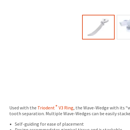
due
will
(shown
be
at
credited
the
100%.
final
Product
stages
returned
of
between
your
31
order)
and
may
60
be
days
different
from
from
purchase
what
date
is
is
displayed
subject
here.
to
a
®
Used with the
Triodent
V3 Ring
, the Wave-Wedge with its “w
20%
tooth separation. Multiple Wave-Wedges can be easily stacked
restocking
fee.
Self-guiding for ease of placement
Ultradent
Design accommodates gingival tissue and is stackable