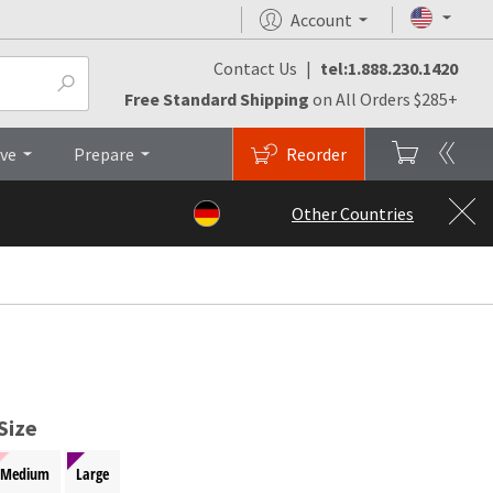
Account
Contact Us
|
tel:1.888.230.1420
monials
FAQs
Brochures
Top
Free Standard Shipping
on All Orders $285+
ive
Prepare
Reorder
Other Countries
Size
Medium
Large