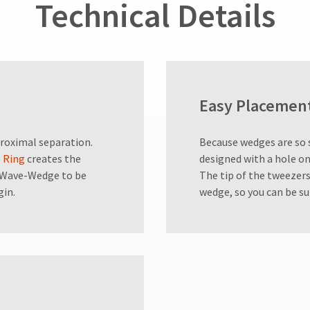
Technical Details
Easy Placemen
roximal separation.
Because wedges are so 
 Ring
creates the
designed with a hole on
e Wave-Wedge to be
The tip of the tweezers
gin.
wedge, so you can be su