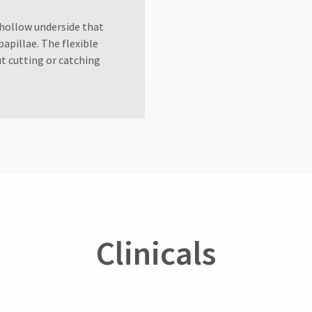
hollow underside that
apillae. The flexible
ut cutting or catching
Clinicals