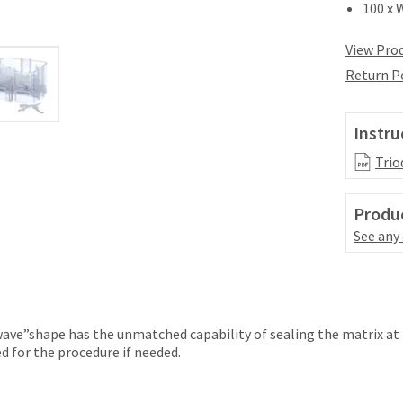
100 x 
View Prod
Return P
Instru
Trio
Produc
See any
ave”shape has the unmatched capability of sealing the matrix at 
 for the procedure if needed.