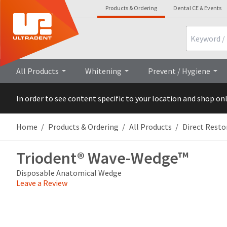
Products & Ordering
Dental CE & Events
Search
Overview
Technical Details
Cli
All Products
Whitening
Prevent / Hygiene
In order to see content specific to your location and shop on
Home
Products & Ordering
All Products
Direct Resto
Triodent® Wave-Wedge™
Disposable Anatomical Wedge
Leave a Review
Price
Return
Limited
breaks
Policy
Warranty