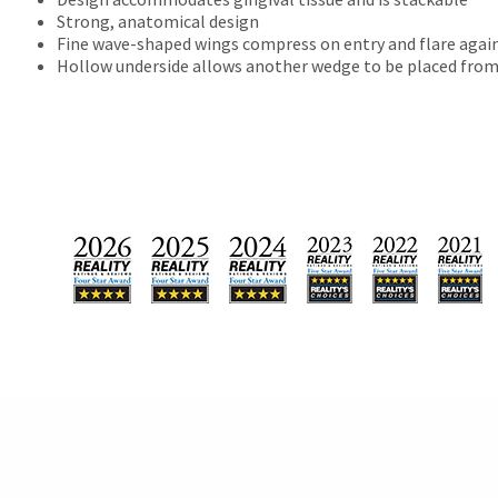
will
Strong, anatomical design
not
Fine wave-shaped wings compress on entry and flare again
accept
Hollow underside allows another wedge to be placed from
returns
after
60
days.
Errors
in
shipment
must
be
reported
within
14
days
of
invoice
date.
All
return
authorization