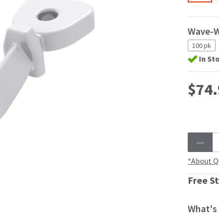
Wave-
100 pk
In St
$74.
*About Q
Free St
What's 