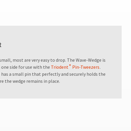
t
small, most are very easy to drop. The Wave-Wedge is
®
 one side for use with the
Triodent
Pin-Tweezers
.
 has a small pin that perfectly and securely holds the
re the wedge remains in place.