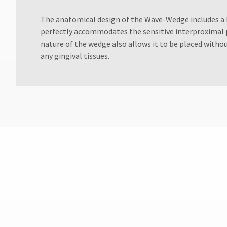
Customer
Service
The anatomical design of the Wave-Wedge includes a 
at
perfectly accommodates the sensitive interproximal p
800.552.5512
nature of the wedge also allows it to be placed witho
for
any gingival tissues.
assistance.