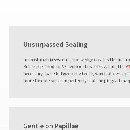
numbers
become
invalid
90
days
after
date
of
Unsurpassed Sealing
issue.
A
return
In most matrix systems, the wedge creates the interp
authorization
But in the Triodent V3 sectional matrix system, the
V3
number
necessary space between the teeth, which allows th
must
more flexible so it can perfectly seal the gingival mar
accompany
all
returns
to
receive
proper
credit.
Please
Gentle on Papillae
contact