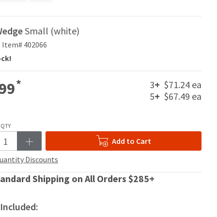
Wedge
Small (white)
Item# 402066
ock!
*
3
+
$71.24 ea
99
5
+
$67.49 ea
QTY
Add to Cart
uantity Discounts
andard Shipping on All Orders $285+
Included: