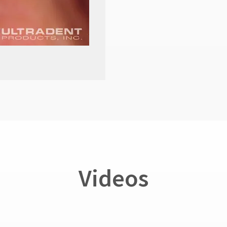
Videos