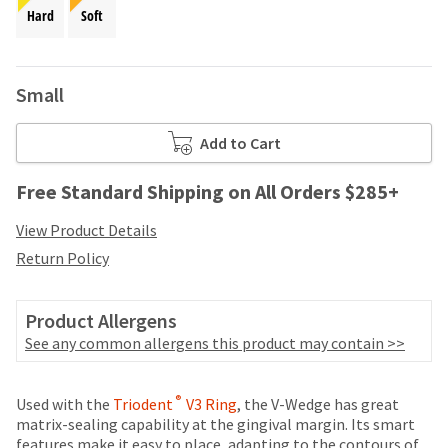
your
be
Hard
Soft
HighRadius
shipped
account.
at
This
a
email
Small
later
is
date
the
separate
best
Add to Cart
from
way
the
to
Free Standard Shipping on All Orders $285+
rest
create
of
your
View Product Details
your
HighRadius
order
Return Policy
account
once
because
it
it
has
Product Allergens
contains
been
a
See any common allergens this product may contain >>
replenished.
unique
link
The
Price
Return
Limited
®
associated
Used with the
Triodent
V3 Ring
, the V-Wedge has great
estimated
breaks
Policy
Warranty
with
matrix-sealing capability at the gingival margin. Its smart
ship
your
features make it easy to place, adapting to the contours of