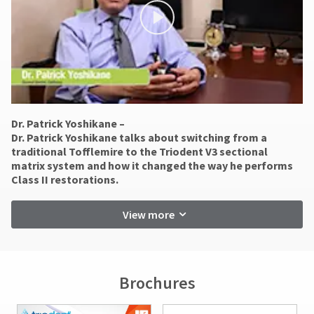
status
not
third-
by
accept
party
calling
returns
our
after
payment
customer
60
management
service
days.
department
platform
Errors
at
in
HighRadius.
888.230.1420.
shipment
Dr. Patrick Yoshikane –
Please
must
​Dr. Patrick Yoshikane talks about switching from a
The
be
have
traditional Tofflemire to the Triodent V3 sectional
estimated
reported
matrix system and how it changed the way he performs
ship
your
within
Class II restorations.
date*
login
14
is
days
subject
credentials
View more
of
to
ready.
change
invoice
at
date.
anytime
All
ancel
due
return
Brochures
to
authorization
item
ntinue
numbers
availability.
to