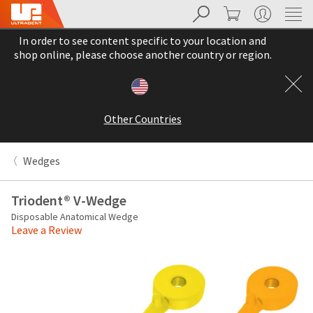
Search
Cart
My Account
Sit
Search
Cancel
In order to see content specific to your location and
About
Pay
shop online, please choose another country or region.
My
Bill
Backordered
Status
Other Countries
We
have
This
updated
Wedges
our
Backordered
payment
status
portal
Triodent® V-Wedge
indicates
from
Disposable Anatomical Wedge
that
BillTrust
Leave a Review
the
to
item
HighRadius.
is
You
out
should
of
have
stock
received