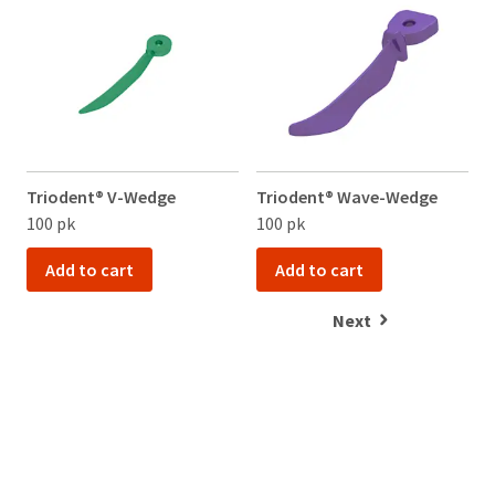
item
Service
Ultradent
at
at
Products,
any
800.552.5512
Inc.
time
for
PO
while
assistance.
Box
still
952648
in
the
St.
backordered
Louis,
status.
MO
Triodent® V-Wedge
Triodent® Wave-Wedge
T
63195
100 pk
100 pk
1
Add to cart
Add to cart
Next