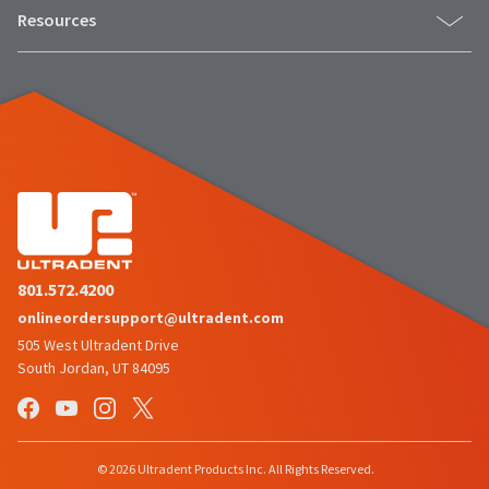
Resources
801.572.4200
onlineordersupport@ultradent.com
505 West Ultradent Drive
South Jordan, UT 84095
© 2026 Ultradent Products Inc. All Rights Reserved.