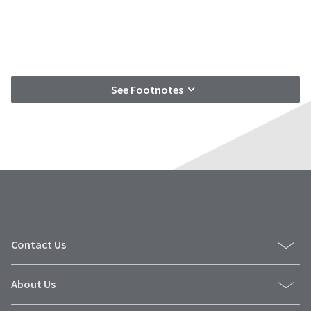
See Footnotes
Contact Us
About Us