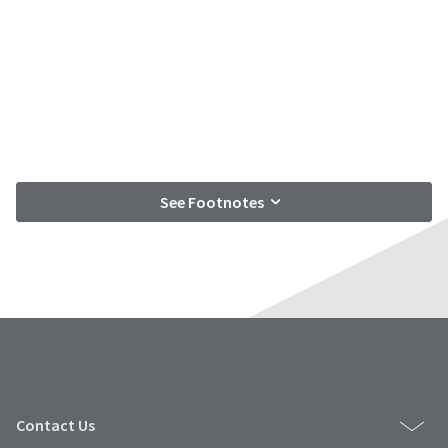
See Footnotes
Contact Us