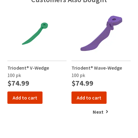
item
Ultradent
contact
at
Products,
Customer
any
Inc.
Service
time
PO
at
while
Box
800.552.5512
still
952648
for
in
the
St.
assistance.
backordered
Louis,
status.
MO
63195
Triodent® V-Wedge
Triodent® Wave-Wedge
T
100 pk
100 pk
1
$74.99
$74.99
Add to cart
Add to cart
Next