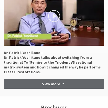
status
Ultradent
third-
by
will
party
calling
not
our
payment
accept
customer
returns
management
service
after
department
platform
60
at
days.
HighRadius.
888.230.1420.
Errors
Please
in
The
have
shipment
Dr. Patrick Yoshikane –
estimated
must
​Dr. Patrick Yoshikane talks about switching from a
ship
your
be
date*
traditional Tofflemire to the Triodent V3 sectional
login
reported
is
matrix system and how it changed the way he performs
within
subject
credentials
Class II restorations.
to
14
ready.
change
days
at
View more
of
anytime
invoice
ancel
due
date.
to
All
item
ntinue
return
availability.
Brochures
to