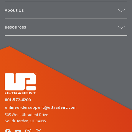
About Us
Resources
801.572.4200
onlineordersupport@ultradent.com
505 West Ultradent Drive
South Jordan, UT 84095