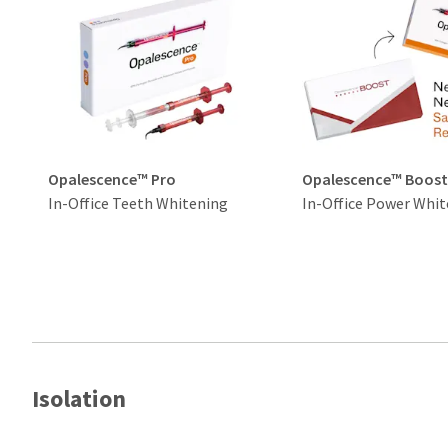
Opalescence™ Pro
Opalescence™ Boos
In-Office Teeth Whitening
In-Office Power Whit
Isolation