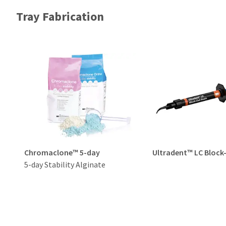
Tray Fabrication
Chromaclone™ 5-day
Ultradent™ LC Block
5-day Stability Alginate