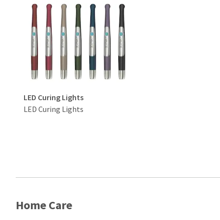
LED Curing Lights
LED Curing Lights
Home Care