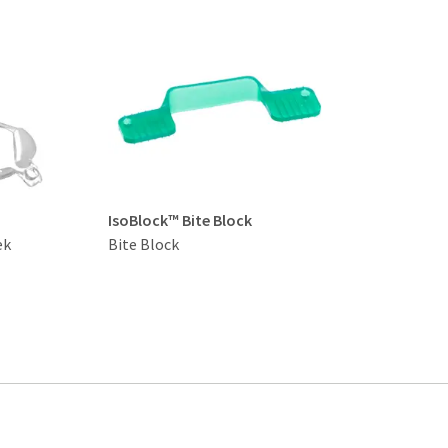
IsoBlock™ Bite Block
ek
Bite Block