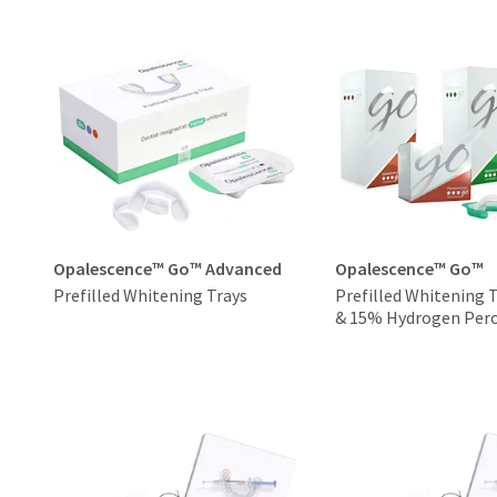
Opalescence™ Go™ Advanced
Opalescence™ Go™
Prefilled Whitening Trays
Prefilled Whitening 
& 15% Hydrogen Pero