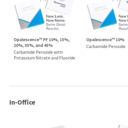
Opalescence™ PF 10%, 15%,
Opalescence™ 10%
20%, 35%, and 45%
Carbamide Peroxide
Carbamide Peroxide with
Potassium Nitrate and Fluoride
In-Office