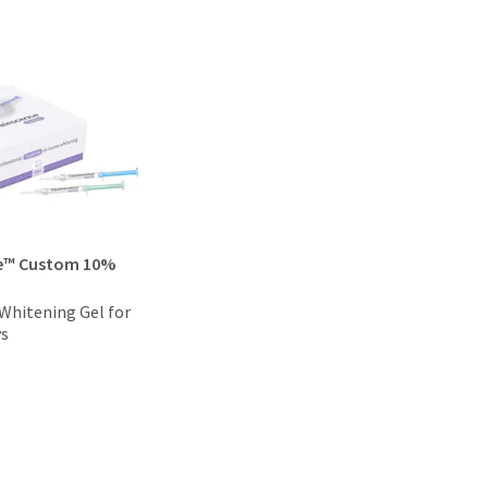
e™ Custom 10%
hitening Gel for
ys