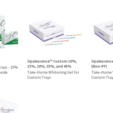
Opalescence™ Custom 10%,
Opalescenc
15%, 20%, 35%, and 45%
(Non-PF)
Trays - 10%
xide
Take-Home Whitening Gel for
Take-Home W
Custom Trays
Custom Tra