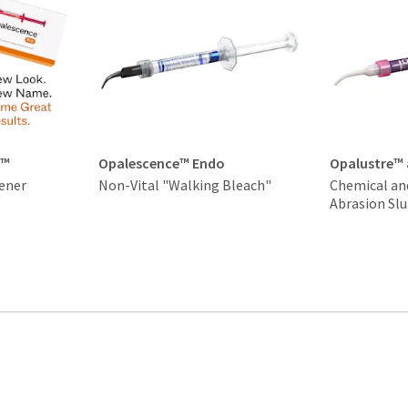
t™
Opalescence™ Endo
Opalustre™
ener
Non-Vital "Walking Bleach"
Chemical an
Abrasion Slu