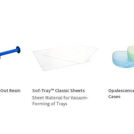
-Out Resin
Sof-Tray™ Classic Sheets
Opalescenc
Cases
Sheet Material for Vacuum-
Forming of Trays