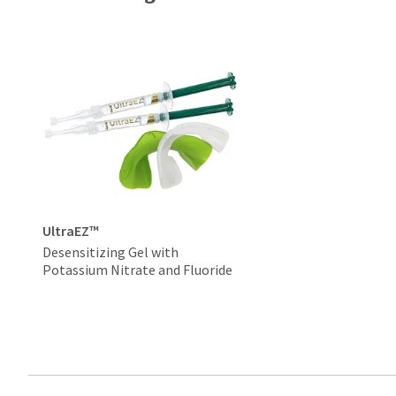
UltraEZ™
Desensitizing Gel with
Potassium Nitrate and Fluoride