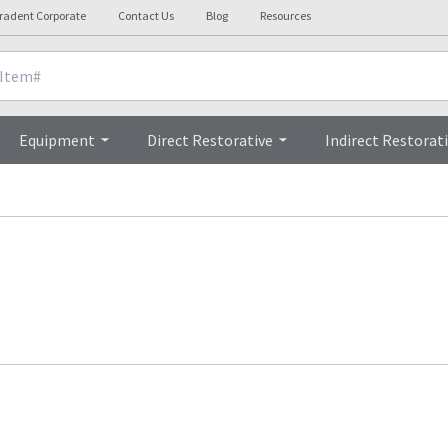
tradent Corporate
Contact Us
Blog
Resources
Equipment
Direct Restorative
Indirect Restorat