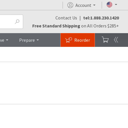
Account
Contact Us
|
tel:1.888.230.1420
Free Standard Shipping
on All Orders $285+
ive
Prepare
Reorder