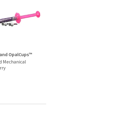
 and OpalCups™
d Mechanical
rry