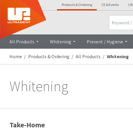
Products & Ordering
CE & Events
Ul
Search
All Products
Whitening
Prevent / Hygiene
Home
Products & Ordering
All Products
Whitening
Whitening
Take-Home