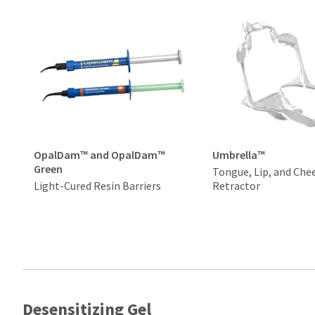
OpalDam™ and OpalDam™
Umbrella™
Green
Tongue, Lip, and Che
Light-Cured Resin Barriers
Retractor
Desensitizing Gel