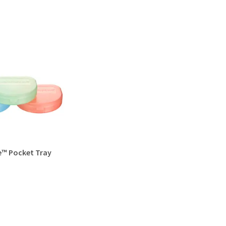
e™ Pocket Tray