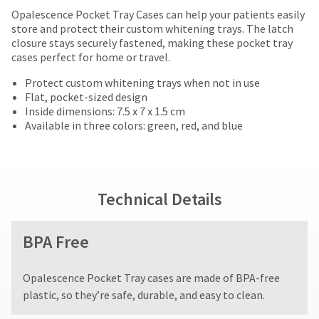
date
Price
Return
Limited
account.
Opalescence Pocket Tray Cases can help your patients easily
is
If
breaks
Policy
Warranty
store and protect their custom whitening trays. The latch
subject
you
closure stays securely fastened, making these pocket tray
to
are
do
cases perfect for home or travel.
change
Items
offered
not
at
returned
have
Protect custom whitening trays when not in use
on
any
within
access
Flat, pocket-sized design
time
most
30
to
Inside dimensions: 7.5 x 7 x 1.5 cm
due
days
this
Available in three colors: green, red, and blue
items...
to
of
email
item
purchase
you
availability.
This
with
will
You
amount
a
be
will
is
return
able
Technical Details
receive
an
authorization
to
an
estimate
number
self-
order
based
on
BPA Free
register,
confirmation
on
the
but
email
retail
outside
will
and
Opalescence Pocket Tray cases are made of BPA-free
price.
and
need
an
The
inside
plastic, so they’re safe, durable, and easy to clean.
your
email
actual
of
customer
when