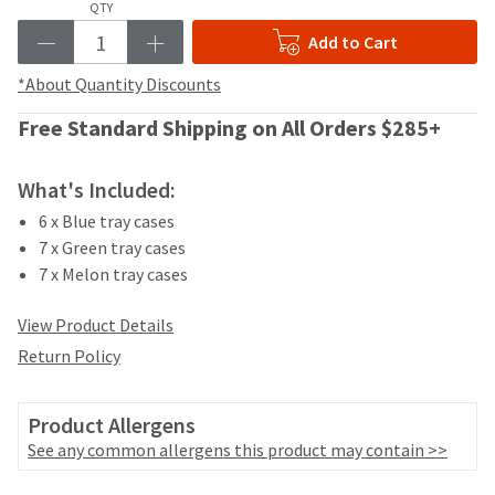
your
QTY
be
HighRadius
shipped
Add to Cart
account.
at
This
a
*About Quantity Discounts
email
later
is
Free Standard Shipping on All Orders $285+
date
the
separate
best
from
way
What's Included:
the
to
rest
6 x Blue tray cases
create
of
your
7 x Green tray cases
your
HighRadius
7 x Melon tray cases
order
account
once
because
View Product Details
it
it
has
Return Policy
contains
been
a
replenished.
unique
Product Allergens
link
The
associated
See any common allergens this product may contain >>
estimated
with
ship
your