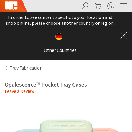
Search
Cart
My Account
Sit
Search
Cancel
In order to see content specific to your location and
About
Pay
shop online, please choose another country or region.
My
Bill
Backordered
Status
Other Countries
We
have
This
updated
Tray Fabrication
our
Backordered
payment
status
portal
Opalescence™ Pocket Tray Cases
indicates
from
Leave a Review
that
BillTrust
the
to
item
HighRadius.
is
You
out
should
of
have
stock
received