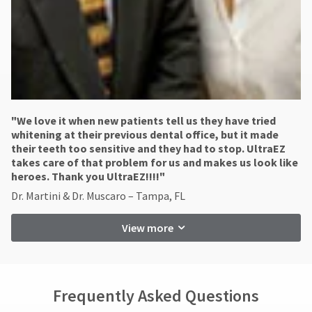
"​We love it when new patients tell us they have tried
whitening at their previous dental office, but it made
their teeth too sensitive and they had to stop. UltraEZ
takes care of that problem for us and makes us look like
heroes. Thank you UltraEZ!!!!"
Dr. Martini & Dr. Muscaro – Tampa, FL
View more
Frequently Asked Questions