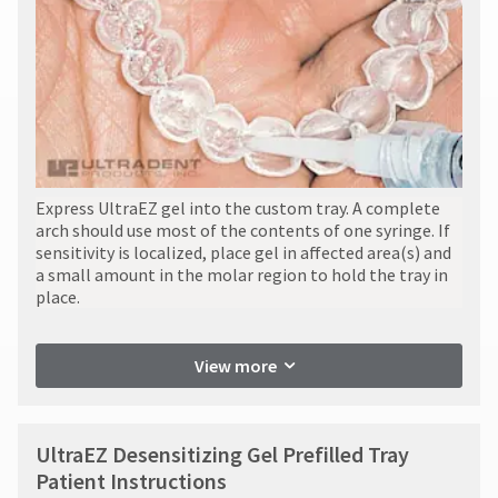
item
contact
Ultradent
at
Customer
Products,
any
Service
Inc.
time
at
PO
while
800.552.5512
Box
still
for
952648
in
assistance.
the
St.
backordered
Louis,
status.
MO
Express UltraEZ gel into the custom tray. A complete
63195
arch should use most of the contents of one syringe. If
sensitivity is localized, place gel in affected area(s) and
a small amount in the molar region to hold the tray in
place.
View more
UltraEZ Desensitizing Gel Prefilled Tray
Patient Instructions