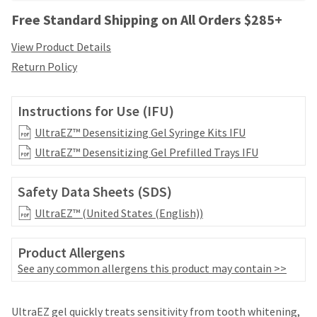
your
be
HighRadius
Free Standard Shipping on All Orders $285+
shipped
account.
at
This
View Product Details
a
email
Return Policy
later
is
date
the
separate
best
Instructions for Use (IFU)
from
way
the
to
UltraEZ™ Desensitizing Gel Syringe Kits IFU
rest
create
UltraEZ™ Desensitizing Gel Prefilled Trays IFU
of
your
your
HighRadius
order
account
Safety Data Sheets (SDS)
once
because
it
UltraEZ™ (United States (English))
it
has
contains
been
a
Product Allergens
replenished.
unique
See any common allergens this product may contain >>
link
The
associated
estimated
with
Price
Return
Limited
ship
UltraEZ gel quickly treats sensitivity from tooth whitening,
your