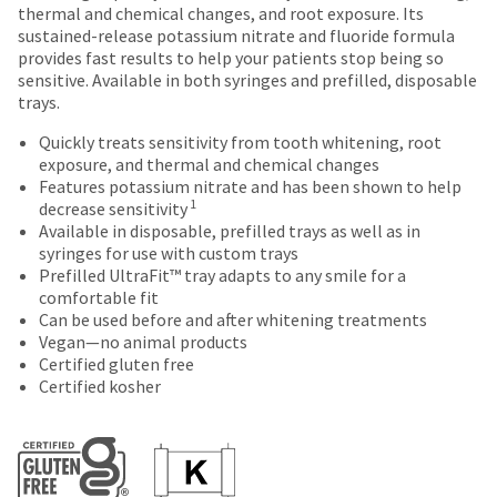
date
breaks
Policy
Warranty
thermal and chemical changes, and root exposure. Its
account.
is
sustained-release potassium nitrate and fluoride formula
If
are
subject
provides fast results to help your patients stop being so
you
Items
to
offered
sensitive. Available in both syringes and prefilled, disposable
do
returned
change
trays.
on
not
within
at
have
most
30
any
Quickly treats sensitivity from tooth whitening, root
access
days
time
exposure, and thermal and chemical changes
items...
to
of
due
Features potassium nitrate and has been shown to help
this
purchase
to
1
decrease sensitivity
email
This
with
item
Available in disposable, prefilled trays as well as in
you
amount
a
availability.
syringes for use with custom trays
will
is
return
You
Prefilled UltraFit™ tray adapts to any smile for a
be
an
authorization
will
comfortable fit
able
estimate
number
receive
Can be used before and after whitening treatments
to
based
on
an
Vegan—no animal products
self-
on
the
order
Certified gluten free
register,
retail
outside
confirmation
Certified kosher
but
price.
and
email
will
The
inside
and
need
actual
of
an
your
amount
the
email
customer
due
return
when