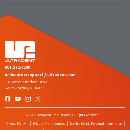
801.572.4200
onlineordersupport@ultradent.com
505 West Ultradent Drive
South Jordan, UT 84095
© 2026 Ultradent Products Inc. All Rights Reserved.
Privacy Policy
Privacy Management
Do Not Sell My Personal Information