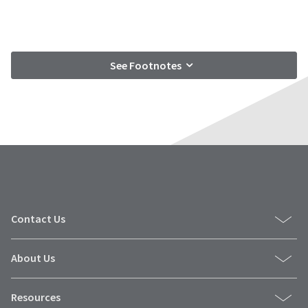
See Footnotes
Contact Us
About Us
Resources