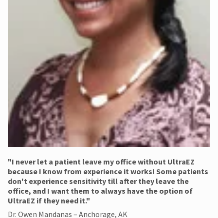
"​I never let a patient leave my office without UltraEZ
because I know from experience it works! Some patients
don't experience sensitivity till after they leave the
office, and I want them to always have the option of
UltraEZ if they need it."
Dr. Owen Mandanas – Anchorage, AK