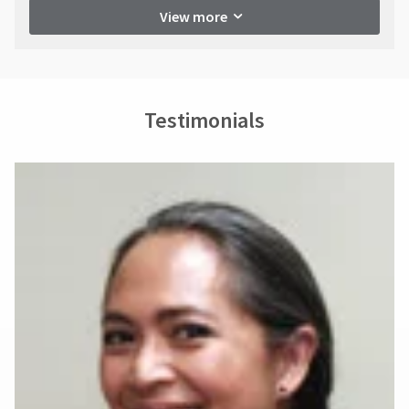
View more
Testimonials