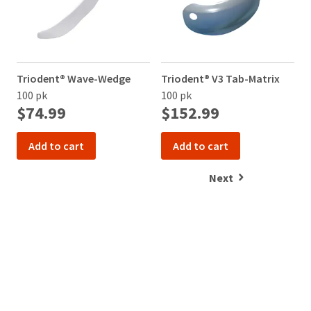
Triodent® Wave-Wedge
Triodent® V3 Tab-Matrix
T
100 pk
100 pk
1
$74.99
$152.99
Add to cart
Add to cart
Next