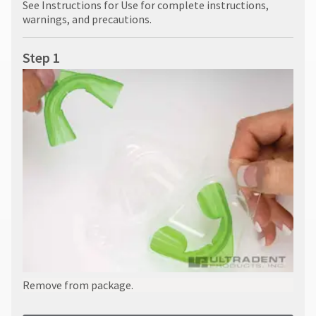
See Instructions for Use for complete instructions,
warnings, and precautions.
Step 1
Remove from package.