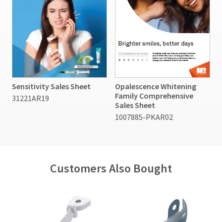
Sensitivity Sales Sheet
Opalescence Whitening
Family Comprehensive
31221AR19
Sales Sheet
1007885-PKAR02
Customers Also Bought