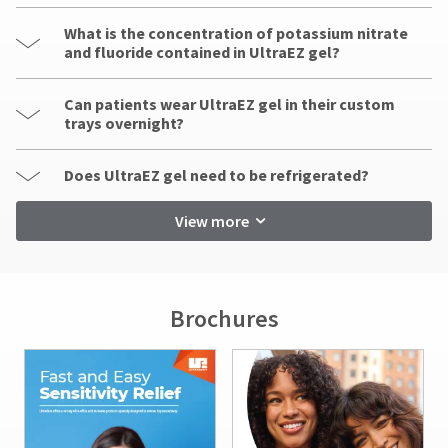
What is the concentration of potassium nitrate
and fluoride contained in UltraEZ gel?
Can patients wear UltraEZ gel in their custom
trays overnight?
Does UltraEZ gel need to be refrigerated?
View more
Brochures