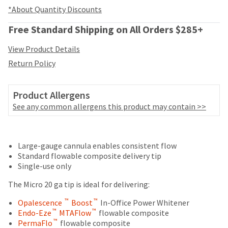
your
be
*About Quantity Discounts
HighRadius
shipped
account.
at
Free Standard Shipping on All Orders $285+
This
a
email
later
View Product Details
is
date
the
Return Policy
separate
best
from
way
the
to
Product Allergens
rest
create
See any common allergens this product may contain >>
of
your
your
HighRadius
order
Price
Return
Limited
account
once
because
Large-gauge cannula enables consistent flow
breaks
Policy
Warranty
it
it
Standard flowable composite delivery tip
are
has
contains
Single-use only
been
Items
a
offered
replenished.
returned
The Micro 20 ga tip is ideal for delivering:
unique
on
within
link
The
™
™
Opalescence
Boost
In-Office Power Whitener
most
30
associated
estimated
™
™
Endo-Eze
MTAFlow
flowable composite
days
with
items...
ship
™
PermaFlo
flowable composite
of
your