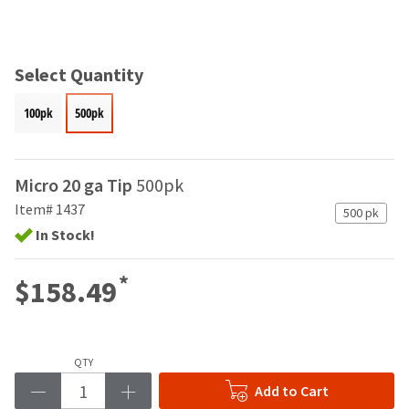
and
an
our
automated
manufacturing
email
team
from
Select Quantity
is
HighRadius
currently
that
100pk
500pk
working
contains
to
important
replenish
login
it.
information:
Micro 20 ga Tip
500pk
You
Item# 1437
Please
500 pk
can
refer
In Stock!
still
to
add
this
these
*
$158.49
email
items
and
to
follow
your
its
order
directions
QTY
and
to
they
Add to Cart
create
will