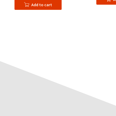
Add to cart