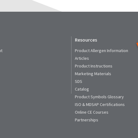
Resources
nt
Product Allergen Information
Articles
Product Instructions
Marketing Materials
SDS
Catalog
Product Symbols Glossary
ISO & MDSAP Certifications
Online CE Courses
Partnerships