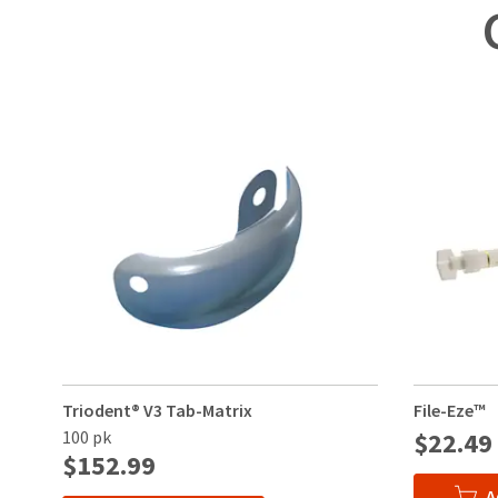
800.552.5512
for
assistance.
Triodent® V3 Tab-Matrix
File-Eze™
100 pk
$22.49
$152.99
A