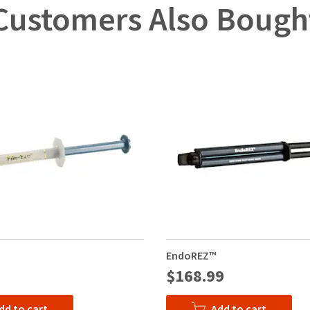
Customers Also Bough
EndoREZ™
$168.99
dd to cart
Add to cart