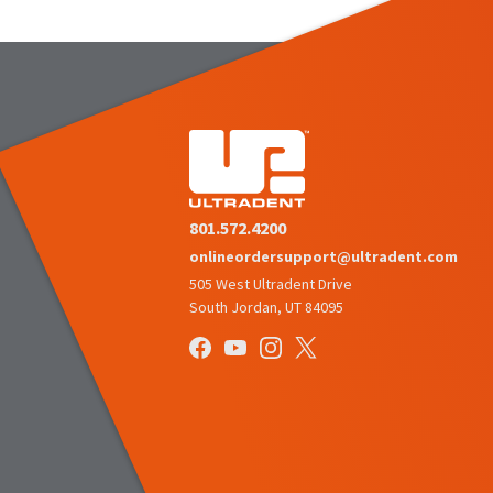
801.572.4200
onlineordersupport@ultradent.com
505 West Ultradent Drive
South Jordan, UT 84095