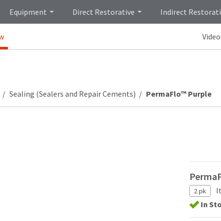
Equipment
Direct Restorative
Indirect Restorat
ew
Video
Sealing (Sealers and Repair Cements)
PermaFlo™ Purple
PermaFl
I
2 pk
In St