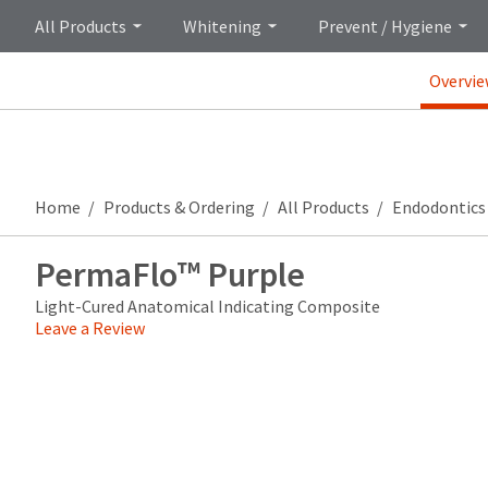
All Products
Whitening
Prevent / Hygiene
Overvi
Home
Products & Ordering
All Products
Endodontics
PermaFlo™ Purple
Light-Cured Anatomical Indicating Composite
Leave a Review
Price
Return
Limited
breaks
Policy
Warranty
are
Items