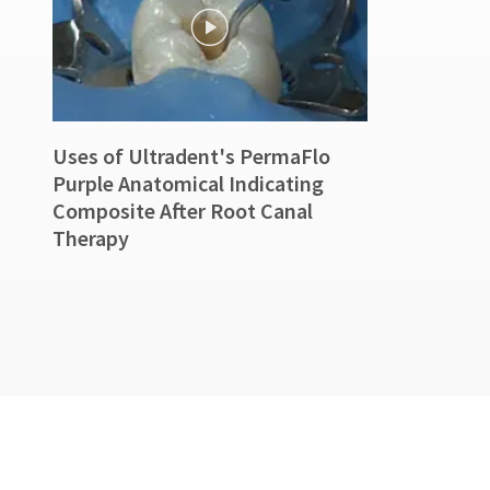
90
days
after
date
of
issue.
A
Uses of Ultradent's PermaFlo
return
authorization
Purple Anatomical Indicating
number
Composite After Root Canal
must
Therapy
accompany
all
returns
to
receive
proper
credit.
Please
contact
Customer
Service
at