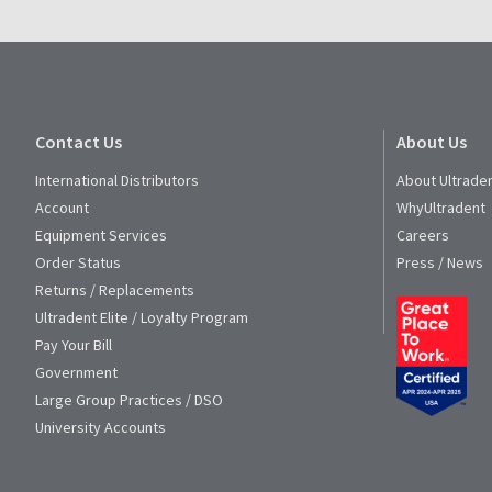
Contact Us
About Us
International Distributors
About Ultrade
Account
WhyUltradent
Equipment Services
Careers
Order Status
Press / News
Returns / Replacements
Ultradent Elite / Loyalty Program
Pay Your Bill
Government
Large Group Practices / DSO
University Accounts