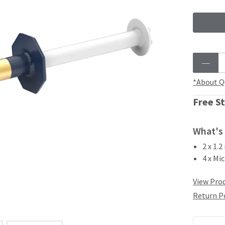
*About Q
Free St
What's 
2 x 1.
4 x Mic
View Prod
Return P