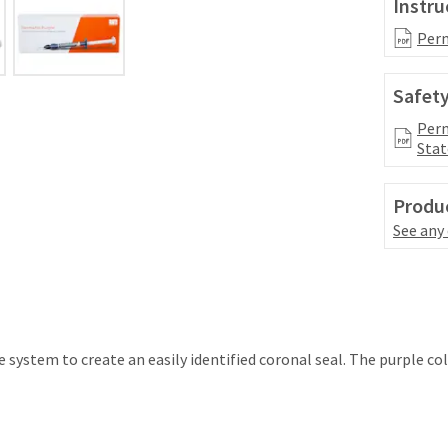
Instru
Perm
Safety
Perm
Stat
Produc
See any
system to create an easily identified coronal seal. The purple co