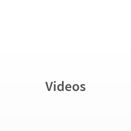
Videos