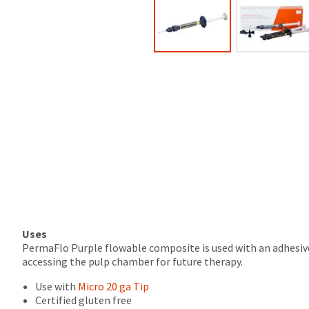
the
100%.
final
Product
stages
returned
of
between
your
31
order)
and
may
60
be
days
different
from
from
purchase
what
date
is
is
displayed
subject
here.
to
a
20%
restocking
Uses
fee.
PermaFlo Purple flowable composite is used with an adhesive 
Ultradent
accessing the pulp chamber for future therapy.
will
Use with
Micro 20 ga Tip
not
Certified gluten free
accept