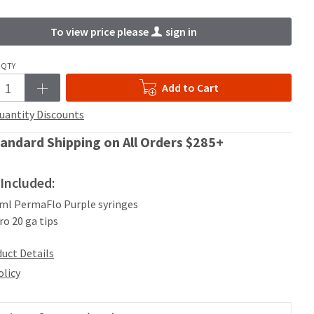
To view price please
sign in
QTY
Add to Cart
uantity Discounts
andard Shipping on All Orders $285+
Included:
2 ml PermaFlo Purple syringes
ro 20 ga tips
uct Details
olicy