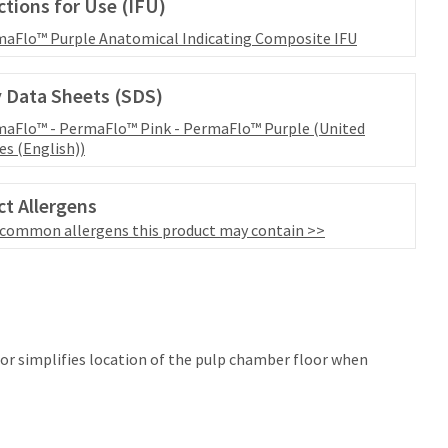
ctions for Use (IFU)
aFlo™ Purple Anatomical Indicating Composite IFU
 Data Sheets (SDS)
aFlo™ - PermaFlo™ Pink - PermaFlo™ Purple (United
es (English))
t Allergens
 common allergens this product may contain >>
lor simplifies location of the pulp chamber floor when