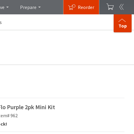
ive
Prepare
Reorder
s
Top
o Purple 2pk Mini Kit
tem# 962
ock!