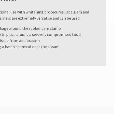
ditional use with whitening procedures, OpalDam and
riers are extremely versatile and can be used:
eakage around the rubber dam clamp
ix in place around a severely compromised tooth
tissue from air abrasion
g a harsh chemical near the tissue