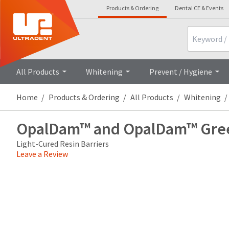
Products & Ordering
Dental CE & Events
Search
Overview
Technical 
All Products
Whitening
Prevent / Hygiene
Home
Products & Ordering
All Products
Whitening
OpalDam™ and OpalDam™ Gre
Light-Cured Resin Barriers
Leave a Review
Price
Return
Limited
breaks
Policy
Warranty
are
Items