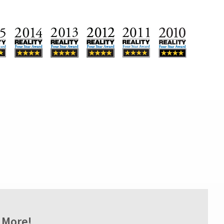
 More!