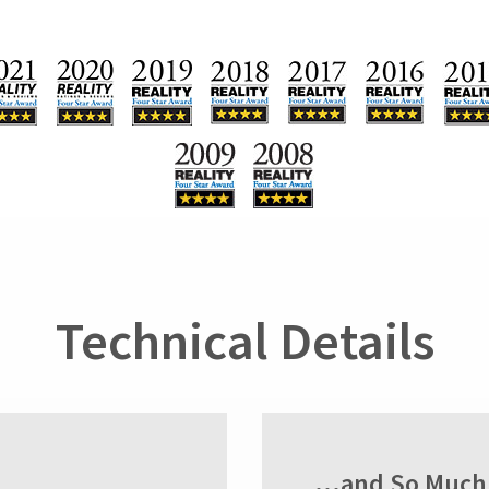
Technical Details
...and So Much