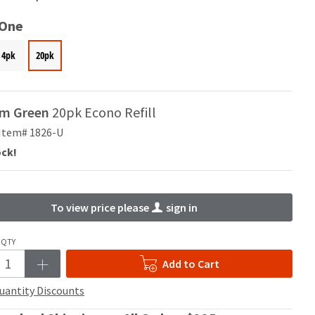
 One
4pk
20pk
m Green
20pk Econo Refill
Item# 1826-U
ock!
To view price please
sign in
QTY
Add to Cart
uantity Discounts