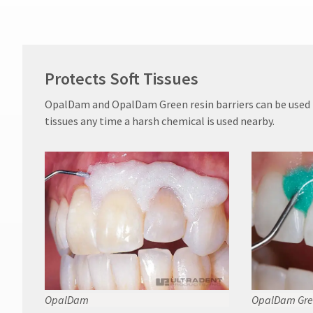
Protects Soft Tissues
OpalDam and OpalDam Green resin barriers can be used t
tissues any time a harsh chemical is used nearby.
OpalDam
OpalDam Gre