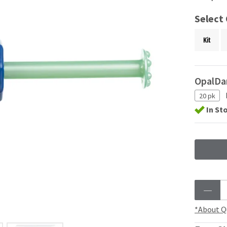
Select
Kit
OpalDa
20 pk
In St
*About Q