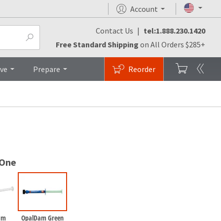
Account
Contact Us
|
tel:1.888.230.1420
cedures
FAQs
Top
Free Standard Shipping
on All Orders $285+
ive
Prepare
Reorder
 One
am
OpalDam Green