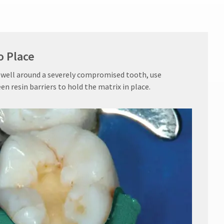
o Place
 well around a severely compromised tooth, use
resin barriers to hold the matrix in place.