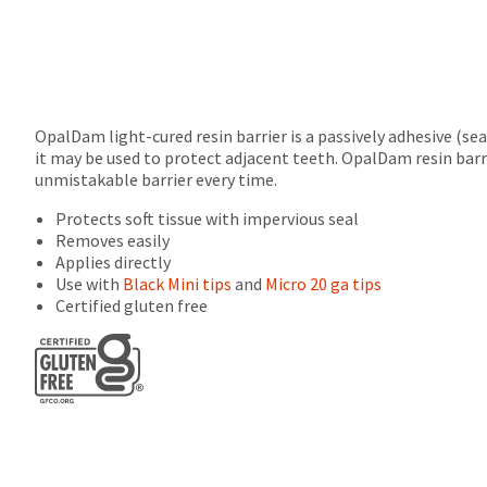
returns
after
60
days.
Errors
in
OpalDam light-cured resin barrier is a passively adhesive (se
shipment
it may be used to protect adjacent teeth. OpalDam resin barri
must
unmistakable barrier every time.
be
reported
Protects soft tissue with impervious seal
within
Removes easily
14
Applies directly
days
Use with
Black Mini tips
and
Micro 20 ga tips
of
Certified gluten free
invoice
date.
All
return
authorization
numbers
become
invalid