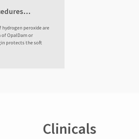
rocedures…
f hydrogen peroxide are
on of OpalDam or
in protects the soft
.
Clinicals