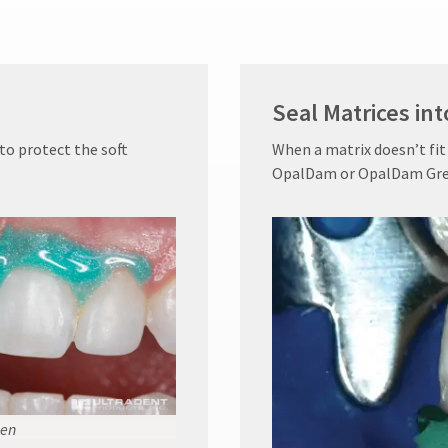
Seal Matrices int
o protect the soft
When a matrix doesn’t fit
OpalDam or OpalDam Green 
en