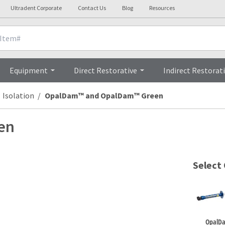
Ultradent Corporate
Contact Us
Blog
Resources
Details
Clinicals
Pro
Equipment
Direct Restorative
Indirect Restorat
Isolation
OpalDam™ and OpalDam™ Green
en
Select
OpalD