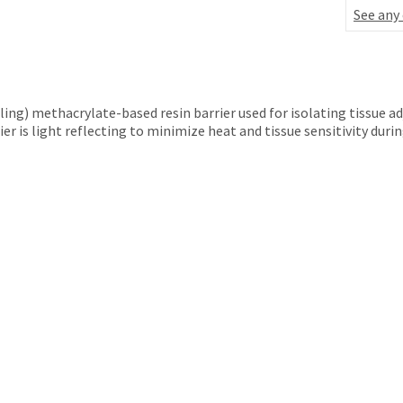
See any
aling) methacrylate-based resin barrier used for isolating tissue 
er is light reflecting to minimize heat and tissue sensitivity duri