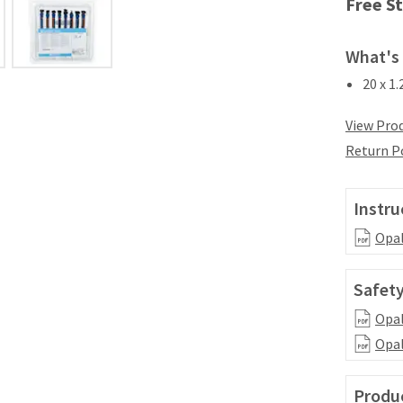
Free St
What's 
20 x 1
View Prod
Return P
Instru
Opal
Safety
Opal
Opal
Produc