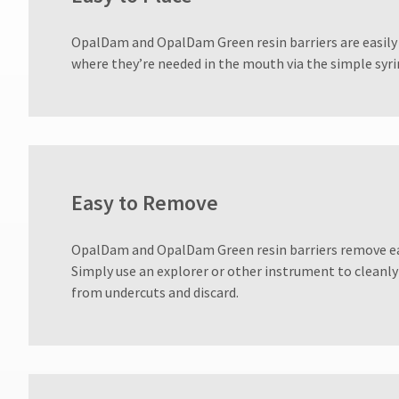
800.552.5512
for
OpalDam and OpalDam Green resin barriers are easily 
assistance.
where they’re needed in the mouth via the simple syri
Easy to Remove
OpalDam and OpalDam Green resin barriers remove ea
Simply use an explorer or other instrument to cleanly
from undercuts and discard.