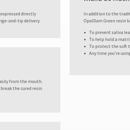
expressed directly
In addition to the tra
nge-and-tip delivery.
OpalDam Green resin bar
To prevent saliva l
To help hold a matr
To protect the soft 
Any time you’re usin
sily from the mouth.
 break the cured resin