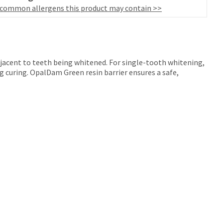
 common allergens this product may contain >>
adjacent to teeth being whitened. For single-tooth whitening,
ng curing. OpalDam Green resin barrier ensures a safe,