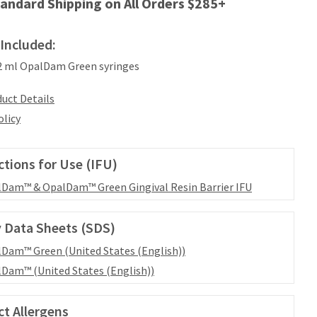
andard Shipping on All Orders $285+
Included:
.2 ml OpalDam Green syringes
uct Details
olicy
ctions for Use (IFU)
Dam™ & OpalDam™ Green Gingival Resin Barrier IFU
 Data Sheets (SDS)
Dam™ Green (United States (English))
Dam™ (United States (English))
t Allergens