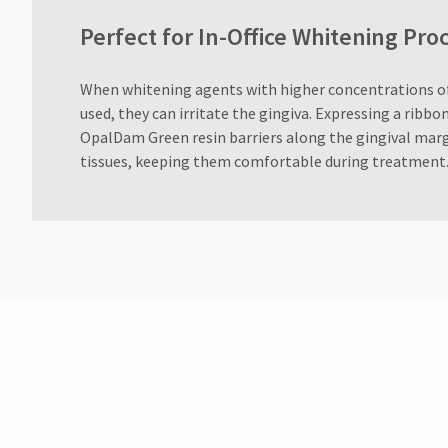
Perfect for In-Office Whitening P
When whitening agents with higher concentrations o
used, they can irritate the gingiva. Expressing a ribb
OpalDam Green resin barriers along the gingival marg
tissues, keeping them comfortable during treatment