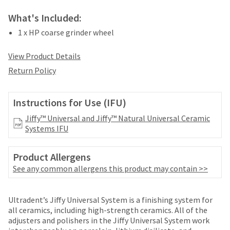
date
account.
is
What's Included:
If
subject
you
to
1 x HP coarse grinder wheel
do
change
not
at
View Product Details
have
any
access
Return Policy
time
to
due
this
to
email
Instructions for Use (IFU)
item
you
availability.
Jiffy™ Universal and Jiffy™ Natural Universal Ceramic
will
You
Systems IFU
be
will
able
receive
to
an
Product Allergens
self-
order
See any common allergens this product may contain >>
register,
confirmation
but
email
will
Price
Return
Limited
and
Ultradent’s Jiffy Universal System is a finishing system for
need
an
breaks
Policy
Warranty
all ceramics, including high-strength ceramics. All of the
your
email
adjusters and polishers in the Jiffy Universal System work
are
customer
when