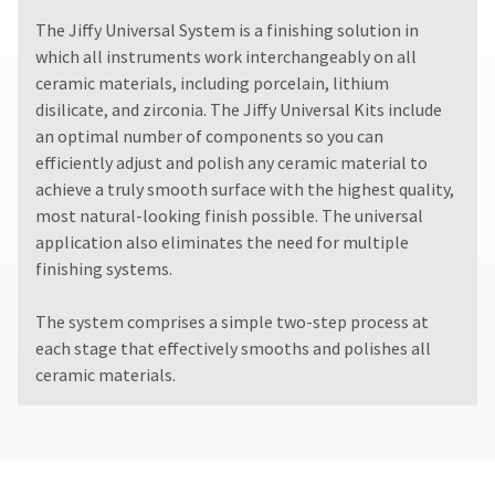
The Jiffy Universal System is a finishing solution in
which all instruments work interchangeably on all
ceramic materials, including porcelain, lithium
disilicate, and zirconia. The Jiffy Universal Kits include
an optimal number of components so you can
efficiently adjust and polish any ceramic material to
achieve a truly smooth surface with the highest quality,
most natural-looking finish possible. The universal
application also eliminates the need for multiple
finishing systems.
The system comprises a simple two-step process at
each stage that effectively smooths and polishes all
ceramic materials.