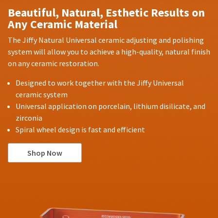
Beautiful, Natural, Esthetic Results on
Any Ceramic Material
The Jiffy Natural Universal ceramic adjusting and polishing
system will allow you to achieve a high-quality, natural finish
on any ceramic restoration.
Designed to work together with the Jiffy Universal
ceramic system
Universal application on porcelain, lithium disilicate, and
zirconia
Spiral wheel design is fast and efficient
Shop Now