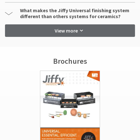
What makes the Jiffy Universal finishing system
different than others systems for ceramics?
View more
Brochures