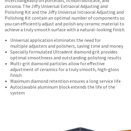
interchangeably on porcelain, lithium disilicate, and
number
Items
offered
the
zirconia. The Jiffy Universal Extraoral Adjusting and
and
returned
item
Polishing Kit and the Jiffy Universal Intraoral Adjusting and
on
an
within
is
Polishing Kit contain an optimal number of components so
invoice
most
30
ready
you can efficiently adjust and polish any ceramic material to
number
days
to
items...
achieve a truly smooth surface with a natural-looking finish.
for
of
ship.
identification.
purchase
You
Universal application eliminates the need for
This
with
have
multiple adjusters and polishers, saving time and money
amount
a
the
Specially formulated Ultradent diamond grit provides
You
is
return
option
optimal smoothness and outstanding polishing results
an
authorization
are
to
Multi-grit diamond particles allow for effective
estimate
number
cancel
adjustment of ceramics for a truly smooth, high-gloss
now
based
on
the
finish
leaving
on
the
item
Maximum diamond retention ensures a long service life
retail
outside
at
Ultradent.com
Autoclavable aluminum block extends the life of the
price.
and
any
system
and
The
inside
time
actual
of
being
while
amount
the
still
redirected
due
return
in
to
(shown
box
the
at
will
backordered
our