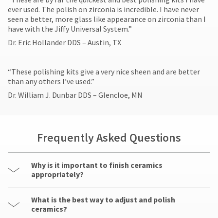
ever used. The polish on zirconia is incredible. I have never
seen a better, more glass like appearance on zirconia than I
have with the Jiffy Universal System.”
Dr. Eric Hollander DDS – Austin, TX
​“These polishing kits give a very nice sheen and are better
than any others I’ve used.”
Dr. William J. Dunbar DDS – Glencloe, MN
Frequently Asked Questions
Why is it important to finish ceramics
appropriately?
What is the best way to adjust and polish
ceramics?