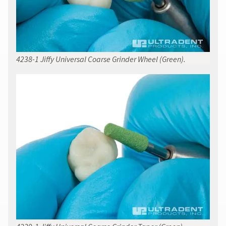
4238-1 Jiffy Universal Coarse Grinder Wheel (Green).