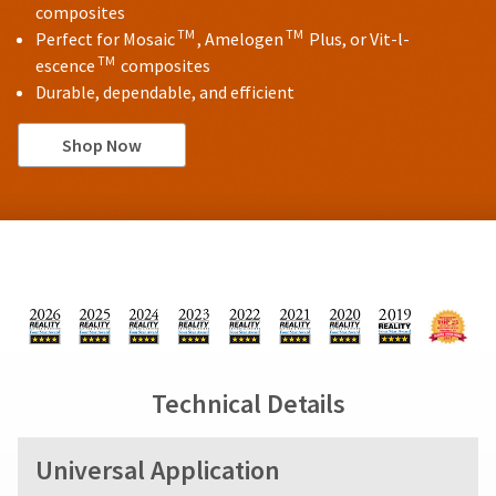
composites
TM
TM
Perfect for Mosaic
, Amelogen
Plus, or Vit-l-
TM
escence
composites
Durable, dependable, and efficient
Shop Now
Technical Details
Universal Application