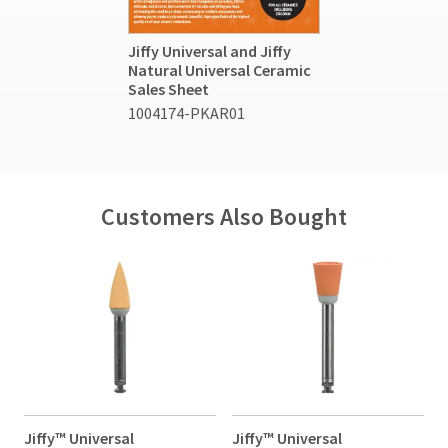
Jiffy Universal and Jiffy
Natural Universal Ceramic
Sales Sheet
1004174-PKAR01
Customers Also Bought
Jiffy™ Universal
Jiffy™ Universal
J