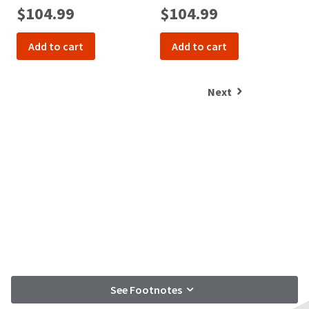
$104.99
$104.99
Add to cart
Add to cart
Next
See Footnotes