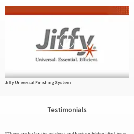
Jiffy Universal Finishing System
Testimonials
​“These are by far the quickest and best polishing kits I have