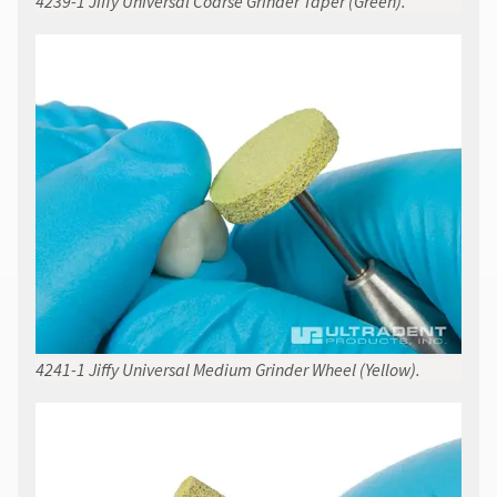
4239-1 Jiffy Universal Coarse Grinder Taper (Green).
4241-1 Jiffy Universal Medium Grinder Wheel (Yellow).