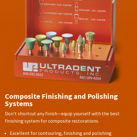
Composite Finishing and Polishing
Systems
Don’t shortcut any finish—equip yourself with the best
finishing system for composite restorations.
Excellent for contouring, finishing and polishing