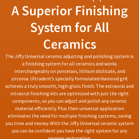
You
hRadius
A Superior Finishing
accept
will
returns
receive
after
an
System for All
If
60
order
you
days.
confirmation
need
email
Errors
Ceramics
to
and
in
an
contact
shipment
email
Ultradent,
must
The Jiffy Universal ceramic adjusting and polishing system is
when
please
be
a finishing system for all ceramics and works
the
call
reported
item
interchangeably on porcelain, lithium disilicate, and
U.S.
within
is
Customer
zirconia. Ultradent’s specially formulated diamond grit
14
ready
Support
days
achieves a truly smooth, high-gloss finish. The extraoral and
to
at
ship.
of
intraoral finishing kits are optimized with just the right
1.800.552.5512
You
invoice
components, so you can adjust and polish any ceramic
will
date.
Always
material efficiently. Plus their universal application
have
All
the
remit
eliminates the need for multiple finishing systems, saving
return
option
physical
authorization
you time and money. With the Jiffy Universal ceramic system
to
checks
numbers
you can be confident you have the right system for any
cancel
to:
become
the
ceramic restoration.