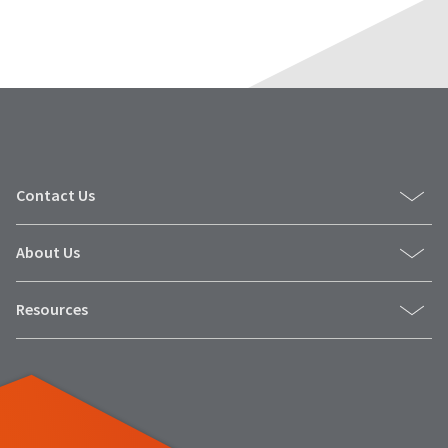
Contact Us
About Us
Resources