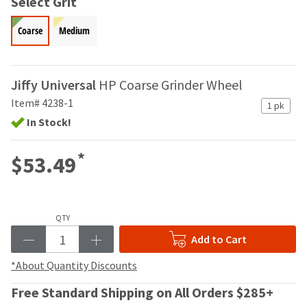
Select Grit
your
be
HighRadius
shipped
account.
Coarse
Medium
at
This
a
email
later
is
date
Jiffy Universal
HP Coarse Grinder Wheel
the
separate
best
Item# 4238-1
from
1 pk
way
the
In Stock!
to
rest
create
of
your
*
$53.49
your
HighRadius
order
account
once
because
it
it
has
QTY
contains
been
a
Add to Cart
replenished.
unique
link
*About Quantity Discounts
The
associated
estimated
with
Free Standard Shipping on All Orders $285+
ship
your