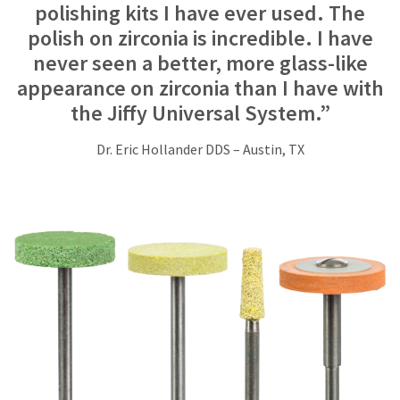
Service
polishing kits I have ever used. The
at
polish on zirconia is incredible. I have
800.552.5512
for
never seen a better, more glass-like
assistance.
appearance on zirconia than I have with
the Jiffy Universal System.”
Dr. Eric Hollander DDS – Austin, TX