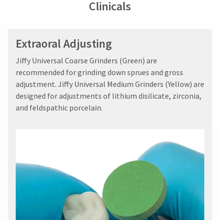
Clinicals
Extraoral Adjusting
Jiffy Universal Coarse Grinders (Green) are
recommended for grinding down sprues and gross
adjustment. Jiffy Universal Medium Grinders (Yellow) are
designed for adjustments of lithium disilicate, zirconia,
and feldspathic porcelain.