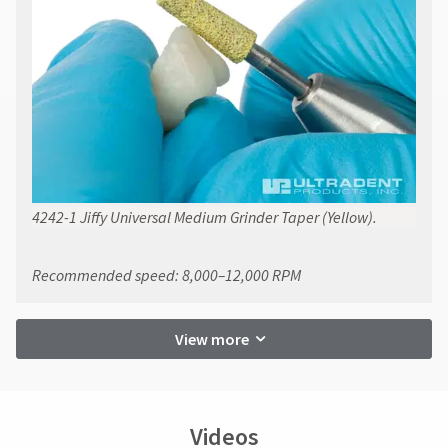
4242-1 Jiffy Universal Medium Grinder Taper (Yellow).
Recommended speed: 8,000–12,000 RPM
View more
Videos