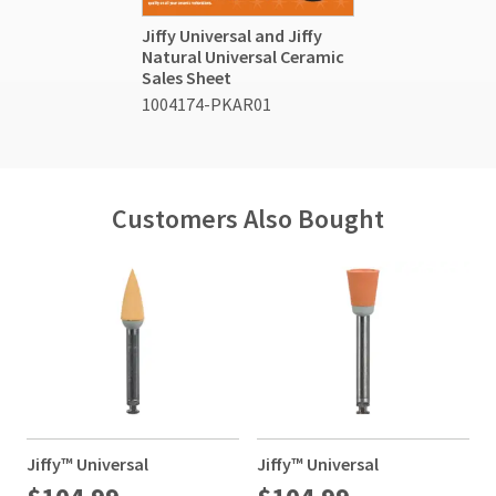
Jiffy Universal and Jiffy
Natural Universal Ceramic
Sales Sheet
1004174-PKAR01
Customers Also Bought
Jiffy™ Universal
Jiffy™ Universal
J