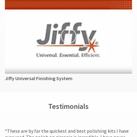
Jiffy Universal Finishing System
Testimonials
​“These are by far the quickest and best polishing kits I have