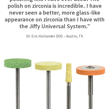
at
polish on zirconia is incredible. I have
800.552.5512
for
never seen a better, more glass-like
assistance.
appearance on zirconia than I have with
the Jiffy Universal System.”
Dr. Eric Hollander DDS – Austin, TX