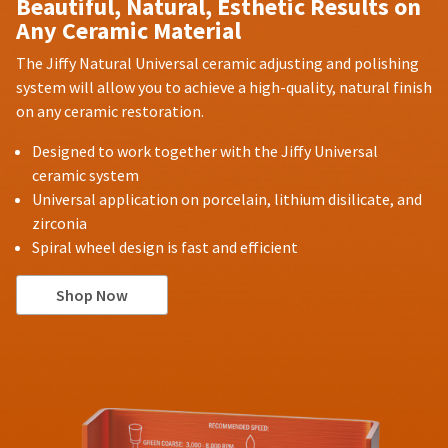
Beautiful, Natural, Esthetic Results on
Any Ceramic Material
The Jiffy Natural Universal ceramic adjusting and polishing
system will allow you to achieve a high-quality, natural finish
on any ceramic restoration.
Designed to work together with the Jiffy Universal
ceramic system
Universal application on porcelain, lithium disilicate, and
zirconia
Spiral wheel design is fast and efficient
Shop Now