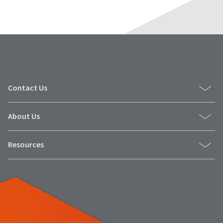
Contact Us
About Us
Resources