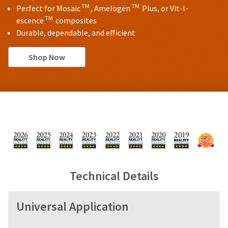
TM
TM
Perfect for Mosaic
, Amelogen
Plus, or Vit-l-
TM
escence
composites
Durable, dependable, and efficient
Shop Now
Technical Details
Universal Application