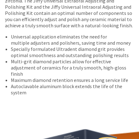
offered
zirconia. The Jiffy Universal Extraoral Adjusting and
number
returned
the
Polishing Kit and the Jiffy Universal Intraoral Adjusting and
on
and
within
item
Polishing Kit contain an optimal number of components so
an
most
30
is
you can efficiently adjust and polish any ceramic material to
invoice
days
ready
items...
achieve a truly smooth surface with a natural-looking finish.
number
of
to
for
purchase
ship.
Universal application eliminates the need for
identification.
This
with
You
multiple adjusters and polishers, saving time and money
amount
a
have
Specially formulated Ultradent diamond grit provides
is
return
the
optimal smoothness and outstanding polishing results
You
an
authorization
option
Multi-grit diamond particles allow for effective
are
estimate
number
to
adjustment of ceramics for a truly smooth, high-gloss
based
on
cancel
finish
now
on
the
the
Maximum diamond retention ensures a long service life
leaving
retail
outside
item
Autoclavable aluminum block extends the life of the
price.
and
at
Ultradent.com
system
The
inside
any
and
actual
of
time
being
amount
the
while
due
return
still
redirected
(shown
box
in
to
at
will
the
the
be
backordered
our