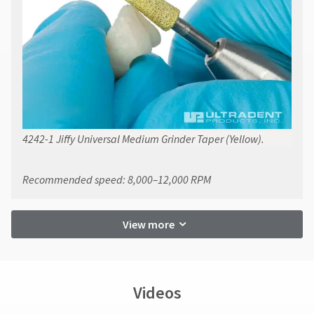
4242-1 Jiffy Universal Medium Grinder Taper (Yellow).
Recommended speed: 8,000–12,000 RPM
View more
Videos