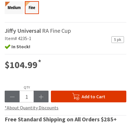
your
be
HighRadius
Medium
Fine
shipped
account.
at
This
a
email
later
Jiffy Universal
is
RA Fine Cup
date
the
Item# 4235-1
separate
5 pk
best
from
In Stock!
way
the
to
rest
create
*
$104.99
of
your
your
HighRadius
order
account
once
because
it
QTY
it
has
contains
Add to Cart
been
a
replenished.
unique
*About Quantity Discounts
link
The
associated
Free Standard Shipping on All Orders $285+
estimated
with
ship
your