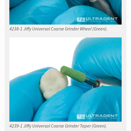
4238-1 Jiffy Universal Coarse Grinder Wheel (Green).
4239-1 Jiffy Universal Coarse Grinder Taper (Green).