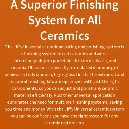
A Superior Finishing
You
hRadius
returns
will
after
receive
System for All
60
an
If
days.
order
you
Errors
confirmation
Ceramics
need
email
in
to
and
shipment
an
contact
must
The Jiffy Universal ceramic adjusting and polishing system is
email
Ultradent,
be
a finishing system for all ceramics and works
when
please
reported
the
interchangeably on porcelain, lithium disilicate, and
call
within
item
U.S.
zirconia. Ultradent’s specially formulated diamond grit
14
is
Customer
days
achieves a truly smooth, high-gloss finish. The extraoral and
ready
Support
of
to
intraoral finishing kits are optimized with just the right
at
ship.
invoice
components, so you can adjust and polish any ceramic
1.800.552.5512
You
date.
material efficiently. Plus their universal application
will
All
Always
have
eliminates the need for multiple finishing systems, saving
return
the
remit
authorization
you time and money. With the Jiffy Universal ceramic system
option
physical
numbers
you can be confident you have the right system for any
to
checks
become
cancel
ceramic restoration.
to:
invalid
the