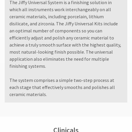
The Jiffy Universal System is a finishing solution in
which all instruments work interchangeably on all
ceramic materials, including porcelain, lithium
disilicate, and zirconia. The Jiffy Universal Kits include
an optimal number of components so you can
efficiently adjust and polish any ceramic material to
achieve a truly smooth surface with the highest quality,
most natural-looking finish possible. The universal
application also eliminates the need for multiple
finishing systems.
The system comprises a simple two-step process at
each stage that effectively smooths and polishes all
ceramic materials.
Clinicals