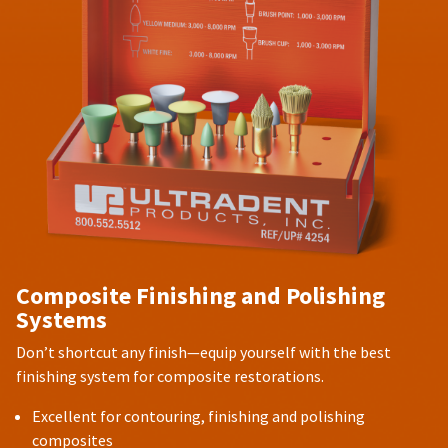
Composite Finishing and Polishing
Systems
Don’t shortcut any finish—equip yourself with the best
finishing system for composite restorations.
Excellent for contouring, finishing and polishing
composites