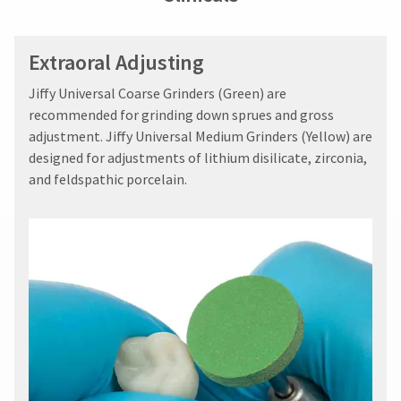
Extraoral Adjusting
Jiffy Universal Coarse Grinders (Green) are
recommended for grinding down sprues and gross
adjustment. Jiffy Universal Medium Grinders (Yellow) are
designed for adjustments of lithium disilicate, zirconia,
and feldspathic porcelain.