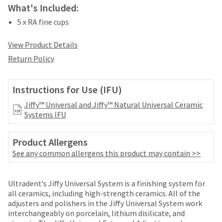
date
What's Included:
account.
is
If
subject
5 x RA fine cups
you
to
do
change
View Product Details
not
at
have
Return Policy
any
access
time
to
due
this
Instructions for Use (IFU)
to
email
item
Jiffy™ Universal and Jiffy™ Natural Universal Ceramic
you
availability.
Systems IFU
will
You
be
will
able
receive
Product Allergens
to
an
See any common allergens this product may contain >>
self-
order
register,
confirmation
but
Price
Return
Limited
email
Ultradent’s Jiffy Universal System is a finishing system for
will
and
breaks
Policy
Warranty
all ceramics, including high-strength ceramics. All of the
need
an
adjusters and polishers in the Jiffy Universal System work
your
are
email
interchangeably on porcelain, lithium disilicate, and
customer
Items
when