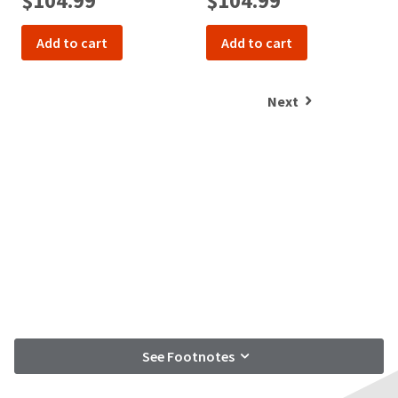
$104.99
$104.99
Add to cart
Add to cart
Next
See Footnotes