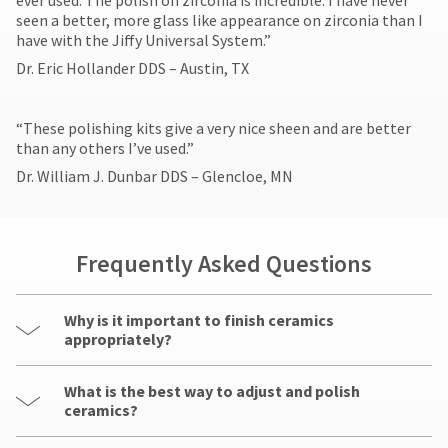
ever used. The polish on zirconia is incredible. I have never
seen a better, more glass like appearance on zirconia than I
have with the Jiffy Universal System.”
Dr. Eric Hollander DDS – Austin, TX
​“These polishing kits give a very nice sheen and are better
than any others I’ve used.”
Dr. William J. Dunbar DDS – Glencloe, MN
Frequently Asked Questions
Why is it important to finish ceramics
appropriately?
What is the best way to adjust and polish
ceramics?