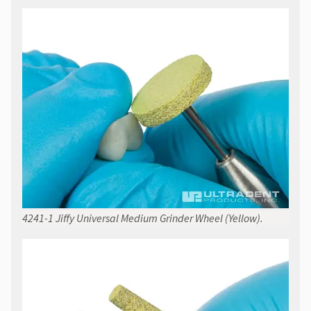
4241-1 Jiffy Universal Medium Grinder Wheel (Yellow).