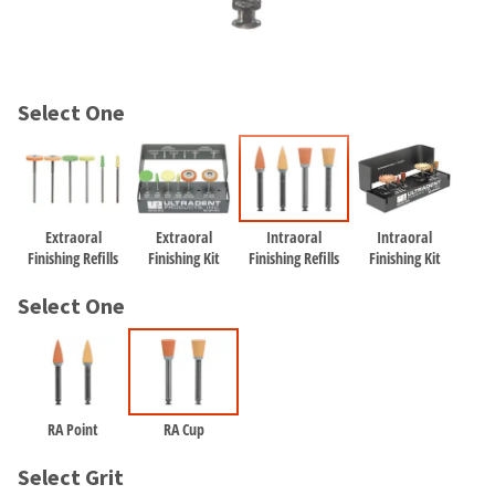
and
an
our
automated
manufacturing
email
team
from
is
HighRadius
Select One
currently
that
working
contains
to
important
replenish
login
it.
information:
Extraoral
Extraoral
Intraoral
Intraoral
You
Please
Finishing Refills
Finishing Kit
Finishing Refills
Finishing Kit
can
refer
still
to
Select One
add
this
these
email
items
and
to
follow
your
its
order
RA Point
RA Cup
directions
and
to
they
Select Grit
create
will