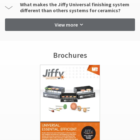
What makes the Jiffy Universal finishing system
different than others systems for ceramics?
View more
Brochures