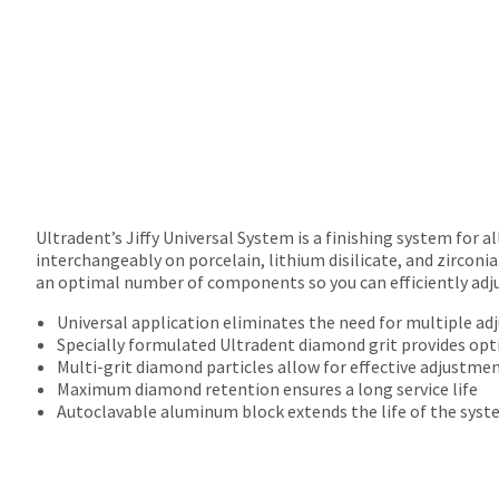
returns
after
60
days.
Errors
in
shipment
must
be
reported
within
Ultradent’s Jiffy Universal System is a finishing system for a
14
interchangeably on porcelain, lithium disilicate, and zirconia
days
an optimal number of components so you can efficiently adjus
of
Universal application eliminates the need for multiple ad
invoice
Specially formulated Ultradent diamond grit provides op
date.
Multi-grit diamond particles allow for effective adjustmen
All
Maximum diamond retention ensures a long service life
return
Autoclavable aluminum block extends the life of the sys
authorization
numbers
become
invalid