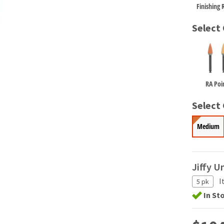
Finishing R
Select
RA Poi
Select 
Medium
Jiffy U
I
5 pk
In St