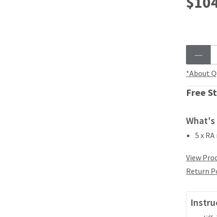
$104
*About Q
Free St
What's 
5 x RA
View Prod
Return P
Instru