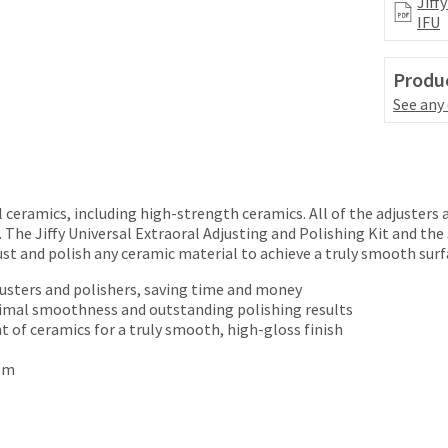
Jiff
IFU
Produc
See any
ll ceramics, including high-strength ceramics. All of the adjusters
. The Jiffy Universal Extraoral Adjusting and Polishing Kit and the
t and polish any ceramic material to achieve a truly smooth surfa
justers and polishers, saving time and money
timal smoothness and outstanding polishing results
t of ceramics for a truly smooth, high-gloss finish
tem