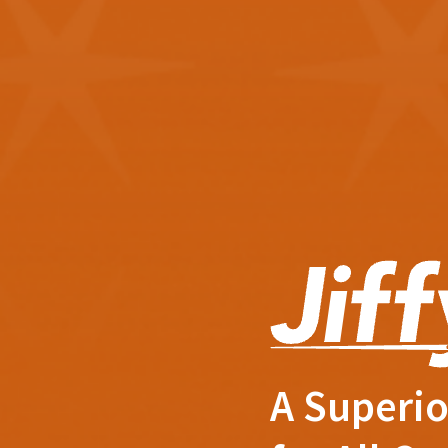
A Superio