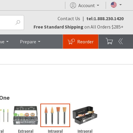
Account
Contact Us
|
tel:1.888.230.1420
FAQs
Brochures
Top
Free Standard Shipping
on All Orders $285+
ive
Prepare
Reorder
 One
ral
Extraoral
Intraoral
Intraoral