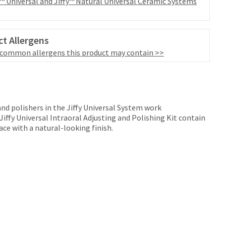
y™ Universal and Jiffy™ Natural Universal Ceramic Systems
t Allergens
 common allergens this product may contain >>
 and polishers in the Jiffy Universal System work
 Jiffy Universal Intraoral Adjusting and Polishing Kit contain
ce with a natural-looking finish.