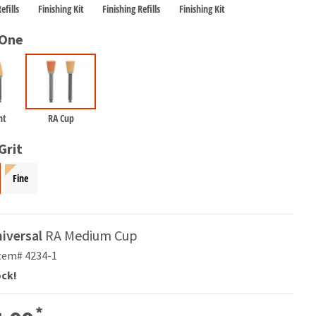
efills
Finishing Kit
Finishing Refills
Finishing Kit
 One
nt
RA Cup
Grit
Fine
niversal
RA Medium Cup
tem# 4234-1
ock!
*