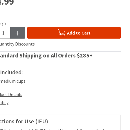
.99
QTY
Add to Cart
uantity Discounts
andard Shipping on All Orders $285+
Included:
 medium cups
uct Details
olicy
ctions for Use (IFU)