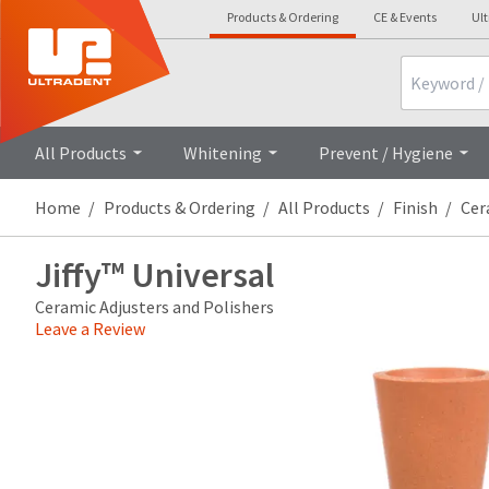
Products & Ordering
CE & Events
Ul
Search
Overview
Technical Details
All Products
Whitening
Prevent / Hygiene
Home
Products & Ordering
All Products
Finish
Cer
Jiffy™ Universal
Ceramic Adjusters and Polishers
Leave a Review
Price
Return
Limited
breaks
Policy
Warranty
are
Items