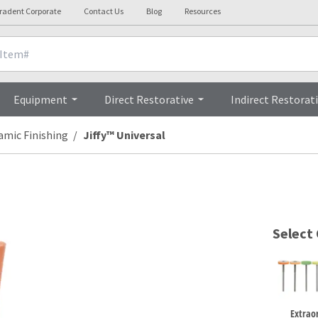
tradent Corporate
Contact Us
Blog
Resources
Clinicals
Videos
Testimonials
Equipment
Direct Restorative
Indirect Restorat
amic Finishing
Jiffy™ Universal
Select
Extrao