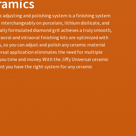
eramics
c adjusting and polishing system is a finishing system
 interchangeably on porcelain, lithium disilicate, and
ially formulated diamond grit achieves a truly smooth,
raoral and intraoral finishing kits are optimized with
, so you can adjust and polish any ceramic material
iversal application eliminates the need for multiple
you time and money. With the Jiffy Universal ceramic
nt you have the right system for any ceramic