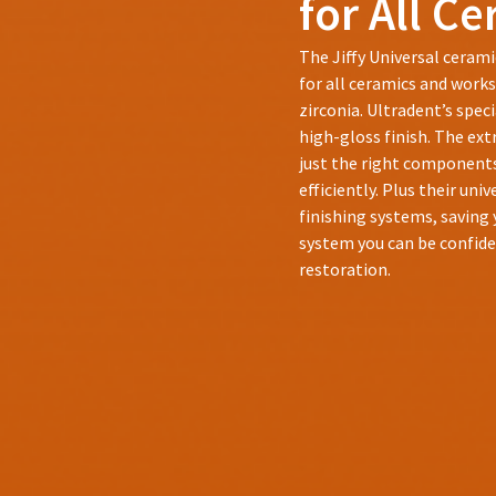
for All C
The Jiffy Universal cerami
for all ceramics and works
zirconia. Ultradent’s spec
high-gloss finish. The ext
just the right components
efficiently. Plus their un
finishing systems, saving 
system you can be confide
restoration.