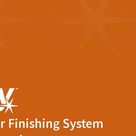
r Finishing System