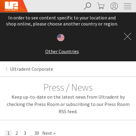
Search
Cart
My Account
Sit
Search
Cancel
In order to see content specific to your location and
About
Pay
shop online, please choose another country or region.
My
Bill
Backordered
Status
Other Countries
We
have
This
updated
Ultradent Corporate
our
Backordered
payment
status
portal
Press / News
indicates
from
that
BillTrust
Keep up-to-date on the latest news from Ultradent by
the
to
item
HighRadius.
checking the Press Room or subscribing to our Press Room
is
You
RSS feed.
out
should
of
have
stock
received
and
an
1
2
3
30
Next »
...