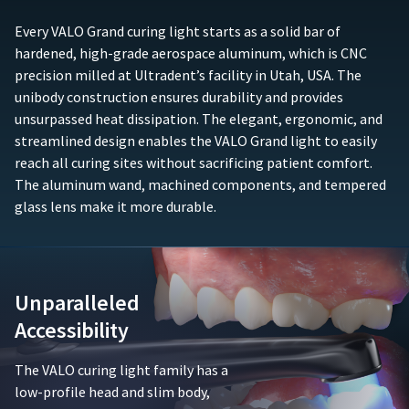
any
purchase
accessory
(e.g.,
Every VALO Grand curing light starts as a solid bar of
components
sales
hardened, high-grade aerospace aluminum, which is CNC
such
receipt
precision milled at Ultradent’s facility in Utah, USA. The
as,
or
unibody construction ensures durability and provides
but
similar
not
unsurpassed heat dissipation. The elegant, ergonomic, and
documentation)
limited
must
streamlined design enables the VALO Grand light to easily
to,
be
reach all curing sites without sacrificing patient comfort.
batteries,
submitted
The aluminum wand, machined components, and tempered
chargers,
to
glass lens make it more durable.
adapters,
Ultradent
or
along
adaptive
with
lenses.
the
This
defective
Unparalleled
limited
product.
warranty
Accessibility
is
Ultradent
void
will
The VALO curing light family has a
if
either
the
low-profile head and slim body,
repair
product