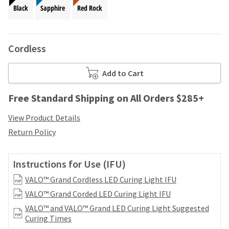
your
be
Black
Sapphire
Red Rock
HighRadius
shipped
account.
at
This
a
email
Cordless
later
is
date
the
separate
best
Add to Cart
from
way
the
to
Free Standard Shipping on All Orders $285+
rest
create
of
your
View Product Details
your
HighRadius
order
Return Policy
account
once
because
it
it
has
Instructions for Use (IFU)
contains
been
a
VALO™ Grand Cordless LED Curing Light IFU
replenished.
unique
VALO™ Grand Corded LED Curing Light IFU
link
The
associated
VALO™ and VALO™ Grand LED Curing Light Suggested
estimated
with
Curing Times
ship
your