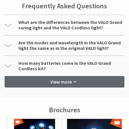
indirect,
Frequently Asked Questions
incidental,
foreseen,
unforeseen,
What are the differences between the VALO Grand
special,
curing light and the VALO Cordless light?
or
consequential
damages
Are the modes and wavelength in the VALO Grand
arising
light the same as in the original VALO light?
out
of
How many batteries come in the VALO Grand
or
Cordless kit?
in
connection
View more
with
the
use
of
this
Brochures
product.