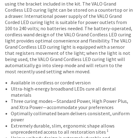
most
30
number
using the bracket included in the kit. The VALO Grand
the
("Ultradent")
days
and
items...
Cordless LED curing light can be stored on a countertop or in
item
warrants
of
an
a drawer. International power supply of the VALO Grand
is
that
purchase
invoice
Corded LED curing light is suitable for power outlets from
ready
this
This
with
number
100 to 240 volts; no batteries needed. The battery-operated,
to
product
amount
a
for
cordless wand design of the VALO Grand Cordless LED curing
ship.
shall,
is
return
identification.
light provides optimal convenience and flexibility. The VALO
You
for
an
authorization
Grand Cordless LED curing light is equipped with a sensor
have
a
estimate
number
that registers movement of the light; when the light is not
the
period
based
on
You
being used, the VALO Grand Cordless LED curing light will
option
of
on
the
automatically go into sleep mode and will return to the
are
to
5
retail
outside
most recently used setting when moved.
cancel
years
now
price.
and
the
from
The
inside
Available in cordless or corded version
leaving
item
the
actual
of
Ultra-high-energy broadband LEDs cure all dental
at
Ultradent.com
date
amount
the
materials
any
of
due
return
and
Three curing modes—Standard Power, High Power Plus,
time
purchase,
(shown
box
and Xtra Power—accommodate your preferences
being
while
when
at
will
Optimally collimated beam delivers consistent, uniform
still
operated
redirected
the
be
power
in
according
final
credited
Extremely durable, slim, ergonomic shape allows
to
the
to
stages
100%.
1
unprecedented access to all restoration sites
backordered
our
the
of
Product
Unique unibody design is extremely durable and