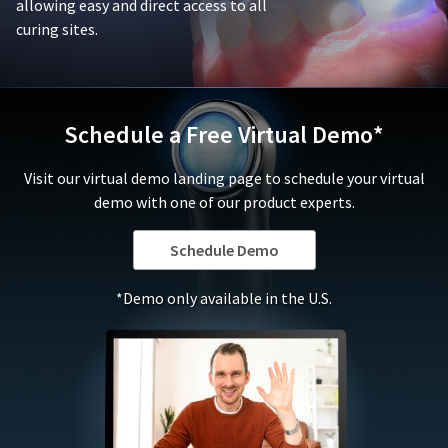
or
allowing easy and direct access to all
is
replace
curing sites.
damaged
defective
due
products,
to
in
negligence,
its
abuse,
sole
Schedule a Free Virtual Demo*
misuse,
discretion,
accident,
that
Visit our virtual demo landing page to schedule your virtual
modification,
fall
tampering,
demo with one of our product experts.
under
alteration,
this
or
warranty.
Schedule Demo
failure
In
to
no
*Demo only available in the U.S.
follow
event
the
shall
applicable
Ultradent's
instructions
liability
for
for
use.
the
To
product
qualify
exceed