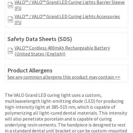
date
VALO™ / VALO™ Grand LED Curing Lights Barrier Sleeve
account.
is
IFU
If
subject
you
VALO™ / VALO™ Grand LED Curing Lights Accessories
to
do
IFU
change
not
at
have
any
Safety Data Sheets (SDS)
access
time
to
VALO™ Cordless 400mAh Rechargeable Battery
due
this
(United States (English))
to
email
item
you
availability.
Product Allergens
will
You
be
See any common allergens this product may contain >>
will
able
receive
to
an
Price
Return
Limited
self-
The VALO Grand LED curing light uses a custom,
order
register,
breaks
Policy
Warranty
multiwavelength light-emitting diode (LED) for producing
confirmation
but
high-intensity light at 385-515 nm, which is capable of
email
are
will
polymerizing all light-cured dental materials. This intensity
and
Items
offered
need
will also penetrate porcelain and is capable of curing
an
Ultradent
returned
your
underlying resin cements. The handpiece is designed to rest
on
email
Products,
within
customer
in a standard dental unit bracket or can be custom-mounted
when
Inc.