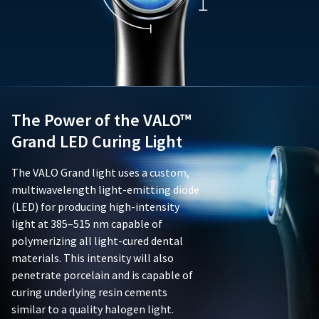
forth
not
assistance.
in
limited
Ultradent's
to,
documentation
batteries,
accompanying
chargers,
the
adapters,
product;
or
and
adaptive
(ii)
The Power of the VALO™
lenses.
be
This
Grand LED Curing Light
free
limited
from
warranty
The VALO Grand light uses a custom,
defects
is
in
multiwavelength light-emitting diode
void
material
if
(LED) for producing high-intensity
and
the
light at 385–515 nm capable of
workmanship.
product
polymerizing all light-cured dental
This
is
materials. This intensity will also
limited
damaged
warranty
penetrate porcelain and is capable of
due
is
to
curing underlying resin cements
nontransferable
negligence,
similar to a quality halogen light.
and
abuse,