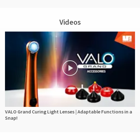
Ultradent's
liability
for
Videos
the
product
exceed
the
purchase
price
paid
by
the
purchaser.
Under
no
circumstances
shall
Ultradent
VALO Grand Curing Light Lenses | Adaptable Functions in a
be
Snap!
liable
for
any