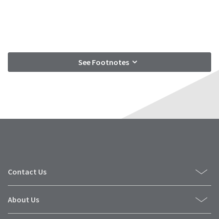
See Footnotes
Contact Us
About Us