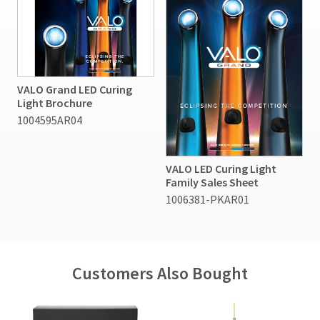
VALO Grand LED Curing
Light Brochure
1004595AR04
VALO LED Curing Light
Family Sales Sheet
1006381-PKAR01
Customers Also Bought