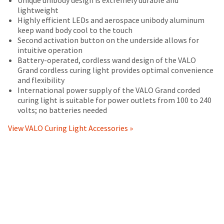
status
operating
your
returned
third-
lightweight
by
instructions
order)
between
Highly efficient LEDs and aerospace unibody aluminum
party
calling
included
may
31
keep wand body cool to the touch
our
with
payment
be
and
Second activation button on the underside allows for
customer
the
different
60
intuitive operation
management
service
product,
from
days
Battery-operated, cordless wand design of the VALO
department
platform
(i)
what
from
Grand cordless curing light provides optimal convenience
at
conform
is
purchase
HighRadius.
and flexibility
888.230.1420.
in
displayed
date
International power supply of the VALO Grand corded
Please
all
here.
is
curing light is suitable for power outlets from 100 to 240
The
material
have
subject
volts; no batteries needed
estimated
respects
to
ship
your
to
a
View VALO Curing Light Accessories »
date*
login
the
20%
is
specifications
subject
restocking
credentials
set
to
fee.
ready.
change
forth
Ultradent
at
in
will
anytime
Ultradent's
not
ancel
due
documentation
accept
to
accompanying
returns
item
ntinue
the
after
availability.
to