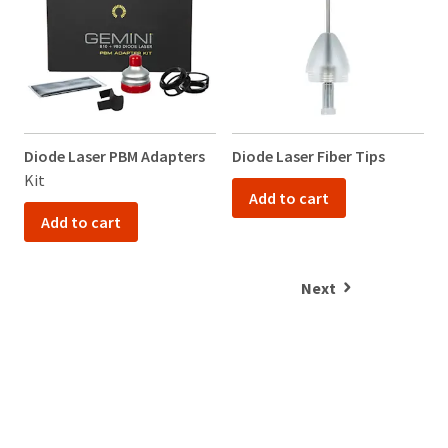
Diode Laser PBM Adapters
Diode Laser Fiber Tips
V
Kit
K
Add to cart
Add to cart
Next