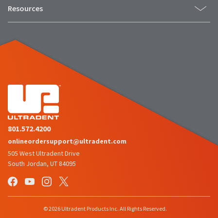
Resources
801.572.4200
onlineordersupport@ultradent.com
505 West Ultradent Drive
South Jordan, UT 84095
© 2026 Ultradent Products Inc. All Rights Reserved.