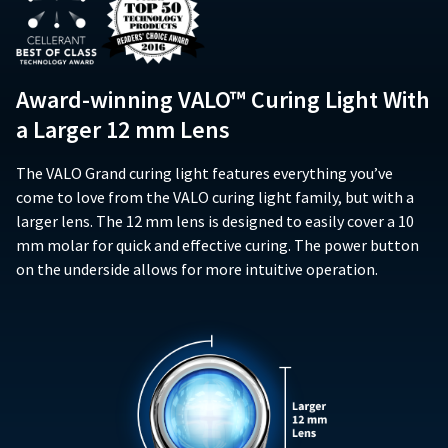
item
purchase,
and
Ultradent
date
at
when
does
Products,
of
any
operated
not
Inc.
issue.
time
according
extend
PO
A
while
to
Award-winning VALO™ Curing Light With
to
Box
return
still
the
subsequent
952648
in
authorization
a Larger 12 mm Lens
operating
owners
the
St.
number
instructions
backordered
of
Louis,
must
included
status.
The VALO Grand curing light features everything you’ve
the
MO
accompany
with
product.
63195
come to love from the VALO curing light family, but with a
all
the
This
returns
larger lens. The 12 mm lens is designed to easily cover a 10
product,
limited
to
mm molar for quick and effective curing. The power button
(i)
warranty
receive
on the underside allows for more intuitive operation.
conform
does
proper
in
not
credit.
all
cover
Please
material
any
contact
respects
accessory
Customer
to
components
Service
the
such
at
specifications
as,
800.552.5512
set
but
for