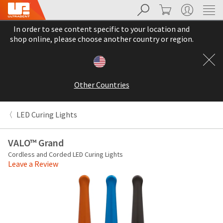
Search
Cart
My Account
Sit
Search
Cancel
In order to see content specific to your location and
About
Pay
shop online, please choose another country or region.
My
Bill
Backordered
Status
Other Countries
We
have
This
updated
LED Curing Lights
our
Backordered
payment
status
portal
VALO™ Grand
indicates
from
Cordless and Corded LED Curing Lights
that
BillTrust
Leave a Review
the
to
item
HighRadius.
is
You
out
should
of
have
stock
received