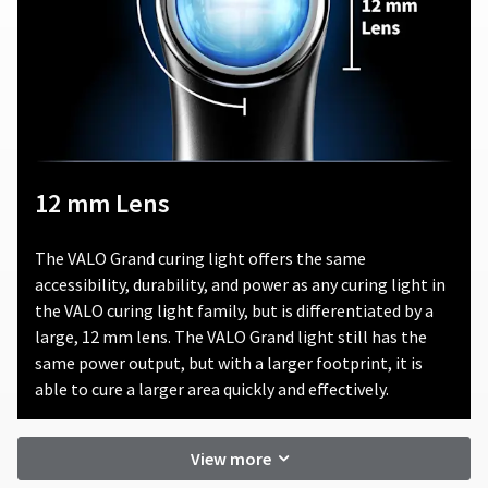
product.
consequential
damages
Ultradent
arising
will
out
either
of
repair
or
or
in
replace
connection
defective
with
12 mm Lens
products,
the
in
use
its
of
The VALO Grand curing light offers the same
sole
this
accessibility, durability, and power as any curing light in
discretion,
product.
that
the VALO curing light family, but is differentiated by a
fall
large, 12 mm lens. The VALO Grand light still has the
under
same power output, but with a larger footprint, it is
this
able to cure a larger area quickly and effectively.
warranty.
In
no
View more
event
shall