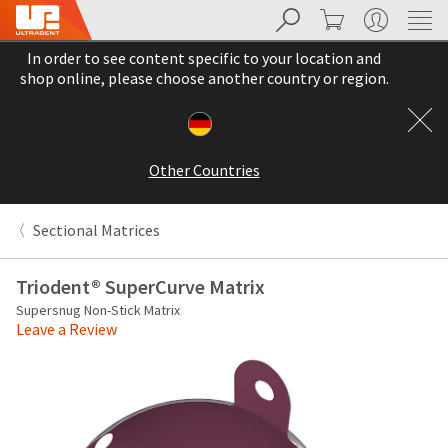
Search
Cart
My Account
Sit
Search
Cancel
In order to see content specific to your location and
About
Pay
shop online, please choose another country or region.
My
Bill
Backordered
Status
Other Countries
We
have
This
updated
Sectional Matrices
our
Backordered
payment
status
portal
Triodent® SuperCurve Matrix
indicates
from
Supersnug Non-Stick Matrix
that
BillTrust
Leave a Review
the
to
item
HighRadius.
is
You
out
should
of
have
stock
received