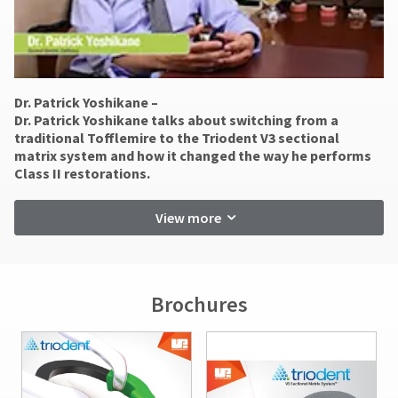
You
be
hRadius
will
reported
receive
within
an
14
If
order
days
you
confirmation
of
need
Dr. Patrick Yoshikane –
email
invoice
to
and
​Dr. Patrick Yoshikane talks about switching from a
date.
an
contact
traditional Tofflemire to the Triodent V3 sectional
email
All
Ultradent,
matrix system and how it changed the way he performs
when
return
please
Class II restorations.
the
authorization
call
item
numbers
U.S.
is
View more
become
Customer
ready
invalid
Support
to
90
at
ship.
days
1.800.552.5512
You
after
will
Brochures
Always
have
date
the
remit
of
option
physical
issue.
to
checks
A
cancel
to:
return
the