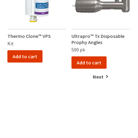
Thermo Clone™ VPS
Ultrapro™ Tx Disposable
Prophy Angles
Kit
500 pk
Add to cart
Add to cart
Next