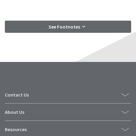
See Footnotes
Contact Us
About Us
Resources