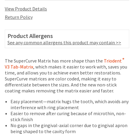
date
account.
is
View Product Details
If
subject
you
Return Policy
to
do
change
not
at
have
Product Allergens
any
access
See any common allergens this product may contain >>
time
to
due
this
to
Price
Return
Limited
email
®
The SuperCurve Matrix has more shape than the
Triodent
item
you
breaks
Policy
Warranty
V3 Tab-Matrix
, which makes it easier to work with, saves you
availability.
will
time, and allows you to achieve even better restorations.
You
are
be
SuperCurve matrices are color coded, making it easy to
will
Items
able
offered
differentiate between the sizes. And the new non-stick
receive
returned
to
coating makes removing the matrix easier and faster.
an
on
within
self-
order
most
30
register,
Easy placement—matrix hugs the tooth, which avoids any
confirmation
days
but
interference with ring placement
items...
email
of
will
Easier to remove after curing because of microthin, non-
and
purchase
need
stick finish
an
This
with
your
No gaps in the gingival-axial corner due to gingival apron
email
amount
a
customer
being shaped to the cavity form
when