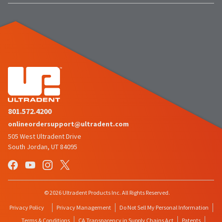
801.572.4200
onlineordersupport@ultradent.com
505 West Ultradent Drive
South Jordan, UT 84095
© 2026 Ultradent Products Inc. All Rights Reserved.
Privacy Policy
Privacy Management
Do Not Sell My Personal Information
Terms & Conditions
CA Transparency in Supply Chains Act
Patents