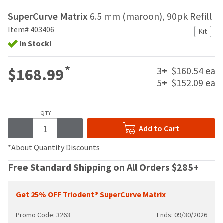
your
be
HighRadius
SuperCurve Matrix
6.5 mm (maroon), 90pk Refill
shipped
account.
at
Item# 403406
This
Kit
a
email
In Stock!
later
is
date
the
separate
*
3
+
$160.54 ea
$168.99
best
from
way
5
+
$152.09 ea
the
to
rest
create
of
your
QTY
your
HighRadius
order
Add to Cart
account
once
because
it
*About Quantity Discounts
it
has
contains
Free Standard Shipping on All Orders $285+
been
a
replenished.
unique
link
Get 25% OFF Triodent® SuperCurve Matrix
The
associated
estimated
with
ship
Promo Code: 3263
Ends: 09/30/2026
your