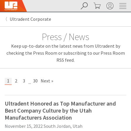
Search
Cart
My Account
Sit
Search
Cancel
Ultradent Corporate
About
Pay
My
Press / News
Bill
Backordered
Keep up-to-date on the latest news from Ultradent by
Status
We
checking the Press Room or subscribing to our Press Room
have
RSS feed.
This
updated
our
Backordered
payment
status
portal
1
2
3
30
Next »
...
indicates
from
that
BillTrust
the
to
item
HighRadius.
Ultradent Honored as Top Manufacturer and
is
You
Best Company Culture by the Utah
out
should
of
have
Manufacturers Association
stock
received
November 15, 2022
South Jordan, Utah
and
an