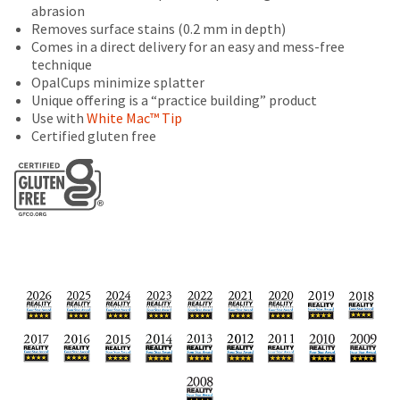
number
at
will
abrasion
the
and
the
be
Removes surface stains (0.2 mm in depth)
item
an
final
credited
Comes in a direct delivery for an easy and mess-free
is
invoice
stages
100%.
technique
ready
number
of
Product
OpalCups minimize splatter
to
for
your
returned
Unique offering is a “practice building” product
ship.
identification.
order)
between
Use with
White Mac™ Tip
You
may
31
Certified gluten free
have
be
and
the
You
different
60
option
from
days
are
to
what
from
cancel
now
is
purchase
the
displayed
date
leaving
item
here.
is
at
Ultradent.com
subject
any
and
to
time
a
being
while
20%
still
redirected
restocking
in
fee.
to
the
Ultradent
backordered
our
will