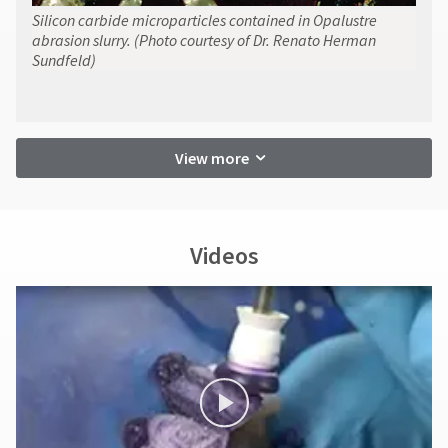
Silicon carbide microparticles contained in Opalustre
abrasion slurry. (Photo courtesy of Dr. Renato Herman
Sundfeld)
View more
Videos