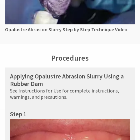
Opalustre Abrasion Slurry Step by Step Technique Video
Procedures
Applying Opalustre Abrasion Slurry Using a
Rubber Dam
See Instructions for Use for complete instructions,
warnings, and precautions.
Step 1