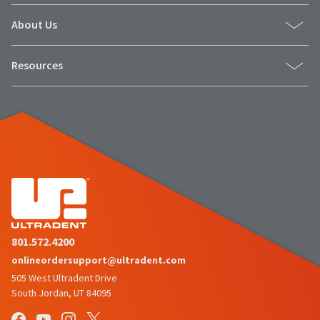
About Us
Resources
801.572.4200
onlineordersupport@ultradent.com
505 West Ultradent Drive
South Jordan, UT 84095