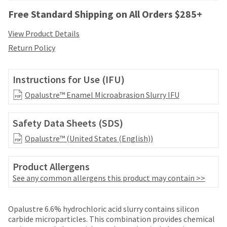
your
be
HighRadius
Free Standard Shipping on All Orders $285+
shipped
account.
at
This
View Product Details
a
email
Return Policy
later
is
date
the
separate
best
Instructions for Use (IFU)
from
way
the
to
Opalustre™ Enamel Microabrasion Slurry IFU
rest
create
of
your
your
Safety Data Sheets (SDS)
HighRadius
order
account
Opalustre™ (United States (English))
once
because
it
it
has
contains
Product Allergens
been
a
See any common allergens this product may contain >>
replenished.
unique
link
The
Price
Return
Limited
associated
estimated
Opalustre 6.6% hydrochloric acid slurry contains silicon
with
breaks
Policy
Warranty
ship
carbide microparticles. This combination provides chemical
your