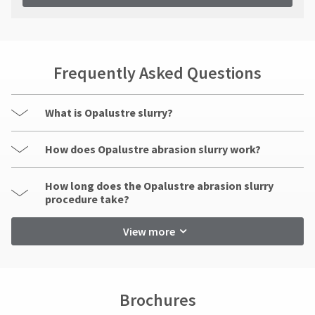
Frequently Asked Questions
What is Opalustre slurry?
How does Opalustre abrasion slurry work?
How long does the Opalustre abrasion slurry
procedure take?
View more
Brochures