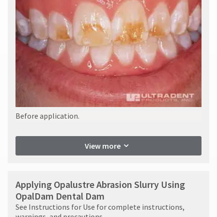
Before application.
View more
Applying Opalustre Abrasion Slurry Using
OpalDam Dental Dam
See Instructions for Use for complete instructions,
warnings, and precautions.