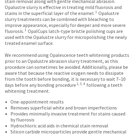
date
stain removal along with gentle mechanical abrasion.
are
account.
is
Opalustre slurry is effective in treating mild fluorosis and
If
Items
offered
1
subject
stains in the superficial layer of the enamel.
Opalustre
you
returned
to
slurry treatments can be combined with bleaching to
on
do
within
change
improve appearance, especially for deeper and more severe
most
not
30
1
at
fluorosis.
OpalCups latch-type bristle polishing cups are
have
days
items...
any
used with the Opalustre slurry for micropolishing the newly
access
of
time
treated enamel surface.
to
purchase
due
this
This
with
to
We recommend using Opalescence teeth whitening products
email
amount
a
item
prior to an Opalustre abrasion slurry treatment, as this
you
is
return
availability.
procedure can sometimes be avoided. Additionally, please be
will
an
authorization
You
aware that because the reactive oxygen needs to dissipate
be
estimate
number
will
from the tooth before bonding, it is necessary to wait 7–10
able
based
on
2, 3, 4
receive
days before any bonding procedure
following a teeth
to
on
the
an
whitening treatment.
self-
retail
outside
order
register,
price.
and
One-appointment results
confirmation
but
The
inside
Removes superficial white and brown imperfections
email
will
actual
of
Provides minimally invasive treatment for stains caused
and
need
amount
the
by fluorosis
an
your
due
return
Hydrochloric acid aids in chemical stain removal
email
customer
(shown
box
Silicon carbide microparticles provide gentle mechanical
when