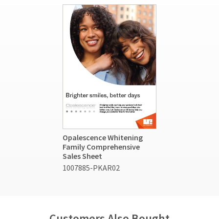
Opalescence Whitening
Family Comprehensive
Sales Sheet
1007885-PKAR02
Customers Also Bought