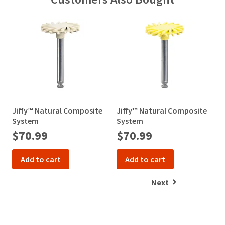
Jiffy™ Natural Composite
Jiffy™ Natural Composite
J
System
System
$70.99
$70.99
Add to cart
Add to cart
Next