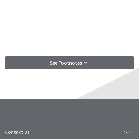
See Footnotes
Contact Us