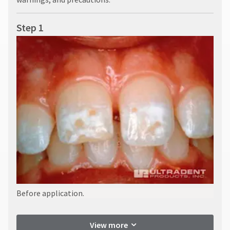
Step 1
Before application.
View more