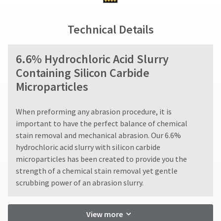
status
third-
not
by
accept
party
calling
Technical Details
returns
our
payment
after
customer
60
management
service
6.6% Hydrochloric Acid Slurry
days.
department
platform
Errors
Containing Silicon Carbide
at
HighRadius.
in
888.230.1420.
Microparticles
shipment
Please
must
The
have
be
estimated
When preforming any abrasion procedure, it is
reported
ship
your
important to have the perfect balance of chemical
date*
within
login
stain removal and mechanical abrasion. Our 6.6%
is
14
subject
credentials
hydrochloric acid slurry with silicon carbide
days
to
of
microparticles has been created to provide you the
ready.
change
invoice
strength of a chemical stain removal yet gentle
at
date.
anytime
scrubbing power of an abrasion slurry.
All
ancel
due
return
to
authorization
item
ntinue
View more
availability.
numbers
to