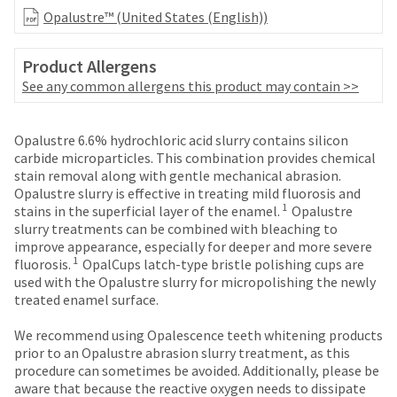
date
account.
Opalustre™ (United States (English))
is
If
subject
you
to
Product Allergens
do
change
not
See any common allergens this product may contain >>
at
have
any
access
time
Price
Return
Limited
to
Opalustre 6.6% hydrochloric acid slurry contains silicon
due
this
breaks
Policy
Warranty
carbide microparticles. This combination provides chemical
to
email
stain removal along with gentle mechanical abrasion.
are
item
you
Opalustre slurry is effective in treating mild fluorosis and
availability.
Items
offered
will
1
stains in the superficial layer of the enamel.
Opalustre
You
returned
be
slurry treatments can be combined with bleaching to
on
will
within
able
improve appearance, especially for deeper and more severe
receive
most
30
to
1
fluorosis.
OpalCups latch-type bristle polishing cups are
an
days
self-
items...
used with the Opalustre slurry for micropolishing the newly
order
of
register,
treated enamel surface.
confirmation
purchase
but
email
This
with
will
We recommend using Opalescence teeth whitening products
and
amount
a
need
prior to an Opalustre abrasion slurry treatment, as this
an
is
return
your
procedure can sometimes be avoided. Additionally, please be
email
an
authorization
customer
aware that because the reactive oxygen needs to dissipate
when