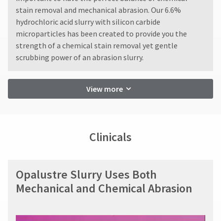
within
You
hRadius
stain removal and mechanical abrasion. Our 6.6%
14
will
receive
hydrochloric acid slurry with silicon carbide
days
an
of
microparticles has been created to provide you the
If
order
invoice
strength of a chemical stain removal yet gentle
you
confirmation
date.
need
email
scrubbing power of an abrasion slurry.
All
to
and
return
an
contact
authorization
email
Ultradent,
View more
numbers
when
please
become
the
call
item
invalid
U.S.
is
90
Customer
ready
days
Clinicals
Support
to
after
at
ship.
date
1.800.552.5512
You
of
will
issue.
Opalustre Slurry Uses Both
Always
have
A
the
remit
Mechanical and Chemical Abrasion
return
option
physical
to
authorization
checks
cancel
number
to:
the
must