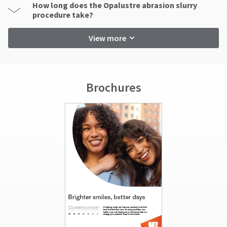
How long does the Opalustre abrasion slurry
procedure take?
View more
Brochures