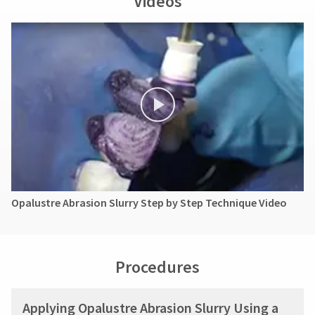
Videos
Opalustre Abrasion Slurry Step by Step Technique Video
Procedures
Applying Opalustre Abrasion Slurry Using a