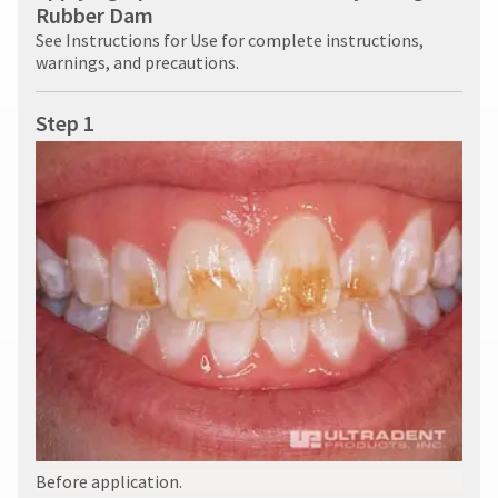
Rubber Dam
See Instructions for Use for complete instructions,
warnings, and precautions.
Step 1
Before application.