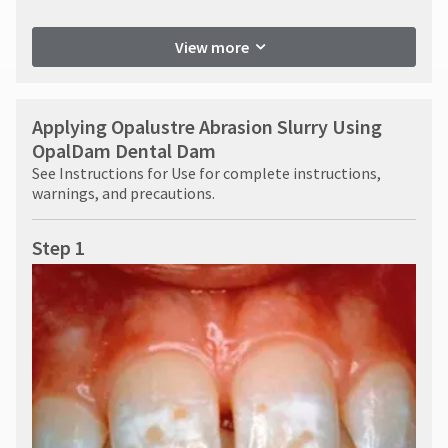
View more
Applying Opalustre Abrasion Slurry Using
OpalDam Dental Dam
See Instructions for Use for complete instructions,
warnings, and precautions.
Step 1