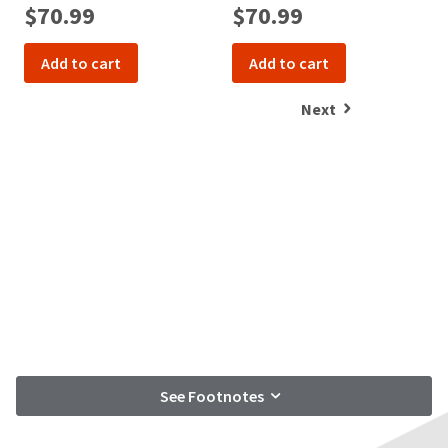
$70.99
$70.99
Add to cart
Add to cart
Next
See Footnotes