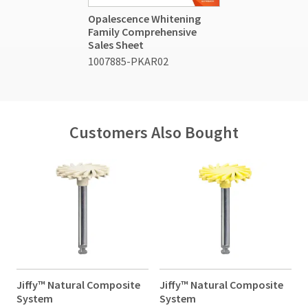
Opalescence Whitening
Family Comprehensive
Sales Sheet
1007885-PKAR02
Customers Also Bought
Jiffy™ Natural Composite
Jiffy™ Natural Composite
J
System
System