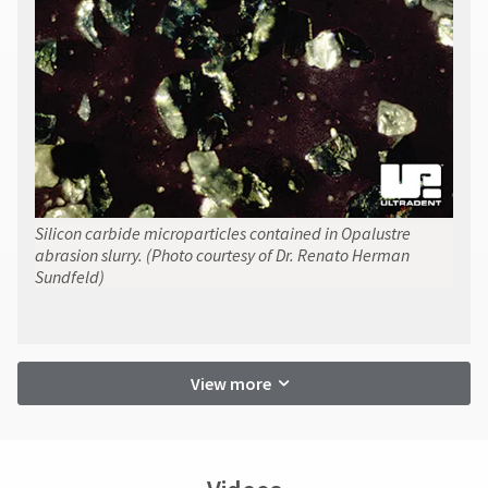
Silicon carbide microparticles contained in Opalustre
abrasion slurry. (Photo courtesy of Dr. Renato Herman
Sundfeld)
View more