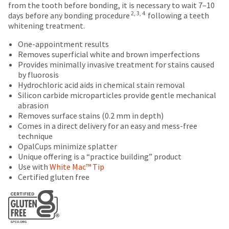
estimate
number
number
from the tooth before bonding, it is necessary to wait 7–10
the
based
on
and
2, 3, 4
days before any bonding procedure
following a teeth
item
on
the
an
whitening treatment.
is
retail
outside
invoice
ready
price.
and
One-appointment results
number
to
The
inside
Removes superficial white and brown imperfections
for
ship.
actual
of
Provides minimally invasive treatment for stains caused
identification.
You
amount
the
by fluorosis
have
due
return
Hydrochloric acid aids in chemical stain removal
the
(shown
box
You
Silicon carbide microparticles provide gentle mechanical
option
at
will
abrasion
are
to
the
be
Removes surface stains (0.2 mm in depth)
cancel
now
final
credited
Comes in a direct delivery for an easy and mess-free
the
stages
100%.
technique
leaving
item
of
Product
OpalCups minimize splatter
at
Ultradent.com
your
returned
Unique offering is a “practice building” product
any
order)
between
and
Use with
White Mac™ Tip
time
may
31
Certified gluten free
being
while
be
and
still
redirected
different
60
in
from
days
to
the
what
from
backordered
our
is
purchase