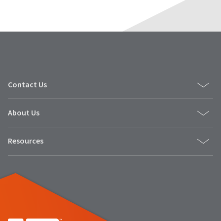
Contact Us
About Us
Resources