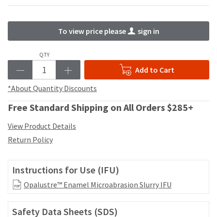
your
be
HighRadius
shipped
account.
at
This
To view price please
sign in
a
email
later
is
QTY
date
the
separate
best
Add to Cart
from
way
the
*About Quantity Discounts
to
rest
create
of
Free Standard Shipping on All Orders $285+
your
your
HighRadius
order
View Product Details
account
once
because
Return Policy
it
it
has
contains
been
a
Instructions for Use (IFU)
replenished.
unique
Opalustre™ Enamel Microabrasion Slurry IFU
link
The
associated
estimated
with
ship
Safety Data Sheets (SDS)
your