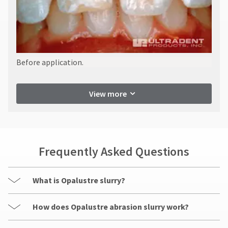
Before application.
View more
Frequently Asked Questions
What is Opalustre slurry?
How does Opalustre abrasion slurry work?