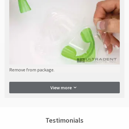
Remove from package.
View more
Testimonials