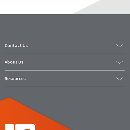
Contact Us
About Us
Resources