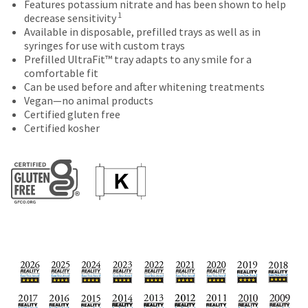
of
Features potassium nitrate and has been shown to help
number
the
purchase
1
decrease sensitivity
and
item
This
with
Available in disposable, prefilled trays as well as in
an
is
amount
a
syringes for use with custom trays
invoice
ready
is
return
Prefilled UltraFit™ tray adapts to any smile for a
number
to
an
authorization
comfortable fit
for
ship.
estimate
number
Can be used before and after whitening treatments
identification.
You
based
on
Vegan—no animal products
have
on
the
Certified gluten free
the
retail
outside
You
Certified kosher
option
price.
and
are
to
The
inside
cancel
now
actual
of
the
amount
the
leaving
item
due
return
at
Ultradent.com
(shown
box
any
at
will
and
time
the
be
being
while
final
credited
still
redirected
stages
100%.
in
of
Product
to
the
your
returned
backordered
our
order)
between