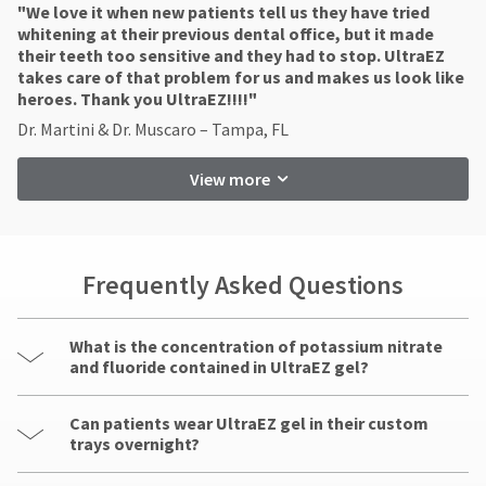
"​We love it when new patients tell us they have tried
whitening at their previous dental office, but it made
their teeth too sensitive and they had to stop. UltraEZ
takes care of that problem for us and makes us look like
heroes. Thank you UltraEZ!!!!"
Dr. Martini & Dr. Muscaro – Tampa, FL
View more
Frequently Asked Questions
What is the concentration of potassium nitrate
and fluoride contained in UltraEZ gel?
Can patients wear UltraEZ gel in their custom
trays overnight?