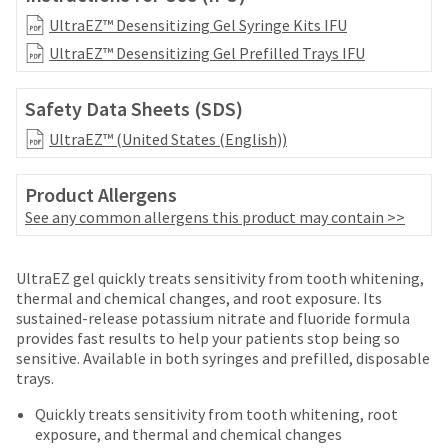
date
account.
is
UltraEZ™ Desensitizing Gel Syringe Kits IFU
If
subject
UltraEZ™ Desensitizing Gel Prefilled Trays IFU
you
to
do
change
not
at
Safety Data Sheets (SDS)
have
any
access
UltraEZ™ (United States (English))
time
to
due
this
to
Product Allergens
email
item
you
See any common allergens this product may contain >>
availability.
will
You
be
will
Price
Return
Limited
able
UltraEZ gel quickly treats sensitivity from tooth whitening,
receive
to
breaks
Policy
Warranty
thermal and chemical changes, and root exposure. Its
an
self-
sustained-release potassium nitrate and fluoride formula
are
order
register,
provides fast results to help your patients stop being so
confirmation
Items
offered
but
sensitive. Available in both syringes and prefilled, disposable
email
returned
will
trays.
on
and
within
need
an
most
30
Quickly treats sensitivity from tooth whitening, root
your
email
days
exposure, and thermal and chemical changes
customer
items...
when