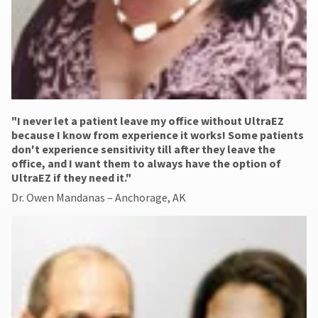
"​I never let a patient leave my office without UltraEZ
because I know from experience it works! Some patients
don't experience sensitivity till after they leave the
office, and I want them to always have the option of
UltraEZ if they need it."
Dr. Owen Mandanas – Anchorage, AK