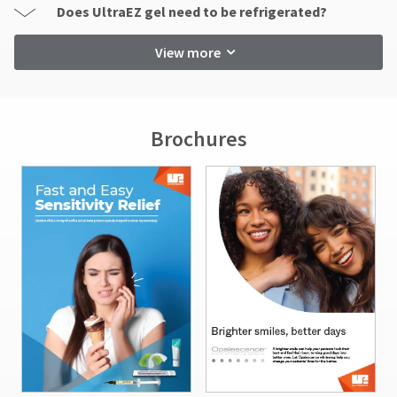
Does UltraEZ gel need to be refrigerated?
View more
Brochures