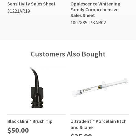
Sensitivity Sales Sheet
Opalescence Whitening
Family Comprehensive
31221AR19
Sales Sheet
1007885-PKAR02
Customers Also Bought
Black Mini™ Brush Tip
Ultradent™ Porcelain Etch
C
and Silane
$50.00