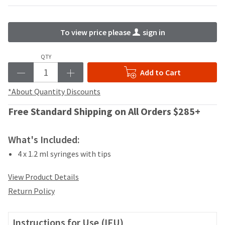
your
be
HighRadius
shipped
account.
at
This
To view price please
sign in
a
email
later
is
QTY
date
the
separate
best
Add to Cart
from
way
the
*About Quantity Discounts
to
rest
create
of
Free Standard Shipping on All Orders $285+
your
your
HighRadius
order
account
What's Included:
once
because
it
it
4 x 1.2 ml syringes with tips
has
contains
been
a
View Product Details
replenished.
unique
Return Policy
link
The
associated
estimated
with
ship
Instructions for Use (IFU)
your