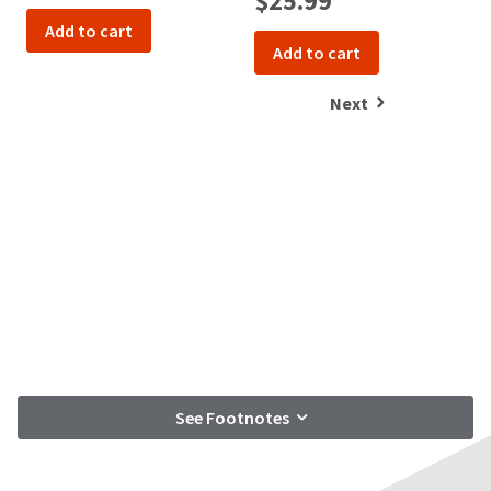
$25.99
Add to cart
Add to cart
Next
See Footnotes