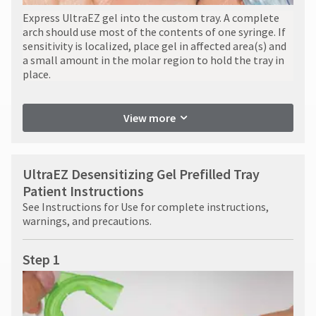
Express UltraEZ gel into the custom tray. A complete
arch should use most of the contents of one syringe. If
sensitivity is localized, place gel in affected area(s) and
a small amount in the molar region to hold the tray in
place.
View more
UltraEZ Desensitizing Gel Prefilled Tray
Patient Instructions
See Instructions for Use for complete instructions,
warnings, and precautions.
Step 1