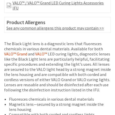
your
VALO™ / VALO™ Grand LED Curing Lights Accessories
be
HighRadius
IFU
shipped
account.
at
This
a
email
Product Allergens
later
is
See any common allergens this product may contain >>
date
the
separate
best
from
Price
Return
Limited
way
The Black Light lens is a diagnostic lens that fluoresces
the
to
breaks
Policy
Warranty
chemicals in various dental materials. Available for both
rest
create
VALO™ Grand
and
VALO™
LED curing lights, diagnostic lenses
are
of
your
like the Black Light lens are particularly helpful, facilitating
your
Items
HighRadius
offered
specific procedures and extending the light's uses. All lenses
order
returned
account
are secured to the VALO light head by a strong magnet inside
on
once
within
because
the lens housing and are compatible with both corded and
it
most
30
it
cordless versions of either VALO Grand or VALO curing lights.
has
days
contains
items...
Lenses are reusable and should be disinfected after each use
been
of
a
following the disinfection instruction listed in the IFU.
replenished.
purchase
unique
This
with
link
Fluoresces chemicals in various dental materials
The
amount
a
associated
Magnetic lens—secured by a strong magnet inside the
estimated
is
return
with
lens housing
ship
an
authorization
your
Compatible with both corded and cordless lights