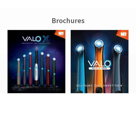
Brochures
VALO™ X LED Curing Light
VALO LED Curing Light
Sales Sheet
Family Sales Sheet
1011267-PKAR03
1006381-PKAR01