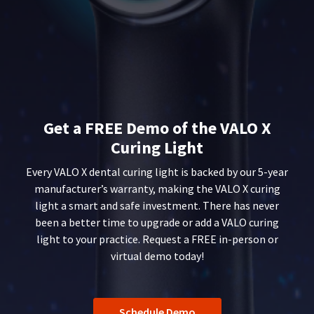
status
third-
within
by
14
party
calling
days
our
payment
of
customer
invoice
management
service
date.
department
platform
All
at
HighRadius.
return
888.230.1420.
Get a FREE Demo of the VALO X
authorization
Please
numbers
The
Curing Light
have
become
estimated
invalid
ship
your
Every VALO X dental curing light is backed by our 5-year
90
date*
login
manufacturer’s warranty, making the VALO X curing
is
days
light a smart and safe investment. There has never
subject
credentials
after
to
been a better time to upgrade or add a VALO curing
date
ready.
change
of
light to your practice. Request a FREE in-person or
at
issue.
virtual demo today!
anytime
A
ancel
due
return
to
authorization
item
ntinue
number
availability.
to
Schedule Demo