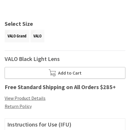
and
an
our
automated
manufacturing
email
team
from
Select Size
is
HighRadius
currently
that
VALO Grand
VALO
working
contains
to
important
replenish
login
it.
information:
VALO Black Light Lens
You
Please
can
refer
Add to Cart
still
to
add
this
Free Standard Shipping on All Orders $285+
these
email
items
and
View Product Details
to
follow
your
Return Policy
its
order
directions
and
to
they
Instructions for Use (IFU)
create
will